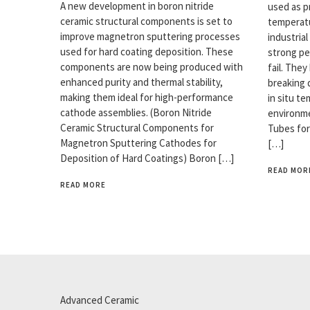
A new development in boron nitride
used as p
ceramic structural components is set to
temperatu
improve magnetron sputtering processes
industrial
used for hard coating deposition. These
strong pe
components are now being produced with
fail. The
enhanced purity and thermal stability,
breaking 
making them ideal for high-performance
in situ t
cathode assemblies. (Boron Nitride
environme
Ceramic Structural Components for
Tubes for
Magnetron Sputtering Cathodes for
[…]
Deposition of Hard Coatings) Boron […]
READ MOR
READ MORE
Advanced Ceramic