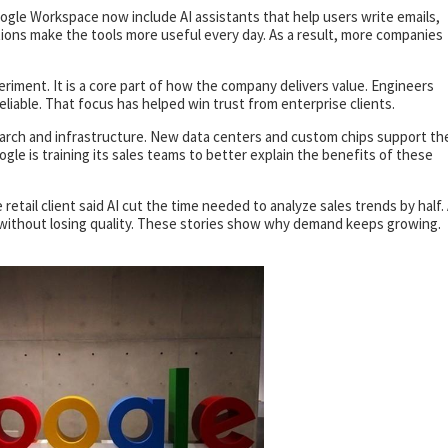
oogle Workspace now include AI assistants that help users write emails,
tions make the tools more useful every day. As a result, more companies
periment. It is a core part of how the company delivers value. Engineers
liable. That focus has helped win trust from enterprise clients.
earch and infrastructure. New data centers and custom chips support th
ogle is training its sales teams to better explain the benefits of these
 retail client said AI cut the time needed to analyze sales trends by half.
er without losing quality. These stories show why demand keeps growing.