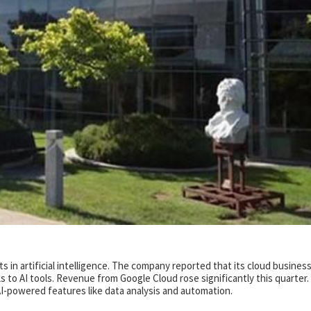
s in artificial intelligence. The company reported that its cloud busines
 to AI tools. Revenue from Google Cloud rose significantly this quarter.
-powered features like data analysis and automation.