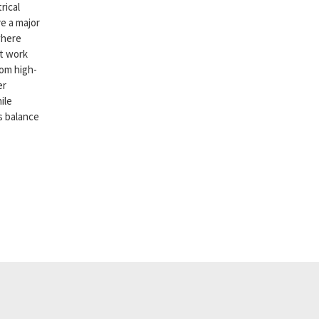
rical
e a major
where
st work
rom high-
er
ile
is balance