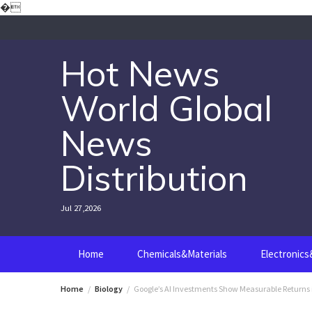
Skip
�
to
content
Hot News
World Global
News
Distribution
Jul 27,2026
Home
Chemicals&Materials
Electronic
Home
Biology
Google’s AI Investments Show Measurable Returns 