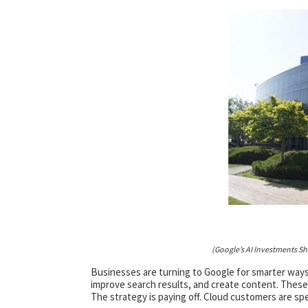
(Google’s AI Investments S
Businesses are turning to Google for smarter ways
improve search results, and create content. These 
The strategy is paying off. Cloud customers are sp