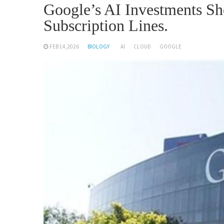
Google’s AI Investments S
Subscription Lines.
FEB 14,2026
BIOLOGY
AI
CLOUD
GOOGLE