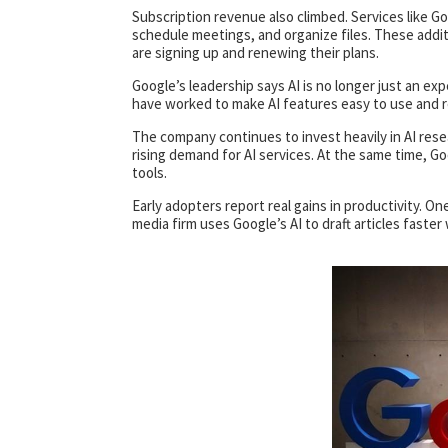
Subscription revenue also climbed. Services like G
schedule meetings, and organize files. These addi
are signing up and renewing their plans.
Google’s leadership says AI is no longer just an ex
have worked to make AI features easy to use and re
The company continues to invest heavily in AI res
rising demand for AI services. At the same time, Go
tools.
Early adopters report real gains in productivity. One
media firm uses Google’s AI to draft articles fast