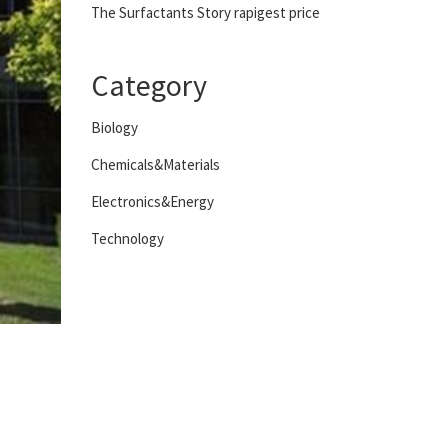
The Surfactants Story rapigest price
Category
Biology
Chemicals&Materials
Electronics&Energy
Technology
s