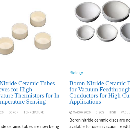
Biology
Nitride Ceramic Tubes
Boron Nitride Ceramic D
eves for High
for Vacuum Feedthroug
ature Thermistors for In
Conductors for High Cu
emperature Sensing
Applications
026
BORON
TEMPERATURE
MAR 06,2026
DISCS
HIGH
VACU
Boron nitride ceramic discs are 
ride ceramic tubes are now being
available for use in vacuum feed