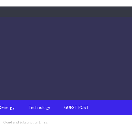
s&Energy
Technology
GUEST POST
in Cloud and Subscription Lines.