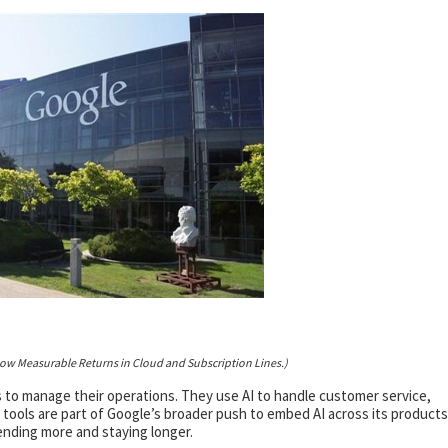
how Measurable Returns in Cloud and Subscription Lines.)
 to manage their operations. They use AI to handle customer service,
tools are part of Google’s broader push to embed AI across its products
ending more and staying longer.