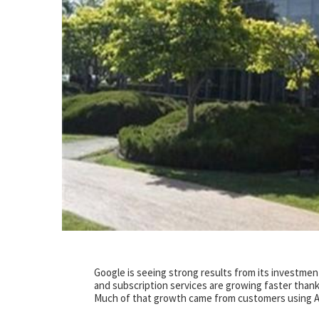
Google is seeing strong results from its investment
and subscription services are growing faster thanks
Much of that growth came from customers using AI