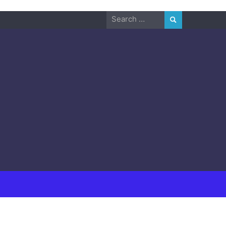
Search
for: