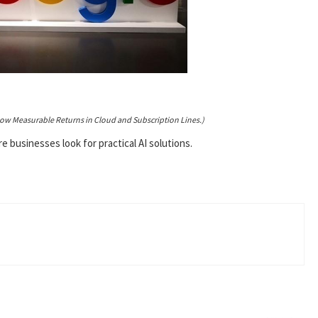
how Measurable Returns in Cloud and Subscription Lines.)
businesses look for practical AI solutions.