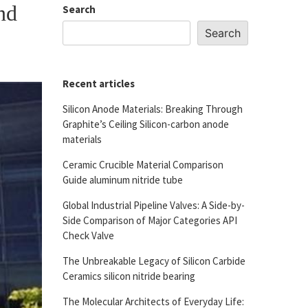
nd
Search
Search
Recent articles
Silicon Anode Materials: Breaking Through
Graphite’s Ceiling Silicon-carbon anode
materials
Ceramic Crucible Material Comparison
Guide aluminum nitride tube
Global Industrial Pipeline Valves: A Side-by-
Side Comparison of Major Categories API
Check Valve
The Unbreakable Legacy of Silicon Carbide
Ceramics silicon nitride bearing
The Molecular Architects of Everyday Life: