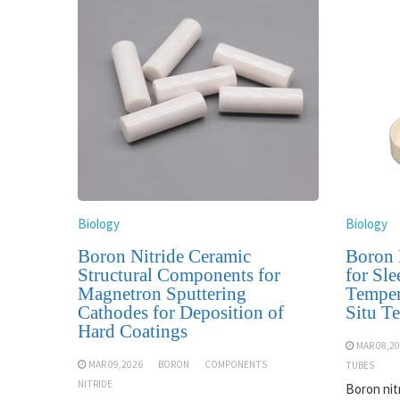
Biology
Biology
Boron Nitride Ceramic
Boron 
Structural Components for
for Sle
Magnetron Sputtering
Temper
Cathodes for Deposition of
Situ T
Hard Coatings
MAR 08,2
MAR 09,2026
BORON
COMPONENTS
TUBES
NITRIDE
Boron nit