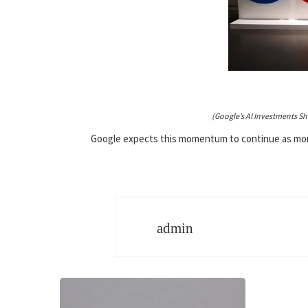
(Google’s AI Investments S
Google expects this momentum to continue as more 
admin