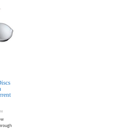
iscs
h
rrent
UM
now
through