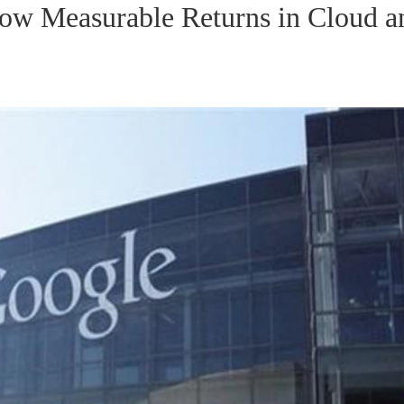
how Measurable Returns in Cloud a