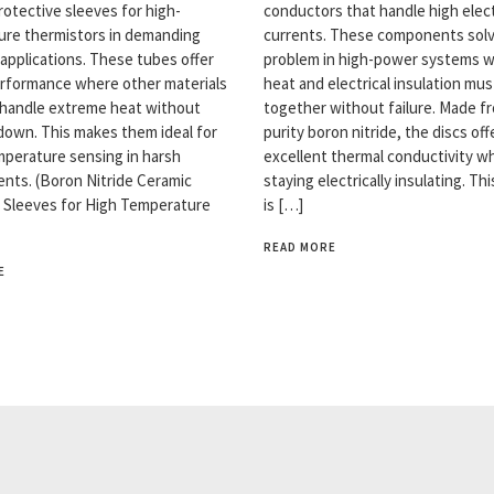
rotective sleeves for high-
conductors that handle high elect
re thermistors in demanding
currents. These components solv
 applications. These tubes offer
problem in high-power systems 
rformance where other materials
heat and electrical insulation mu
y handle extreme heat without
together without failure. Made f
down. This makes them ideal for
purity boron nitride, the discs off
emperature sensing in harsh
excellent thermal conductivity wh
nts. (Boron Nitride Ceramic
staying electrically insulating. Th
 Sleeves for High Temperature
is […]
READ MORE
E