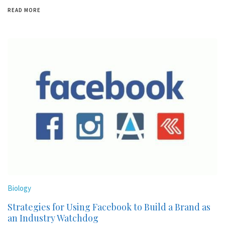
READ MORE
Biology
Strategies for Using Facebook to Build a Brand as
an Industry Watchdog