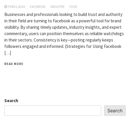
FEB 02,2026
FACEBOOK
INDUSTRY
YOUR
Businesses and professionals looking to build trust and authority
in their field are turning to Facebook as a powerful tool for brand
visibility. By sharing timely updates, industry insights, and expert
commentary, users can position themselves as reliable watchdogs
in their sectors. Consistency is key—posting regularly keeps
followers engaged and informed. (Strategies for Using Facebook
[…]
READ MORE
Search
Search