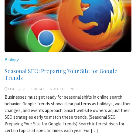
Biology
Seasonal SEO: Preparing Your Site for Google
Trends
FEB 11,2026
GOOGLE
SEASONAL
YOUR
Businesses must get ready for seasonal shifts in online search
behavior. Google Trends shows clear patterns as holidays, weather
changes, and events approach. Smart website owners adjust their
SEO strategies early to match these trends. (Seasonal SEO:
Preparing Your Site for Google Trends) Search interest rises for
certain topics at specific times each year. For […]