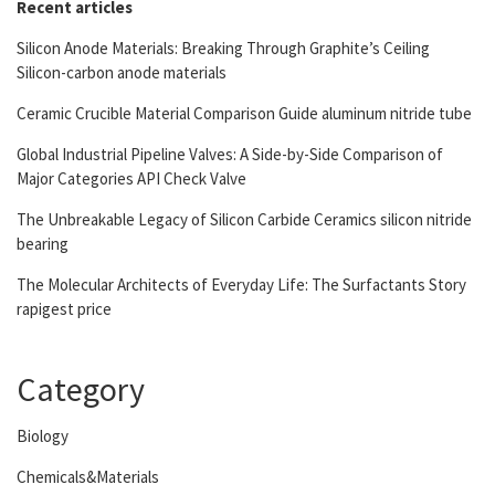
Recent articles
Silicon Anode Materials: Breaking Through Graphite’s Ceiling
Silicon-carbon anode materials
Ceramic Crucible Material Comparison Guide aluminum nitride tube
Global Industrial Pipeline Valves: A Side-by-Side Comparison of
Major Categories API Check Valve
The Unbreakable Legacy of Silicon Carbide Ceramics silicon nitride
bearing
The Molecular Architects of Everyday Life: The Surfactants Story
rapigest price
Category
Biology
Chemicals&Materials