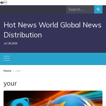
Skip
�
to
Search
content
for:
Hot News World Global News
Distribution
Jul 28,2026
Home
your
your