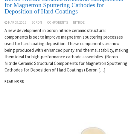
for Magnetron Sputtering Cathodes for
Deposition of Hard Coatings
MAR 09,2026
BORON
COMPONENTS
NITRIDE
A new development in boron nitride ceramic structural
components is set to improve magnetron sputtering processes
used for hard coating deposition. These components are now
being produced with enhanced purity and thermal stability, making
them ideal for high-performance cathode assemblies. (Boron
Nitride Ceramic Structural Components for Magnetron Sputtering
Cathodes for Deposition of Hard Coatings) Boron […]
READ MORE