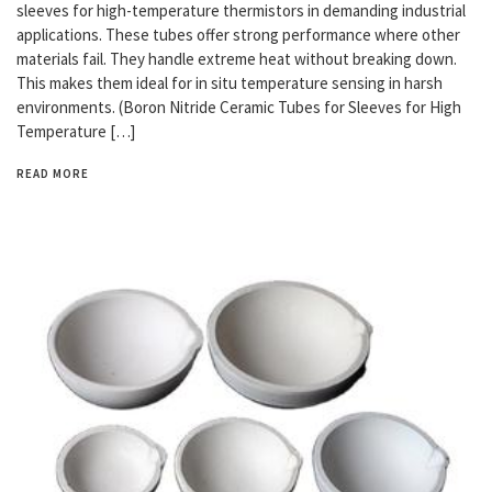
sleeves for high-temperature thermistors in demanding industrial
applications. These tubes offer strong performance where other
materials fail. They handle extreme heat without breaking down.
This makes them ideal for in situ temperature sensing in harsh
environments. (Boron Nitride Ceramic Tubes for Sleeves for High
Temperature […]
READ MORE