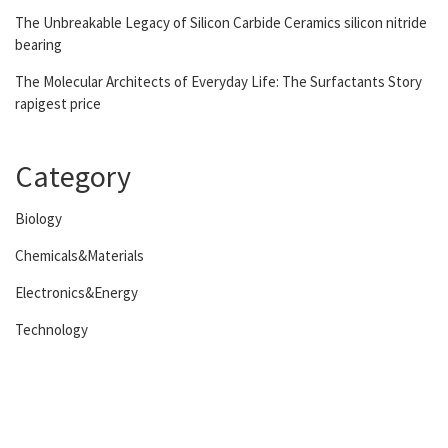
The Unbreakable Legacy of Silicon Carbide Ceramics silicon nitride
bearing
The Molecular Architects of Everyday Life: The Surfactants Story
rapigest price
Category
Biology
Chemicals&Materials
Electronics&Energy
Technology