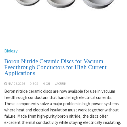
Biology
Boron Nitride Ceramic Discs for Vacuum
Feedthrough Conductors for High Current
Applications
MAR 06,2026
DISCS
HIGH
VACUUM
Boron nitride ceramic discs are now available for use in vacuum
feedthrough conductors that handle high electrical currents.
These components solve a major problem in high-power systems
where heat and electrical insulation must work together without
failure. Made from high-purity boron nitride, the discs offer
excellent thermal conductivity while staying electrically insulating.