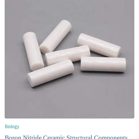
Biology
Boron Nitride Ceramic Structural Components