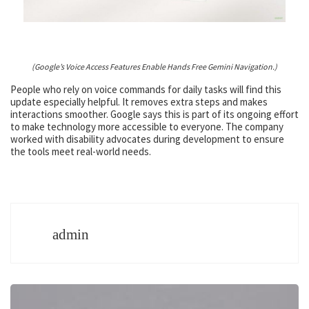
(Google’s Voice Access Features Enable Hands Free Gemini Navigation.)
People who rely on voice commands for daily tasks will find this
update especially helpful. It removes extra steps and makes
interactions smoother. Google says this is part of its ongoing effort
to make technology more accessible to everyone. The company
worked with disability advocates during development to ensure
the tools meet real-world needs.
admin