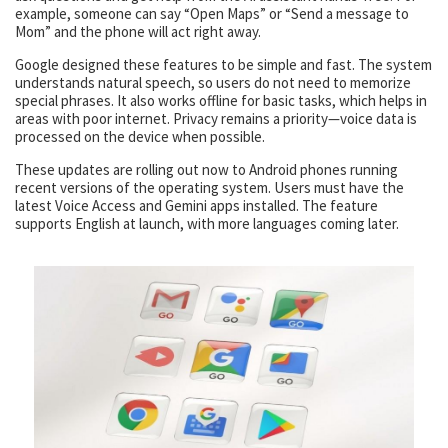
example, someone can say “Open Maps” or “Send a message to
Mom” and the phone will act right away.
Google designed these features to be simple and fast. The system
understands natural speech, so users do not need to memorize
special phrases. It also works offline for basic tasks, which helps in
areas with poor internet. Privacy remains a priority—voice data is
processed on the device when possible.
These updates are rolling out now to Android phones running
recent versions of the operating system. Users must have the
latest Voice Access and Gemini apps installed. The feature
supports English at launch, with more languages coming later.