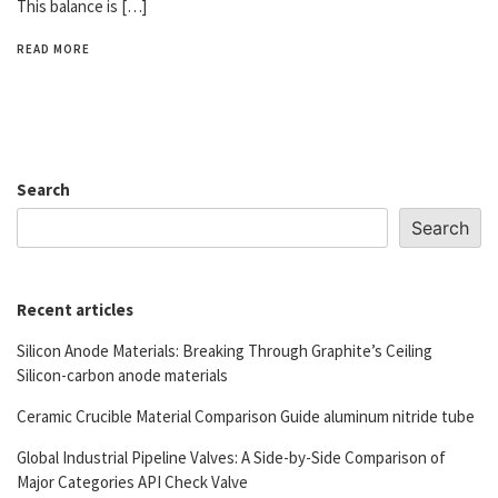
This balance is […]
READ MORE
Search
Search
Recent articles
Silicon Anode Materials: Breaking Through Graphite’s Ceiling
Silicon-carbon anode materials
Ceramic Crucible Material Comparison Guide aluminum nitride tube
Global Industrial Pipeline Valves: A Side-by-Side Comparison of
Major Categories API Check Valve