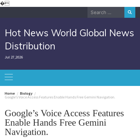
Skip
�
to
Search
content
for:
Hot News World Global News
Distribution
Jul 27,2026
Home
Biology
Google’s Voice Access Features Enable Hands Free Gemini Navigation.
Google’s Voice Access Features
Enable Hands Free Gemini
Navigation.