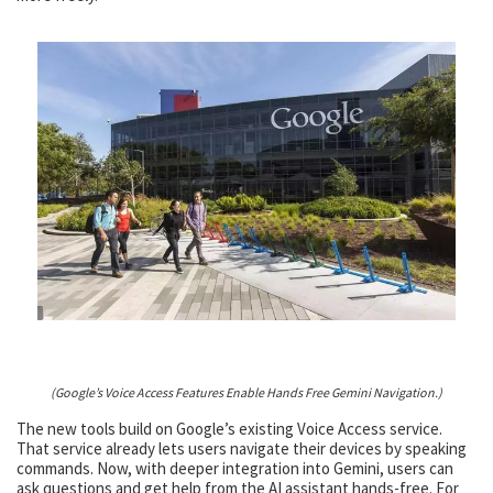
(Google’s Voice Access Features Enable Hands Free Gemini Navigation.)
The new tools build on Google’s existing Voice Access service.
That service already lets users navigate their devices by speaking
commands. Now, with deeper integration into Gemini, users can
ask questions and get help from the AI assistant hands-free. For