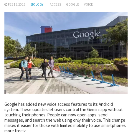
FEB 15,2026
BIOLOGY
ACCESS
GOOGLE
VOICE
Google has added new voice access features to its Android
system. These updates let users control the Gemini app without
touching their phones. People can now open apps, send
messages, and search the web using only their voice. This change
makes it easier for those with limited mobility to use smartphones
more freely.