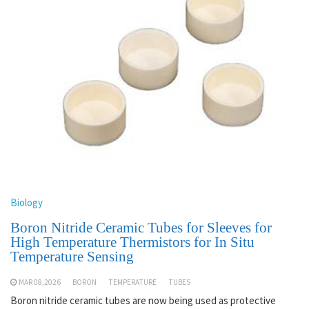
Biology
Boron Nitride Ceramic Tubes for Sleeves for
High Temperature Thermistors for In Situ
Temperature Sensing
MAR 08,2026
BORON
TEMPERATURE
TUBES
Boron nitride ceramic tubes are now being used as protective