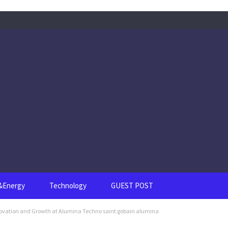
s&Energy
Technology
GUEST POST
ovation and Growth at Alumina Techno saint gobain alumina