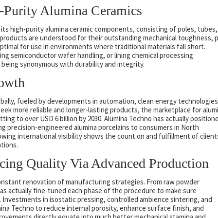
h-Purity Alumina Ceramics
ts high-purity alumina ceramic components, consisting of poles, tubes,
roducts are understood for their outstanding mechanical toughness, 
ptimal for use in environments where traditional materials fall short.
ng semiconductor wafer handling, or lining chemical processing
being synonymous with durability and integrity.
rowth
obally, fueled by developments in automation, clean energy technologies
seek more reliable and longer-lasting products, the marketplace for alum
ting to over USD 6 billion by 2030. Alumina Techno has actually position
iding precision-engineered alumina porcelains to consumers in North
wing international visibility shows the count on and fulfillment of client
ations.
cing Quality Via Advanced Production
constant renovation of manufacturing strategies. From raw powder
 has actually fine-tuned each phase of the procedure to make sure
Investments in isostatic pressing, controlled ambience sintering, and
mina Techno to reduce internal porosity, enhance surface finish, and
provements directly equate into much better mechanical stamina and