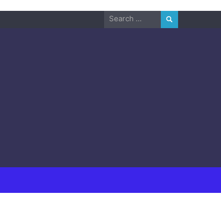
Search
for: