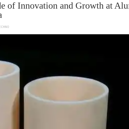
e of Innovation and Growth at Al
a
ECHNO