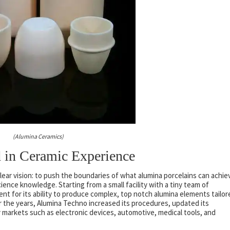
(Alumina Ceramics)
d in Ceramic Experience
lear vision: to push the boundaries of what alumina porcelains can achie
ence knowledge. Starting from a small facility with a tiny team of
nt for its ability to produce complex, top notch alumina elements tailor
r the years, Alumina Techno increased its procedures, updated its
y markets such as electronic devices, automotive, medical tools, and