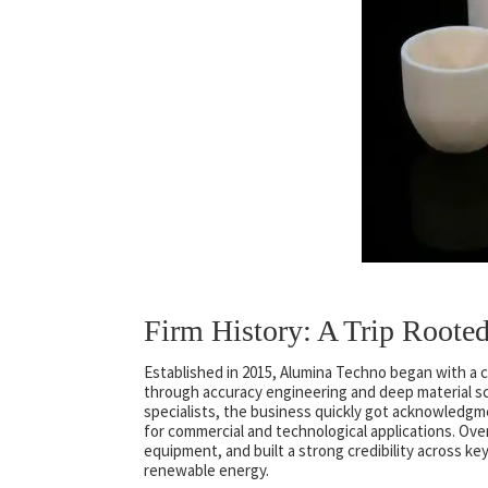
Firm History: A Trip Roote
Established in 2015, Alumina Techno began with a c
through accuracy engineering and deep material sci
specialists, the business quickly got acknowledgme
for commercial and technological applications. Ove
equipment, and built a strong credibility across ke
renewable energy.