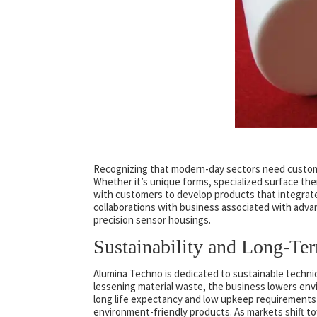
Recognizing that modern-day sectors need customi
Whether it’s unique forms, specialized surface ther
with customers to develop products that integrate s
collaborations with business associated with adv
precision sensor housings.
Sustainability and Long-Te
Alumina Techno is dedicated to sustainable techni
lessening material waste, the business lowers envi
long life expectancy and low upkeep requirements 
environment-friendly products. As markets shift 