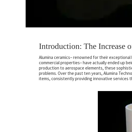
Introduction: The Increase
Alumina ceramics– renowned for their exceptional h
commercial properties– have actually ended up be
production to aerospace elements, these sophistic
problems. Over the past ten years, Alumina Techn
items, consistently providing innovative services 