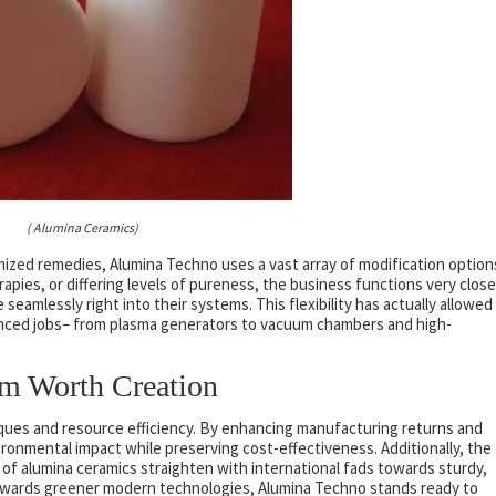
( Alumina Ceramics)
zed remedies, Alumina Techno uses a vast array of modification option
apies, or differing levels of pureness, the business functions very close
eamlessly right into their systems. This flexibility has actually allowed
anced jobs– from plasma generators to vacuum chambers and high-
rm Worth Creation
ques and resource efficiency. By enhancing manufacturing returns and
ronmental impact while preserving cost-effectiveness. Additionally, the
of alumina ceramics straighten with international fads towards sturdy,
towards greener modern technologies, Alumina Techno stands ready to