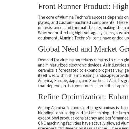
Front Runner Product: Hig
The core of Alumina Techno’s success depends on i
plates, and custom-machined components. These p
on resistance, and thermal stability, making them o
Whether protecting high-voltage systems, sustaini
equipment, Alumina Techno’s items have ended up 
Global Need and Market G
Demand for alumina porcelains remains to climb gl
and miniaturized electronic devices. As industries 
ceramics is forecasted to expand progressively, get
itself well within this increasing landscape, prov
America, Europe, Japan, and Southeast Asia. Its gro
that depend on its items for mission-critical applic
Refine Optimization: Enhan
Among Alumina Techno’s defining staminas is its 
blending to sintering and last machining, the firm
exceptional product consistency and performance. 
CNC machining facilities have actually allowed Alu
preserve tight dimensional resistances. These im