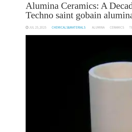
Alumina Ceramics: A Decad
Techno saint gobain alumin
JUL 25,2025
CHEMICALS&MATERIALS
ALUMINA
CERAMICS
T