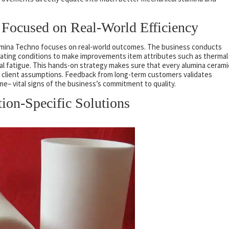
Focused on Real-World Efficiency
lumina Techno focuses on real-world outcomes. The business conducts
rating conditions to make improvements item attributes such as thermal
al fatigue. This hands-on strategy makes sure that every alumina cerami
nd client assumptions. Feedback from long-term customers validates
– vital signs of the business’s commitment to quality.
tion-Specific Solutions