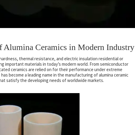
 of Alumina Ceramics in Modern Industry
ardness, thermal resistance, and electric insulation residential or
ing important materials in today’s modern world. From semiconductor
ated ceramics are relied on for their performance under extreme
o has become a leading name in the manufacturing of alumina ceramic
that satisfy the developing needs of worldwide markets.