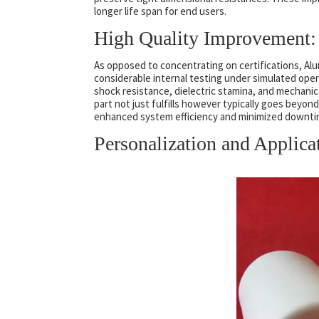
longer life span for end users.
High Quality Improvement: 
As opposed to concentrating on certifications, A
considerable internal testing under simulated ope
shock resistance, dielectric stamina, and mechanic
part not just fulfills however typically goes beyo
enhanced system efficiency and minimized downtime
Personalization and Applica