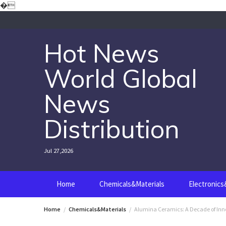
Skip
�
to
content
Hot News
World Global
News
Distribution
Jul 27,2026
Home
Chemicals&Materials
Electronic
Home
Chemicals&Materials
Alumina Ceramics: A Decade of Inn