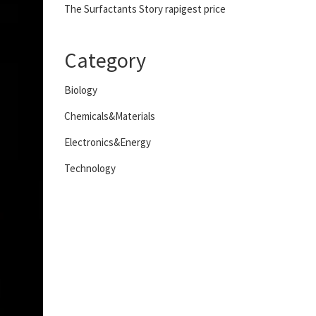
The Surfactants Story rapigest price
Category
Biology
Chemicals&Materials
Electronics&Energy
Technology