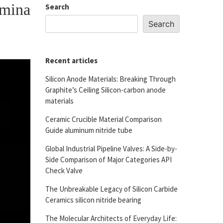
umina
Search
Search
Recent articles
Silicon Anode Materials: Breaking Through
Graphite’s Ceiling Silicon-carbon anode
materials
Ceramic Crucible Material Comparison
Guide aluminum nitride tube
Global Industrial Pipeline Valves: A Side-by-
Side Comparison of Major Categories API
Check Valve
The Unbreakable Legacy of Silicon Carbide
Ceramics silicon nitride bearing
The Molecular Architects of Everyday Life: