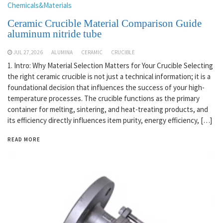
Chemicals&Materials
Ceramic Crucible Material Comparison Guide
aluminum nitride tube
JUL 27,2026
ALUMINA
CERAMIC
CRUCIBLE
1. Intro: Why Material Selection Matters for Your Crucible Selecting
the right ceramic crucible is not just a technical information; it is a
foundational decision that influences the success of your high-
temperature processes. The crucible functions as the primary
container for melting, sintering, and heat-treating products, and
its efficiency directly influences item purity, energy efficiency, […]
READ MORE