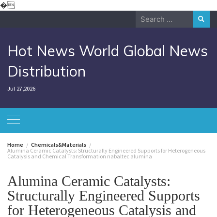
Skip
�
to
Search
content
for:
Hot News World Global News
Distribution
Jul 27,2026
Home
Chemicals&Materials
Alumina Ceramic Catalysts: Structurally Engineered Supports for Heterogeneous
Catalysis and Chemical Transformation nabaltec alumina
Alumina Ceramic Catalysts:
Structurally Engineered Supports
for Heterogeneous Catalysis and