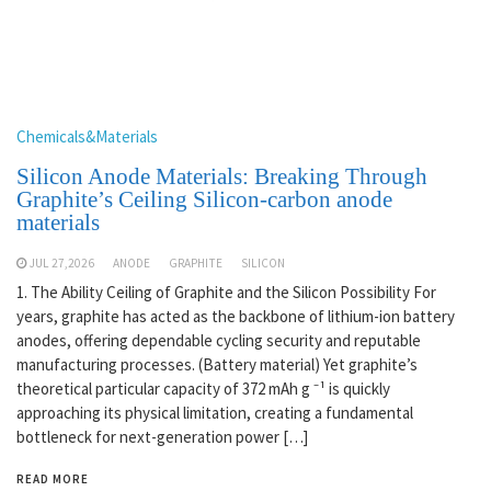
Chemicals&Materials
Silicon Anode Materials: Breaking Through
Graphite’s Ceiling Silicon-carbon anode
materials
JUL 27,2026
ANODE
GRAPHITE
SILICON
1. The Ability Ceiling of Graphite and the Silicon Possibility For
years, graphite has acted as the backbone of lithium-ion battery
anodes, offering dependable cycling security and reputable
manufacturing processes. (Battery material) Yet graphite’s
theoretical particular capacity of 372 mAh g ⁻¹ is quickly
approaching its physical limitation, creating a fundamental
bottleneck for next-generation power […]
READ MORE