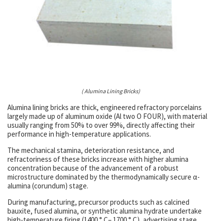
( Alumina Lining Bricks)
Alumina lining bricks are thick, engineered refractory porcelains
largely made up of aluminum oxide (Al two O FOUR), with material
usually ranging from 50% to over 99%, directly affecting their
performance in high-temperature applications.
The mechanical stamina, deterioration resistance, and
refractoriness of these bricks increase with higher alumina
concentration because of the advancement of a robust
microstructure dominated by the thermodynamically secure α-
alumina (corundum) stage.
During manufacturing, precursor products such as calcined
bauxite, fused alumina, or synthetic alumina hydrate undertake
high-temperature firing (1400 ° C– 1700 ° C), advertising stage