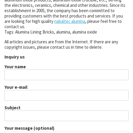
the electronics, ceramics, chemical and other industries. Since its
establishment in 2005, the company has been committed to
providing customers with the best products and services. If you
are looking for high quality
nabaltec alumina
, please feel free to
contact us.
Tags: Alumina Lining Bricks, alumina, alumina oxide
All articles and pictures are from the Internet. If there are any
copyright issues, please contact us in time to delete.
Inquiry us
Your name
Your e-mail
Subject
Your message (optional)