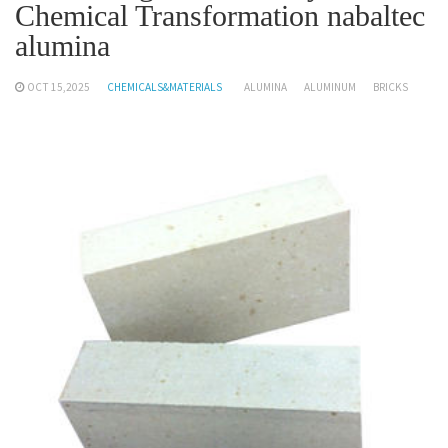
Chemical Transformation nabaltec
alumina
OCT 15,2025
CHEMICALS&MATERIALS
ALUMINA
ALUMINUM
BRICKS