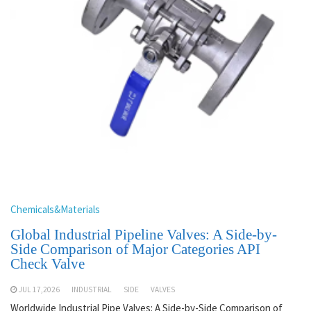
Chemicals&Materials
Global Industrial Pipeline Valves: A Side-by-
Side Comparison of Major Categories API
Check Valve
JUL 17,2026
INDUSTRIAL
SIDE
VALVES
Worldwide Industrial Pipe Valves: A Side-by-Side Comparison of