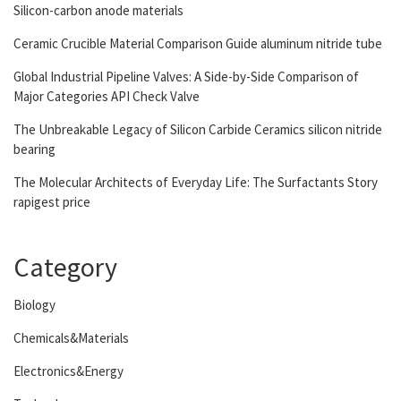
Silicon-carbon anode materials
Ceramic Crucible Material Comparison Guide aluminum nitride tube
Global Industrial Pipeline Valves: A Side-by-Side Comparison of
Major Categories API Check Valve
The Unbreakable Legacy of Silicon Carbide Ceramics silicon nitride
bearing
The Molecular Architects of Everyday Life: The Surfactants Story
rapigest price
Category
Biology
Chemicals&Materials
Electronics&Energy