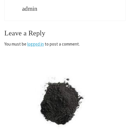
admin
Leave a Reply
You must be
logged in
to post a comment.