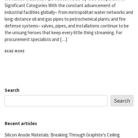
Significant Categories With the constant advancement of
industrial facilities globally– from metropolitan water networks and
long-distance oil and gas pipes to petrochemical plants and fire
defense systems– valves, pipes, and installations continue to be
the unsung heroes that keep every little thing streaming. For
procurement specialists and […]
READ MORE
Search
Search
Recent articles
Silicon Anode Materials: Breaking Through Graphite’s Ceiling