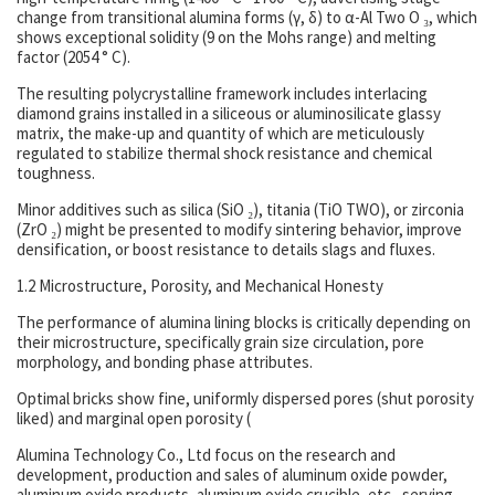
change from transitional alumina forms (γ, δ) to α-Al Two O ₃, which
shows exceptional solidity (9 on the Mohs range) and melting
factor (2054 ° C).
The resulting polycrystalline framework includes interlacing
diamond grains installed in a siliceous or aluminosilicate glassy
matrix, the make-up and quantity of which are meticulously
regulated to stabilize thermal shock resistance and chemical
toughness.
Minor additives such as silica (SiO ₂), titania (TiO TWO), or zirconia
(ZrO ₂) might be presented to modify sintering behavior, improve
densification, or boost resistance to details slags and fluxes.
1.2 Microstructure, Porosity, and Mechanical Honesty
The performance of alumina lining blocks is critically depending on
their microstructure, specifically grain size circulation, pore
morphology, and bonding phase attributes.
Optimal bricks show fine, uniformly dispersed pores (shut porosity
liked) and marginal open porosity (
Alumina Technology Co., Ltd focus on the research and
development, production and sales of aluminum oxide powder,
aluminum oxide products, aluminum oxide crucible, etc., serving