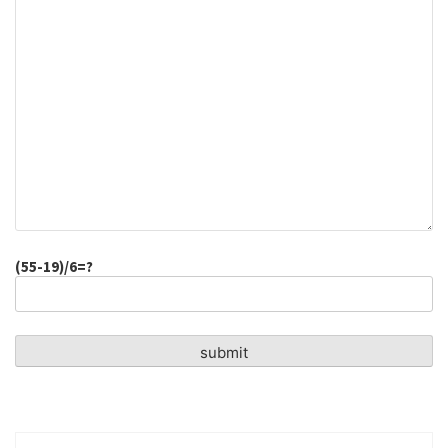
(55-19)/6=?