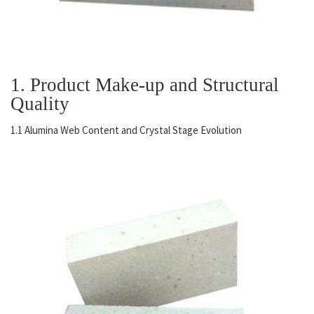
1. Product Make-up and Structural
Quality
1.1 Alumina Web Content and Crystal Stage Evolution