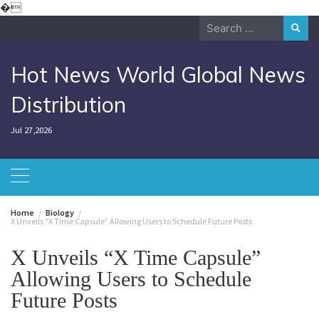
Skip
�
to
Search
content
for:
Hot News World Global News
Distribution
Jul 27,2026
Home
Biology
X Unveils “X Time Capsule” Allowing Users to Schedule Future Posts
X Unveils “X Time Capsule”
Allowing Users to Schedule
Future Posts