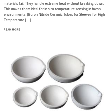
materials fail. They handle extreme heat without breaking down.
This makes them ideal for in situ temperature sensing in harsh
environments. (Boron Nitride Ceramic Tubes for Sleeves for High
Temperature […]
READ MORE