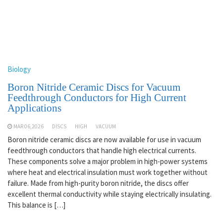
Biology
Boron Nitride Ceramic Discs for Vacuum
Feedthrough Conductors for High Current
Applications
MAR 06,2026
DISCS
HIGH
VACUUM
Boron nitride ceramic discs are now available for use in vacuum
feedthrough conductors that handle high electrical currents.
These components solve a major problem in high-power systems
where heat and electrical insulation must work together without
failure. Made from high-purity boron nitride, the discs offer
excellent thermal conductivity while staying electrically insulating.
This balance is […]