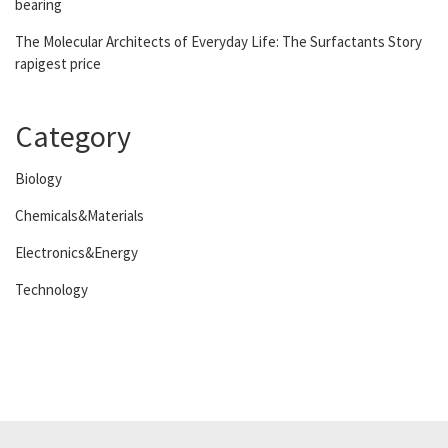
bearing
The Molecular Architects of Everyday Life: The Surfactants Story
rapigest price
Category
Biology
Chemicals&Materials
Electronics&Energy
Technology