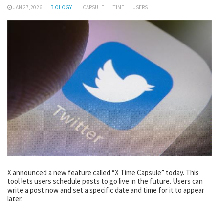
JAN 27,2026
BIOLOGY
CAPSULE
TIME
USERS
X announced a new feature called “X Time Capsule” today. This
tool lets users schedule posts to go live in the future. Users can
write a post now and set a specific date and time for it to appear
later.