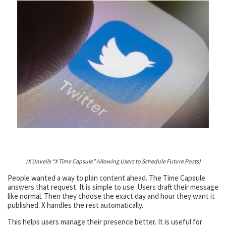
(X Unveils “X Time Capsule” Allowing Users to Schedule Future Posts)
People wanted a way to plan content ahead. The Time Capsule
answers that request. It is simple to use. Users draft their message
like normal. Then they choose the exact day and hour they want it
published. X handles the rest automatically.
This helps users manage their presence better. It is useful for