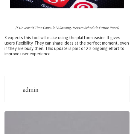
(X Unveils “X Time Capsule” Allowing Users to Schedule Future Posts)
X expects this tool will make using the platform easier. It gives
users flexibility. They can share ideas at the perfect moment, even
if they are busy then. This update is part of X’s ongoing effort to
improve user experience.
admin