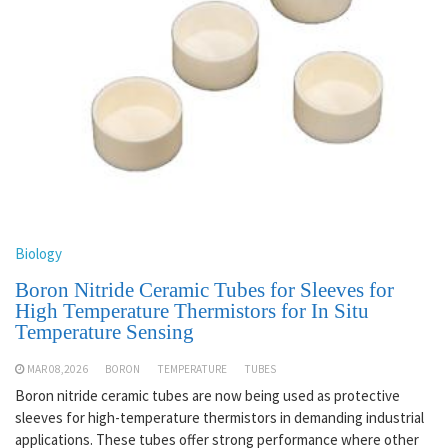
Biology
Boron Nitride Ceramic Tubes for Sleeves for
High Temperature Thermistors for In Situ
Temperature Sensing
MAR 08,2026
BORON
TEMPERATURE
TUBES
Boron nitride ceramic tubes are now being used as protective
sleeves for high-temperature thermistors in demanding industrial
applications. These tubes offer strong performance where other