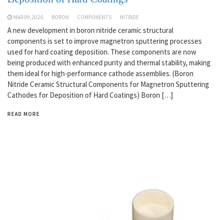
MAR 09,2026
BORON
COMPONENTS
NITRIDE
A new development in boron nitride ceramic structural
components is set to improve magnetron sputtering processes
used for hard coating deposition. These components are now
being produced with enhanced purity and thermal stability, making
them ideal for high-performance cathode assemblies. (Boron
Nitride Ceramic Structural Components for Magnetron Sputtering
Cathodes for Deposition of Hard Coatings) Boron […]
READ MORE