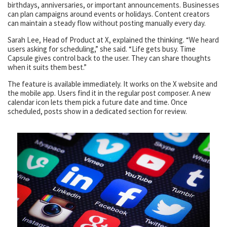
birthdays, anniversaries, or important announcements. Businesses
can plan campaigns around events or holidays. Content creators
can maintain a steady flow without posting manually every day.
Sarah Lee, Head of Product at X, explained the thinking. “We heard
users asking for scheduling,” she said. “Life gets busy. Time
Capsule gives control back to the user. They can share thoughts
when it suits them best.”
The feature is available immediately. It works on the X website and
the mobile app. Users find it in the regular post composer. A new
calendar icon lets them pick a future date and time. Once
scheduled, posts show in a dedicated section for review.