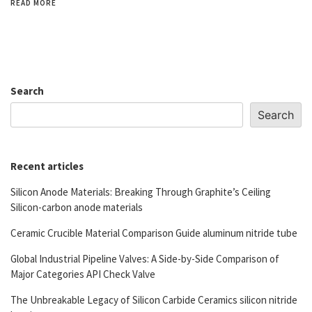
READ MORE
Search
Search
Recent articles
Silicon Anode Materials: Breaking Through Graphite’s Ceiling
Silicon-carbon anode materials
Ceramic Crucible Material Comparison Guide aluminum nitride tube
Global Industrial Pipeline Valves: A Side-by-Side Comparison of
Major Categories API Check Valve
The Unbreakable Legacy of Silicon Carbide Ceramics silicon nitride