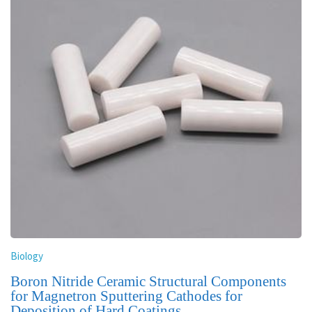
Biology
Boron Nitride Ceramic Structural Components
for Magnetron Sputtering Cathodes for
Deposition of Hard Coatings