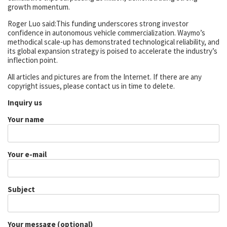
growth momentum.
Roger Luo said:This funding underscores strong investor
confidence in autonomous vehicle commercialization. Waymo’s
methodical scale-up has demonstrated technological reliability, and
its global expansion strategy is poised to accelerate the industry’s
inflection point.
All articles and pictures are from the Internet. If there are any
copyright issues, please contact us in time to delete.
Inquiry us
Your name
Your e-mail
Subject
Your message (optional)