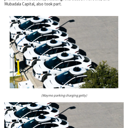
Mubadala Capital, also took part.
(Waymo parking charging getty)