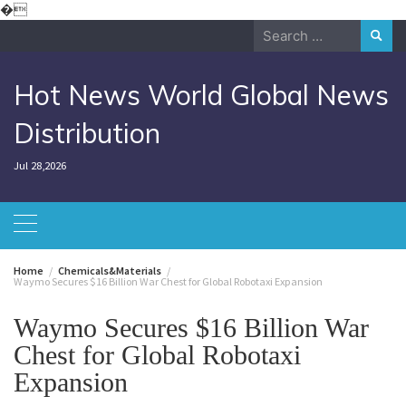
Skip
�
to
Search
content
for:
Hot News World Global News
Distribution
Jul 28,2026
Home
Chemicals&Materials
Waymo Secures $16 Billion War Chest for Global Robotaxi Expansion
Waymo Secures $16 Billion War
Chest for Global Robotaxi
Expansion