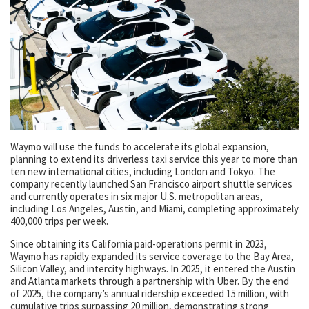
Waymo will use the funds to accelerate its global expansion,
planning to extend its driverless taxi service this year to more than
ten new international cities, including London and Tokyo. The
company recently launched San Francisco airport shuttle services
and currently operates in six major U.S. metropolitan areas,
including Los Angeles, Austin, and Miami, completing approximately
400,000 trips per week.
Since obtaining its California paid-operations permit in 2023,
Waymo has rapidly expanded its service coverage to the Bay Area,
Silicon Valley, and intercity highways. In 2025, it entered the Austin
and Atlanta markets through a partnership with Uber. By the end
of 2025, the company’s annual ridership exceeded 15 million, with
cumulative trips surpassing 20 million, demonstrating strong