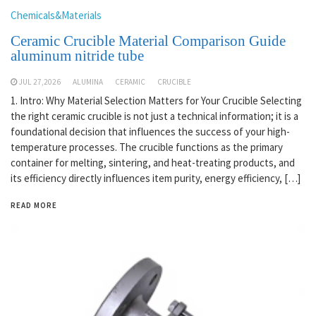
Chemicals&Materials
Ceramic Crucible Material Comparison Guide
aluminum nitride tube
JUL 27,2026
ALUMINA
CERAMIC
CRUCIBLE
1. Intro: Why Material Selection Matters for Your Crucible Selecting
the right ceramic crucible is not just a technical information; it is a
foundational decision that influences the success of your high-
temperature processes. The crucible functions as the primary
container for melting, sintering, and heat-treating products, and
its efficiency directly influences item purity, energy efficiency, […]
READ MORE