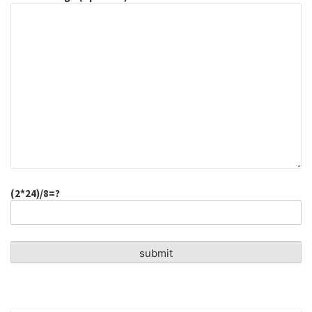
(2*24)/8=?