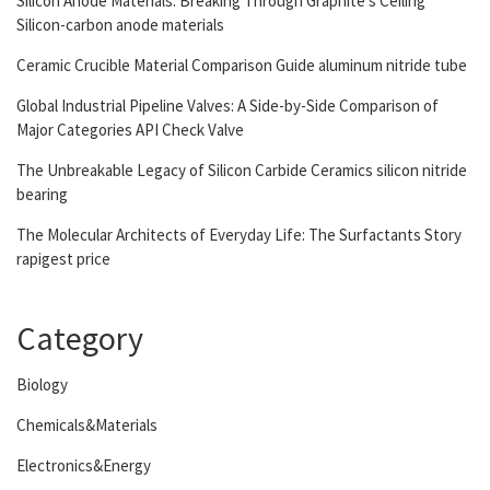
Silicon Anode Materials: Breaking Through Graphite’s Ceiling
Silicon-carbon anode materials
Ceramic Crucible Material Comparison Guide aluminum nitride tube
Global Industrial Pipeline Valves: A Side-by-Side Comparison of
Major Categories API Check Valve
The Unbreakable Legacy of Silicon Carbide Ceramics silicon nitride
bearing
The Molecular Architects of Everyday Life: The Surfactants Story
rapigest price
Category
Biology
Chemicals&Materials
Electronics&Energy