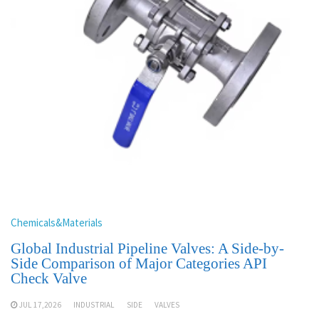
Chemicals&Materials
Global Industrial Pipeline Valves: A Side-by-
Side Comparison of Major Categories API
Check Valve
JUL 17,2026
INDUSTRIAL
SIDE
VALVES