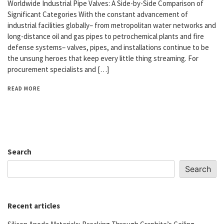
Worldwide Industrial Pipe Valves: A Side-by-Side Comparison of
Significant Categories With the constant advancement of
industrial facilities globally– from metropolitan water networks and
long-distance oil and gas pipes to petrochemical plants and fire
defense systems– valves, pipes, and installations continue to be
the unsung heroes that keep every little thing streaming. For
procurement specialists and […]
READ MORE
Search
Search
Recent articles