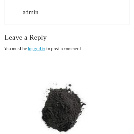
admin
Leave a Reply
You must be
logged in
to post a comment.