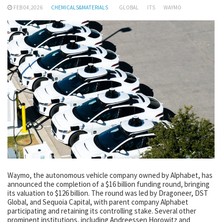
FEB 04,2026
CHEMICALS&MATERIALS
GLOBAL
ITS
WAYMO
Waymo, the autonomous vehicle company owned by Alphabet, has
announced the completion of a $16 billion funding round, bringing
its valuation to $126 billion. The round was led by Dragoneer, DST
Global, and Sequoia Capital, with parent company Alphabet
participating and retaining its controlling stake. Several other
prominent institutions, including Andreessen Horowitz and