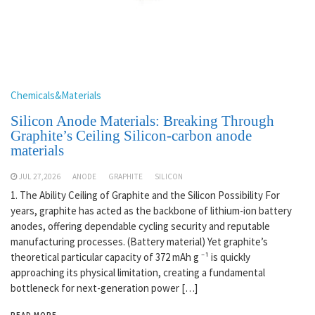
Chemicals&Materials
Silicon Anode Materials: Breaking Through
Graphite’s Ceiling Silicon-carbon anode
materials
JUL 27,2026
ANODE
GRAPHITE
SILICON
1. The Ability Ceiling of Graphite and the Silicon Possibility For
years, graphite has acted as the backbone of lithium-ion battery
anodes, offering dependable cycling security and reputable
manufacturing processes. (Battery material) Yet graphite’s
theoretical particular capacity of 372 mAh g ⁻¹ is quickly
approaching its physical limitation, creating a fundamental
bottleneck for next-generation power […]
READ MORE