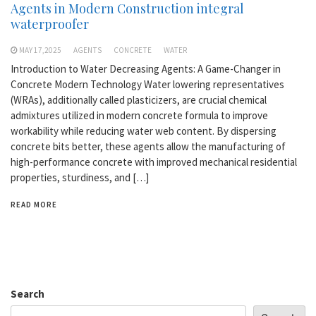
Agents in Modern Construction integral
waterproofer
MAY 17,2025
AGENTS
CONCRETE
WATER
Introduction to Water Decreasing Agents: A Game-Changer in
Concrete Modern Technology Water lowering representatives
(WRAs), additionally called plasticizers, are crucial chemical
admixtures utilized in modern concrete formula to improve
workability while reducing water web content. By dispersing
concrete bits better, these agents allow the manufacturing of
high-performance concrete with improved mechanical residential
properties, sturdiness, and […]
READ MORE
Search