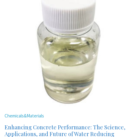
Chemicals&Materials
Enhancing Concrete Performance: The Science,
Applications, and Future of Water Reducing