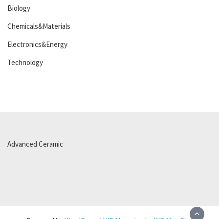
Biology
Chemicals&Materials
Electronics&Energy
Technology
Advanced Ceramic