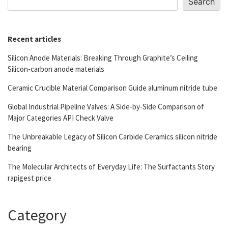
Search
Recent articles
Silicon Anode Materials: Breaking Through Graphite’s Ceiling
Silicon-carbon anode materials
Ceramic Crucible Material Comparison Guide aluminum nitride tube
Global Industrial Pipeline Valves: A Side-by-Side Comparison of
Major Categories API Check Valve
The Unbreakable Legacy of Silicon Carbide Ceramics silicon nitride
bearing
The Molecular Architects of Everyday Life: The Surfactants Story
rapigest price
Category