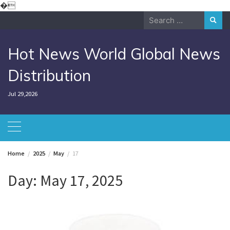
Skip
�
to
Search
content
for:
Hot News World Global News
Distribution
Jul 29,2026
Home
2025
May
17
Day:
May 17, 2025