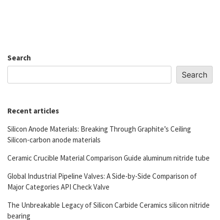
Search
Search
Recent articles
Silicon Anode Materials: Breaking Through Graphite’s Ceiling
Silicon-carbon anode materials
Ceramic Crucible Material Comparison Guide aluminum nitride tube
Global Industrial Pipeline Valves: A Side-by-Side Comparison of
Major Categories API Check Valve
The Unbreakable Legacy of Silicon Carbide Ceramics silicon nitride
bearing