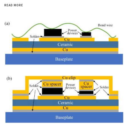
READ MORE