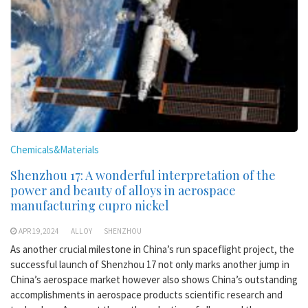
Chemicals&Materials
Shenzhou 17: A wonderful interpretation of the
power and beauty of alloys in aerospace
manufacturing cupro nickel
APR 19,2024
ALLOY
SHENZHOU
As another crucial milestone in China’s run spaceflight project, the
successful launch of Shenzhou 17 not only marks another jump in
China’s aerospace market however also shows China’s outstanding
accomplishments in aerospace products scientific research and