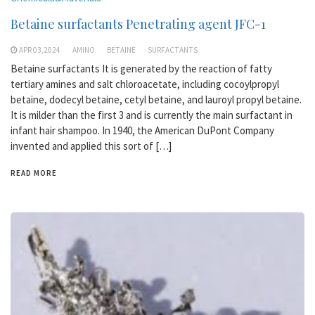
Betaine surfactants Penetrating agent JFC-1
APR 03,2024
AMINO
BETAINE
SURFACTANTS
Betaine surfactants It is generated by the reaction of fatty
tertiary amines and salt chloroacetate, including cocoylpropyl
betaine, dodecyl betaine, cetyl betaine, and lauroyl propyl betaine.
It is milder than the first 3 and is currently the main surfactant in
infant hair shampoo. In 1940, the American DuPont Company
invented and applied this sort of […]
READ MORE