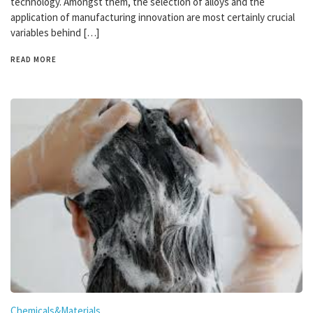
technology. Amongst them, the selection of alloys and the
application of manufacturing innovation are most certainly crucial
variables behind […]
READ MORE
Chemicals&Materials