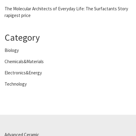
The Molecular Architects of Everyday Life: The Surfactants Story
rapigest price
Category
Biology
Chemicals&Materials
Electronics&Energy
Technology
Advanced Ceramic