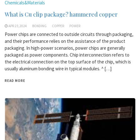
Chemicals&Materials
What is Cu clip package? hammered copper
APR 23,2024
BONDING
COPPER
POWER
Power chips are connected to outside circuits through packaging,
and their performance relies on the assistance of the product
packaging. In high-power scenarios, power chips are generally
packaged as power components. Chip interconnection refers to
the electrical connection on the top surface of the chip, which is
usually aluminum bonding wire in typical modules. ^ […]
READ MORE