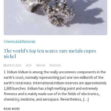
Chemicals&Materials
The world’s top ten scarce rare metals cupro
nickel
APR 03,2024
HIGH
IRIDIUM
RHODIUM
1. Iridium Iridium is among the really uncommon components in the
earth’s crust, normally representing just one ten-millionth of the
earth’s total mass. International iridium reserves are approximately
1,600 bunches. Iridium has a high melting point and extremely
firmness and is mainly made use of in the fields of electronics,
chemistry, medicine, and aerospace. Nevertheless, […]
READ MORE