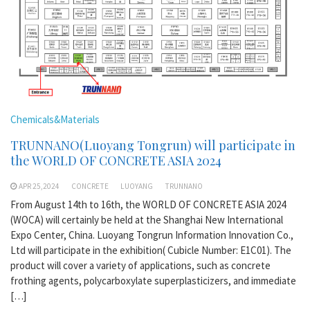
Chemicals&Materials
TRUNNANO(Luoyang Tongrun) will participate in
the WORLD OF CONCRETE ASIA 2024
APR 25,2024
CONCRETE
LUOYANG
TRUNNANO
From August 14th to 16th, the WORLD OF CONCRETE ASIA 2024
(WOCA) will certainly be held at the Shanghai New International
Expo Center, China. Luoyang Tongrun Information Innovation Co.,
Ltd will participate in the exhibition( Cubicle Number: E1C01). The
product will cover a variety of applications, such as concrete
frothing agents, polycarboxylate superplasticizers, and immediate
[…]