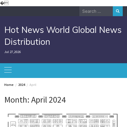
Skip
�
to
Search
content
for:
Hot News World Global News
Distribution
Jul 27,2026
Home
2024
April
Month:
April 2024