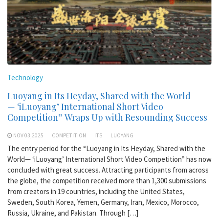
Technology
Luoyang in Its Heyday, Shared with the World
— ‘iLuoyang’ International Short Video
Competition” Wraps Up with Resounding Success​
NOV 03,2025
COMPETITION
ITS
LUOYANG
The entry period for the “Luoyang in Its Heyday, Shared with the
World— ‘iLuoyang’ International Short Video Competition” has now
concluded with great success. Attracting participants from across
the globe, the competition received more than 1,300 submissions
from creators in 19 countries, including the United States,
Sweden, South Korea, Yemen, Germany, Iran, Mexico, Morocco,
Russia, Ukraine, and Pakistan. Through […]