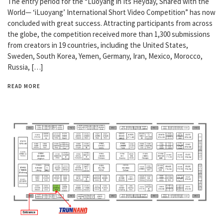
The entry period for the “Luoyang in Its Heyday, Shared with the
World— ‘iLuoyang’ International Short Video Competition” has now
concluded with great success. Attracting participants from across
the globe, the competition received more than 1,300 submissions
from creators in 19 countries, including the United States,
Sweden, South Korea, Yemen, Germany, Iran, Mexico, Morocco,
Russia, […]
READ MORE