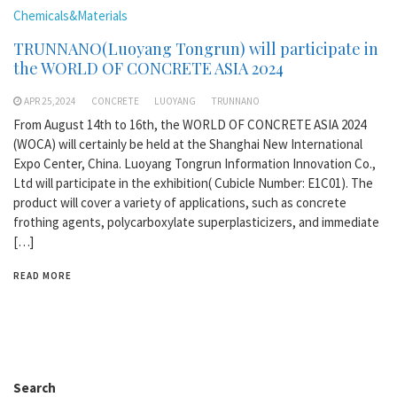
Chemicals&Materials
TRUNNANO(Luoyang Tongrun) will participate in
the WORLD OF CONCRETE ASIA 2024
APR 25,2024
CONCRETE
LUOYANG
TRUNNANO
From August 14th to 16th, the WORLD OF CONCRETE ASIA 2024
(WOCA) will certainly be held at the Shanghai New International
Expo Center, China. Luoyang Tongrun Information Innovation Co.,
Ltd will participate in the exhibition( Cubicle Number: E1C01). The
product will cover a variety of applications, such as concrete
frothing agents, polycarboxylate superplasticizers, and immediate
[…]
READ MORE
Search