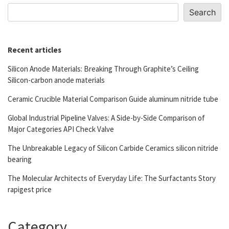
Search
Recent articles
Silicon Anode Materials: Breaking Through Graphite’s Ceiling
Silicon-carbon anode materials
Ceramic Crucible Material Comparison Guide aluminum nitride tube
Global Industrial Pipeline Valves: A Side-by-Side Comparison of
Major Categories API Check Valve
The Unbreakable Legacy of Silicon Carbide Ceramics silicon nitride
bearing
The Molecular Architects of Everyday Life: The Surfactants Story
rapigest price
Category