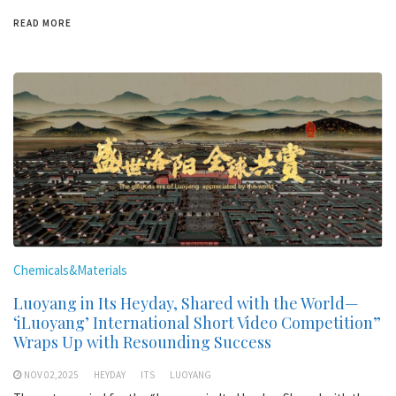
READ MORE
Chemicals&Materials
Luoyang in Its Heyday, Shared with the World—
‘iLuoyang’ International Short Video Competition”
Wraps Up with Resounding Success​
NOV 02,2025
HEYDAY
ITS
LUOYANG