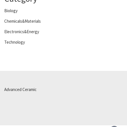
Biology
Chemicals&Materials
Electronics&Energy
Technology
Advanced Ceramic