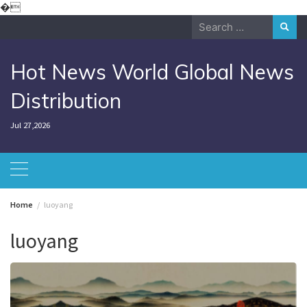
Skip
�
to
Search
content
for:
Hot News World Global News
Distribution
Jul 27,2026
Home
luoyang
luoyang