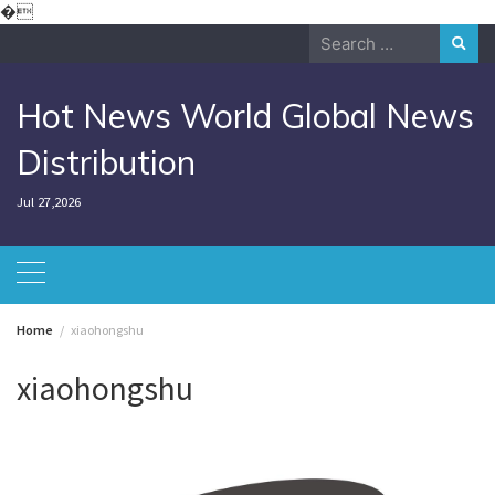
Skip
�
to
Search
content
for:
Hot News World Global News
Distribution
Jul 27,2026
Home
xiaohongshu
xiaohongshu