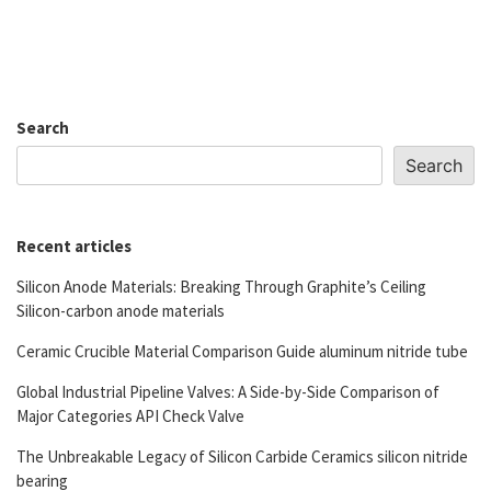
Search
Search
Recent articles
Silicon Anode Materials: Breaking Through Graphite’s Ceiling
Silicon-carbon anode materials
Ceramic Crucible Material Comparison Guide aluminum nitride tube
Global Industrial Pipeline Valves: A Side-by-Side Comparison of
Major Categories API Check Valve
The Unbreakable Legacy of Silicon Carbide Ceramics silicon nitride
bearing