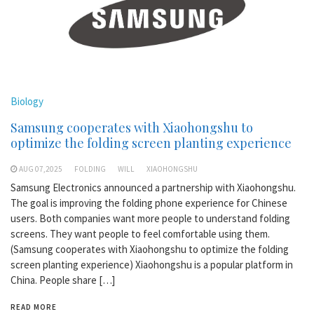
Biology
Samsung cooperates with Xiaohongshu to
optimize the folding screen planting experience
AUG 07,2025
FOLDING
WILL
XIAOHONGSHU
Samsung Electronics announced a partnership with Xiaohongshu.
The goal is improving the folding phone experience for Chinese
users. Both companies want more people to understand folding
screens. They want people to feel comfortable using them.
(Samsung cooperates with Xiaohongshu to optimize the folding
screen planting experience) Xiaohongshu is a popular platform in
China. People share […]
READ MORE