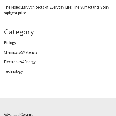
The Molecular Architects of Everyday Life: The Surfactants Story
rapigest price
Category
Biology
Chemicals&Materials
Electronics&Energy
Technology
Advanced Ceramic