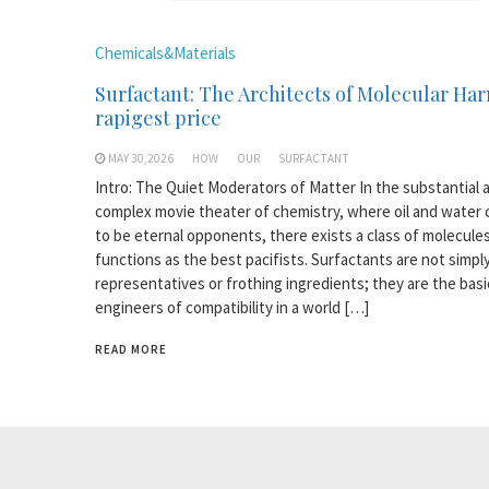
Chemicals&Materials
Surfactant: The Architects of Molecular H
rapigest price
MAY 30,2026
HOW
OUR
SURFACTANT
Intro: The Quiet Moderators of Matter In the substantial 
complex movie theater of chemistry, where oil and water
to be eternal opponents, there exists a class of molecule
functions as the best pacifists. Surfactants are not simpl
representatives or frothing ingredients; they are the basi
engineers of compatibility in a world […]
READ MORE