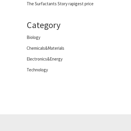
The Surfactants Story rapigest price
Category
Biology
Chemicals&Materials
Electronics&Energy
Technology