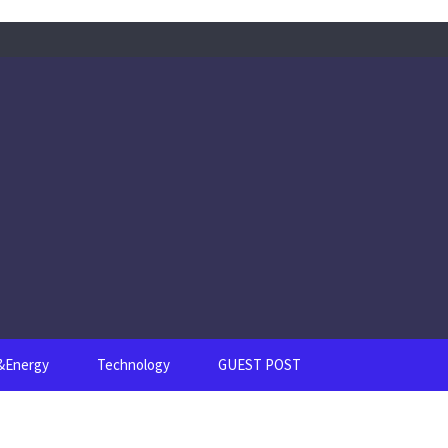
s&Energy
Technology
GUEST POST