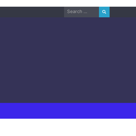
Search
for: