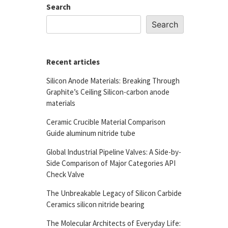
Search
Search
Recent articles
Silicon Anode Materials: Breaking Through
Graphite’s Ceiling Silicon-carbon anode
materials
Ceramic Crucible Material Comparison
Guide aluminum nitride tube
Global Industrial Pipeline Valves: A Side-by-
Side Comparison of Major Categories API
Check Valve
The Unbreakable Legacy of Silicon Carbide
Ceramics silicon nitride bearing
The Molecular Architects of Everyday Life: