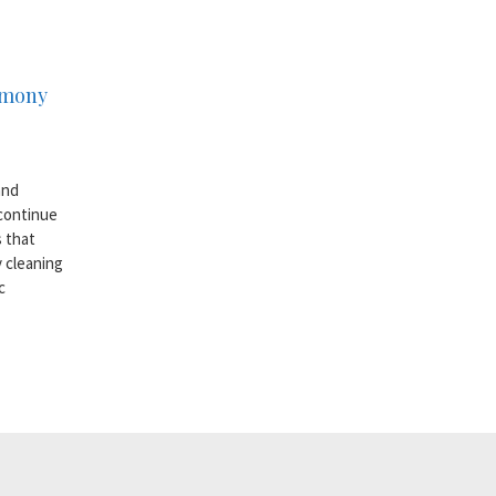
armony
and
 continue
s that
y cleaning
c