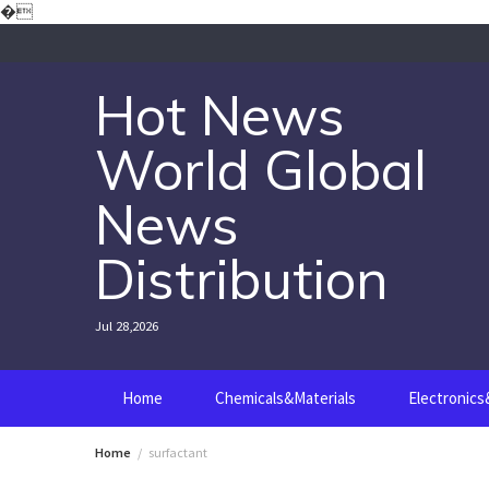
Skip
�
to
content
Hot News
World Global
News
Distribution
Jul 28,2026
Home
Chemicals&Materials
Electronic
Home
surfactant