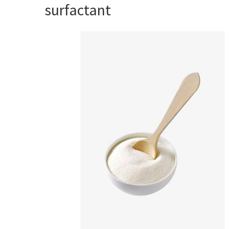
surfactant