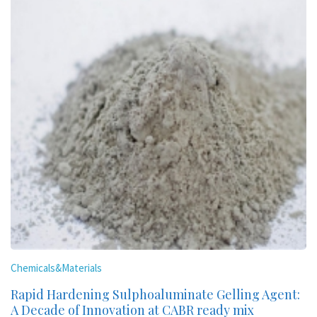
Chemicals&Materials
Rapid Hardening Sulphoaluminate Gelling Agent:
A Decade of Innovation at CABR ready mix