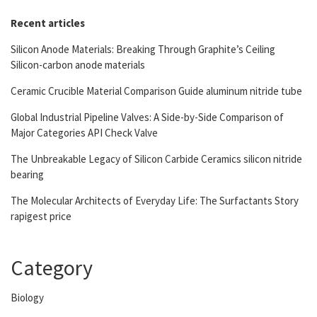
Recent articles
Silicon Anode Materials: Breaking Through Graphite’s Ceiling
Silicon-carbon anode materials
Ceramic Crucible Material Comparison Guide aluminum nitride tube
Global Industrial Pipeline Valves: A Side-by-Side Comparison of
Major Categories API Check Valve
The Unbreakable Legacy of Silicon Carbide Ceramics silicon nitride
bearing
The Molecular Architects of Everyday Life: The Surfactants Story
rapigest price
Category
Biology