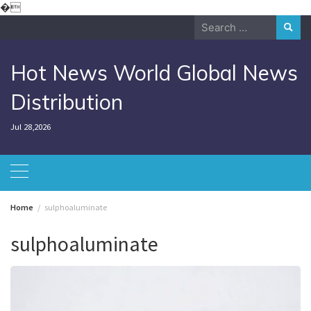
Skip
�
to
Search
content
for:
Hot News World Global News
Distribution
Jul 28,2026
Home
sulphoaluminate
sulphoaluminate