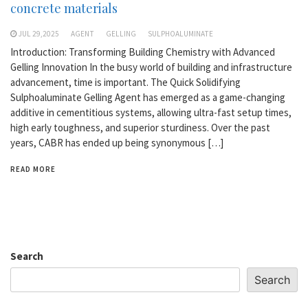
concrete materials
JUL 29,2025
AGENT
GELLING
SULPHOALUMINATE
Introduction: Transforming Building Chemistry with Advanced
Gelling Innovation In the busy world of building and infrastructure
advancement, time is important. The Quick Solidifying
Sulphoaluminate Gelling Agent has emerged as a game-changing
additive in cementitious systems, allowing ultra-fast setup times,
high early toughness, and superior sturdiness. Over the past
years, CABR has ended up being synonymous […]
READ MORE
Search
Search