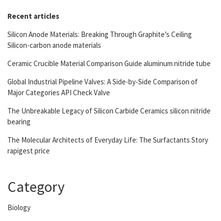
Recent articles
Silicon Anode Materials: Breaking Through Graphite’s Ceiling
Silicon-carbon anode materials
Ceramic Crucible Material Comparison Guide aluminum nitride tube
Global Industrial Pipeline Valves: A Side-by-Side Comparison of
Major Categories API Check Valve
The Unbreakable Legacy of Silicon Carbide Ceramics silicon nitride
bearing
The Molecular Architects of Everyday Life: The Surfactants Story
rapigest price
Category
Biology