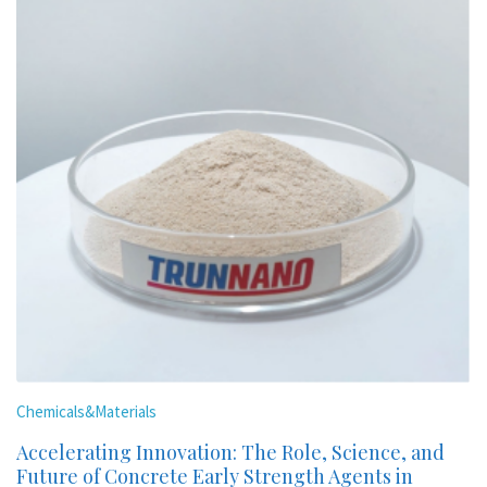
Chemicals&Materials
Accelerating Innovation: The Role, Science, and
Future of Concrete Early Strength Agents in