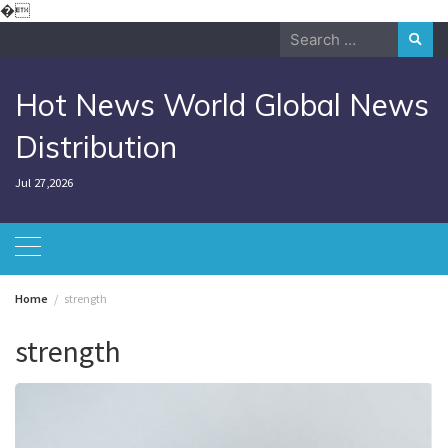
Skip
�
to
Search
content
for:
Hot News World Global News
Distribution
Jul 27,2026
Home
strength
strength