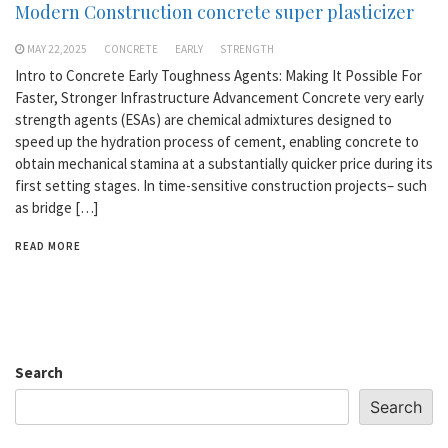
Modern Construction concrete super plasticizer
MAY 22,2025
CONCRETE
EARLY
STRENGTH
Intro to Concrete Early Toughness Agents: Making It Possible For
Faster, Stronger Infrastructure Advancement Concrete very early
strength agents (ESAs) are chemical admixtures designed to
speed up the hydration process of cement, enabling concrete to
obtain mechanical stamina at a substantially quicker price during its
first setting stages. In time-sensitive construction projects– such
as bridge […]
READ MORE
Search
Search