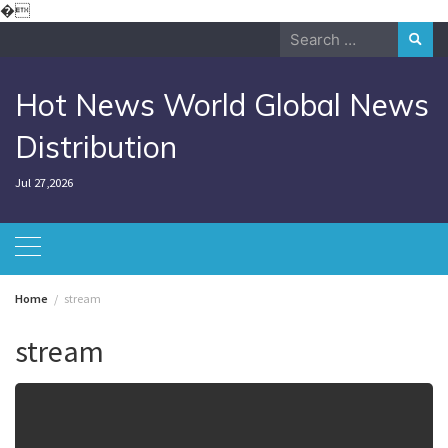
Skip
�
to
Search
content
for:
Hot News World Global News
Distribution
Jul 27,2026
Home
stream
stream