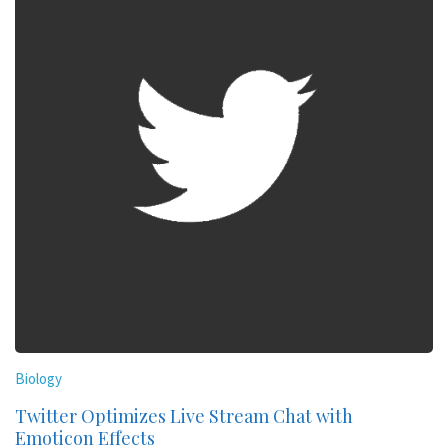
Biology
Twitter Optimizes Live Stream Chat with
Emoticon Effects