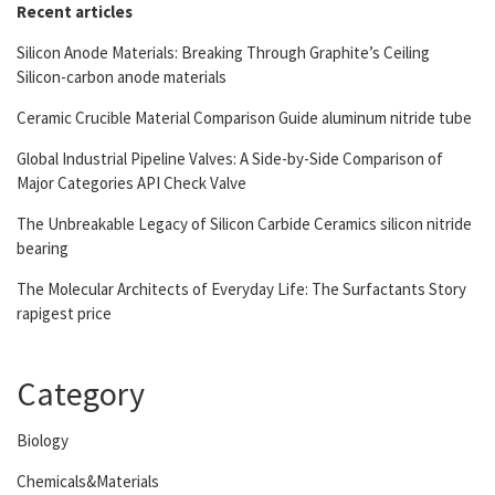
Recent articles
Silicon Anode Materials: Breaking Through Graphite’s Ceiling
Silicon-carbon anode materials
Ceramic Crucible Material Comparison Guide aluminum nitride tube
Global Industrial Pipeline Valves: A Side-by-Side Comparison of
Major Categories API Check Valve
The Unbreakable Legacy of Silicon Carbide Ceramics silicon nitride
bearing
The Molecular Architects of Everyday Life: The Surfactants Story
rapigest price
Category
Biology
Chemicals&Materials