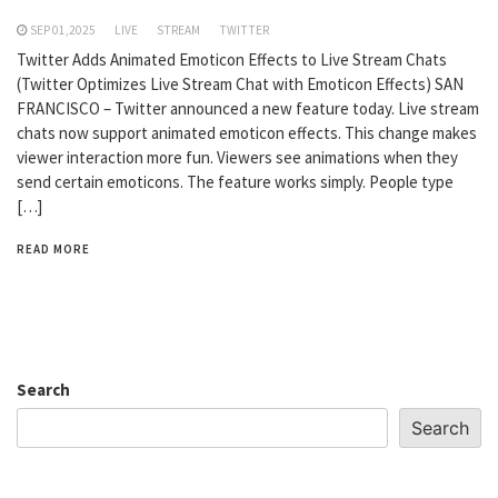
SEP 01,2025
LIVE
STREAM
TWITTER
Twitter Adds Animated Emoticon Effects to Live Stream Chats
(Twitter Optimizes Live Stream Chat with Emoticon Effects) SAN
FRANCISCO – Twitter announced a new feature today. Live stream
chats now support animated emoticon effects. This change makes
viewer interaction more fun. Viewers see animations when they
send certain emoticons. The feature works simply. People type
[…]
READ MORE
Search
Search