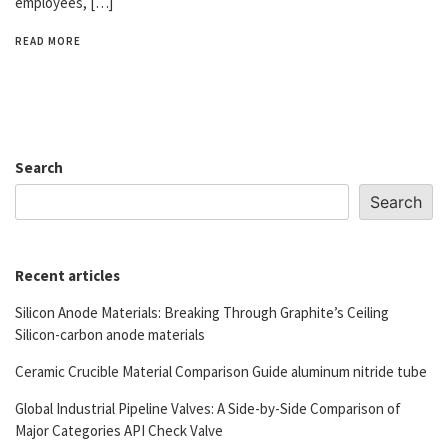
employees, […]
READ MORE
Search
Search
Recent articles
Silicon Anode Materials: Breaking Through Graphite’s Ceiling
Silicon-carbon anode materials
Ceramic Crucible Material Comparison Guide aluminum nitride tube
Global Industrial Pipeline Valves: A Side-by-Side Comparison of
Major Categories API Check Valve