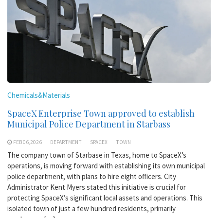
Chemicals&Materials
SpaceX Enterprise Town approved to establish
Municipal Police Department in Starbass
FEB 06,2026
DEPARTMENT
SPACEX
TOWN
The company town of Starbase in Texas, home to SpaceX’s
operations, is moving forward with establishing its own municipal
police department, with plans to hire eight officers. City
Administrator Kent Myers stated this initiative is crucial for
protecting SpaceX’s significant local assets and operations. This
isolated town of just a few hundred residents, primarily