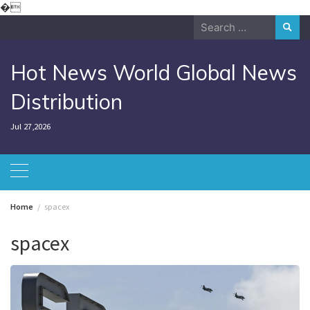
Skip
�
to
Search
content
for:
Hot News World Global News
Distribution
Jul 27,2026
Home
spacex
spacex