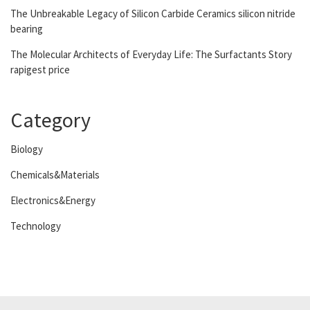
The Unbreakable Legacy of Silicon Carbide Ceramics silicon nitride
bearing
The Molecular Architects of Everyday Life: The Surfactants Story
rapigest price
Category
Biology
Chemicals&Materials
Electronics&Energy
Technology