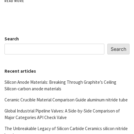
READ MORE
Search
Search
Recent articles
Silicon Anode Materials: Breaking Through Graphite’s Ceiling
Silicon-carbon anode materials
Ceramic Crucible Material Comparison Guide aluminum nitride tube
Global Industrial Pipeline Valves: A Side-by-Side Comparison of
Major Categories API Check Valve
The Unbreakable Legacy of Silicon Carbide Ceramics silicon nitride