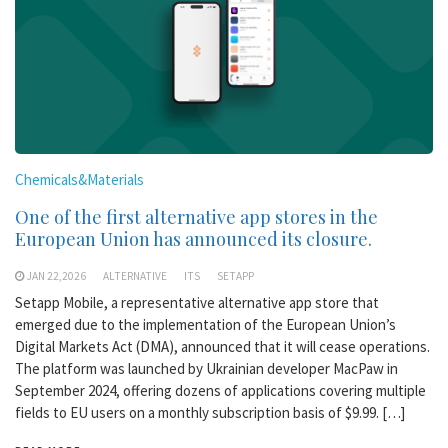
Chemicals&Materials
One of the first alternative app stores in the
European Union has announced its closure.
JAN 22,2026
ALTERNATIVE
ITS
SETAPP
Setapp Mobile, a representative alternative app store that
emerged due to the implementation of the European Union’s
Digital Markets Act (DMA), announced that it will cease operations.
The platform was launched by Ukrainian developer MacPaw in
September 2024, offering dozens of applications covering multiple
fields to EU users on a monthly subscription basis of $9.99. […]