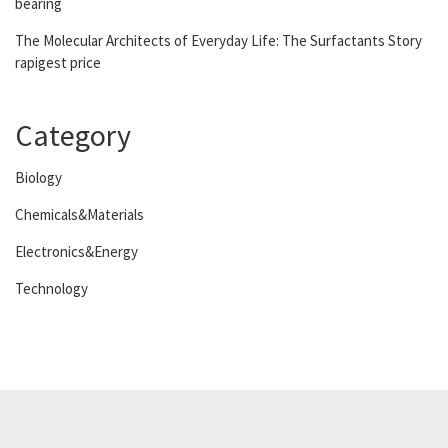
bearing
The Molecular Architects of Everyday Life: The Surfactants Story
rapigest price
Category
Biology
Chemicals&Materials
Electronics&Energy
Technology