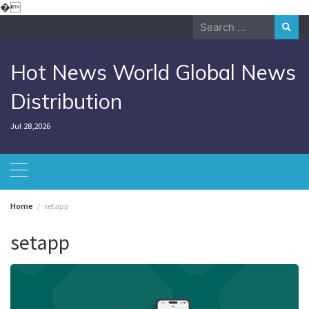
Skip
�
to
Search
content
for:
Hot News World Global News
Distribution
Jul 28,2026
Home
setapp
setapp