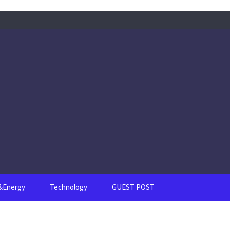
s&Energy
Technology
GUEST POST