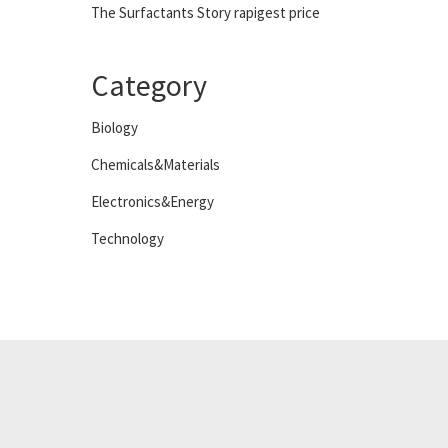
The Surfactants Story rapigest price
Category
Biology
Chemicals&Materials
Electronics&Energy
Technology