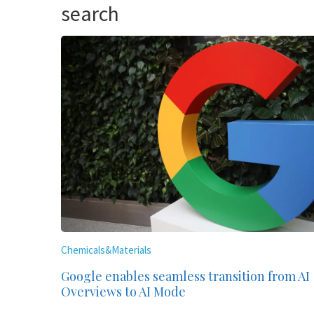
search
Chemicals&Materials
Google enables seamless transition from AI
Overviews to AI Mode