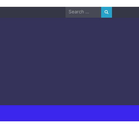
Search
for: