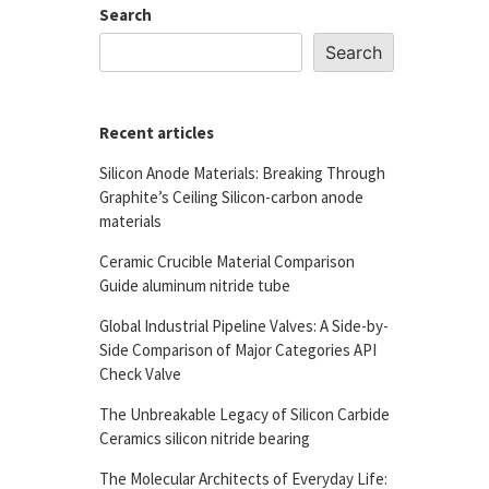
Search
Search
Recent articles
Silicon Anode Materials: Breaking Through
Graphite’s Ceiling Silicon-carbon anode
materials
Ceramic Crucible Material Comparison
Guide aluminum nitride tube
Global Industrial Pipeline Valves: A Side-by-
Side Comparison of Major Categories API
Check Valve
The Unbreakable Legacy of Silicon Carbide
Ceramics silicon nitride bearing
The Molecular Architects of Everyday Life: