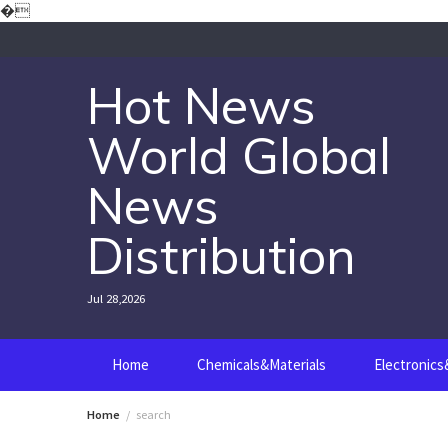
Skip
�
to
content
Hot News
World Global
News
Distribution
Jul 28,2026
Home
Chemicals&Materials
Electronic
Home
search