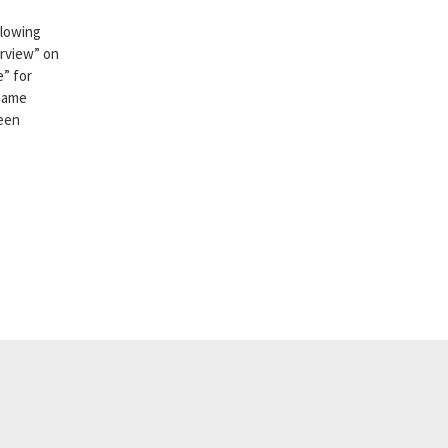
llowing
erview” on
e” for
 same
been