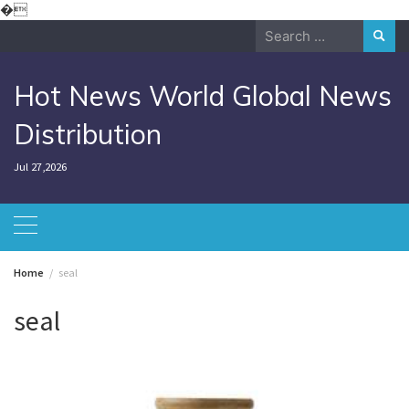
Skip
�
to
Search
content
for:
Hot News World Global News
Distribution
Jul 27,2026
Home
seal
seal