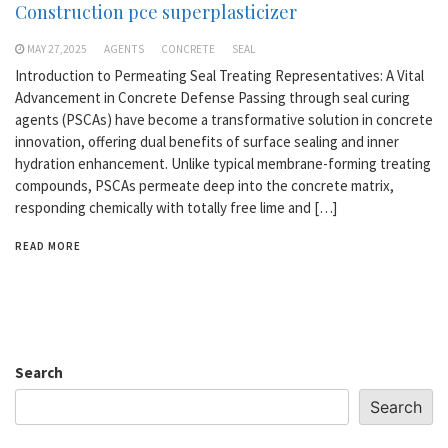
Construction pce superplasticizer
MAY 27,2025
AGENTS
CONCRETE
SEAL
Introduction to Permeating Seal Treating Representatives: A Vital
Advancement in Concrete Defense Passing through seal curing
agents (PSCAs) have become a transformative solution in concrete
innovation, offering dual benefits of surface sealing and inner
hydration enhancement. Unlike typical membrane-forming treating
compounds, PSCAs permeate deep into the concrete matrix,
responding chemically with totally free lime and […]
READ MORE
Search
Search