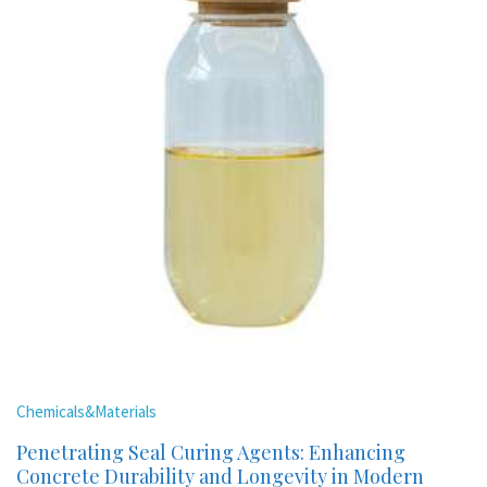
Chemicals&Materials
Penetrating Seal Curing Agents: Enhancing
Concrete Durability and Longevity in Modern