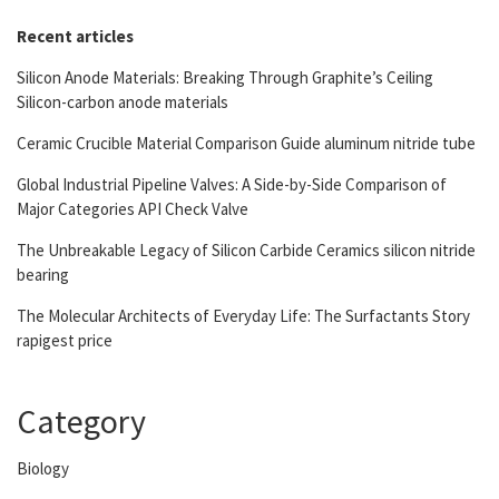
Recent articles
Silicon Anode Materials: Breaking Through Graphite’s Ceiling
Silicon-carbon anode materials
Ceramic Crucible Material Comparison Guide aluminum nitride tube
Global Industrial Pipeline Valves: A Side-by-Side Comparison of
Major Categories API Check Valve
The Unbreakable Legacy of Silicon Carbide Ceramics silicon nitride
bearing
The Molecular Architects of Everyday Life: The Surfactants Story
rapigest price
Category
Biology