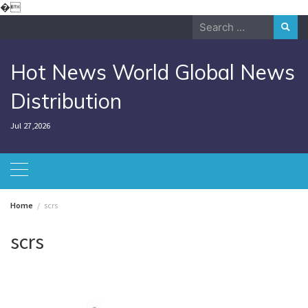
Skip
�
to
Search
content
for:
Hot News World Global News
Distribution
Jul 27,2026
Home
scrs
scrs