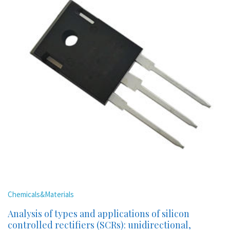
Chemicals&Materials
Analysis of types and applications of silicon
controlled rectifiers (SCRs): unidirectional,