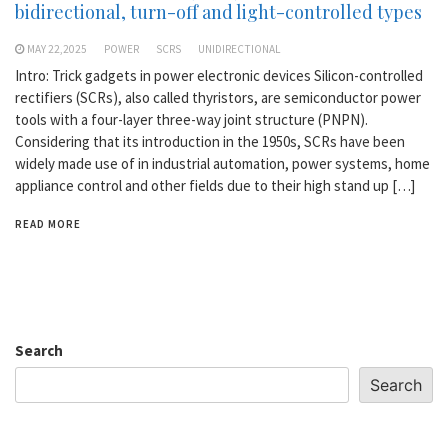
bidirectional, turn-off and light-controlled types
MAY 22,2025
POWER
SCRS
UNIDIRECTIONAL
Intro: Trick gadgets in power electronic devices Silicon-controlled
rectifiers (SCRs), also called thyristors, are semiconductor power
tools with a four-layer three-way joint structure (PNPN).
Considering that its introduction in the 1950s, SCRs have been
widely made use of in industrial automation, power systems, home
appliance control and other fields due to their high stand up […]
READ MORE
Search
Search