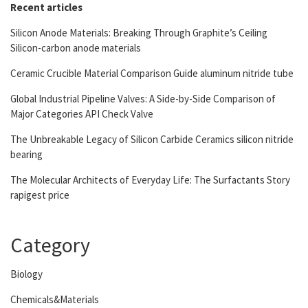
Recent articles
Silicon Anode Materials: Breaking Through Graphite’s Ceiling
Silicon-carbon anode materials
Ceramic Crucible Material Comparison Guide aluminum nitride tube
Global Industrial Pipeline Valves: A Side-by-Side Comparison of
Major Categories API Check Valve
The Unbreakable Legacy of Silicon Carbide Ceramics silicon nitride
bearing
The Molecular Architects of Everyday Life: The Surfactants Story
rapigest price
Category
Biology
Chemicals&Materials