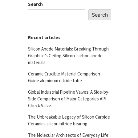
Search
Search
Recent articles
Silicon Anode Materials: Breaking Through
Graphite’s Ceiling Silicon-carbon anode
materials
Ceramic Crucible Material Comparison
Guide aluminum nitride tube
Global Industrial Pipeline Valves: A Side-by-
Side Comparison of Major Categories API
Check Valve
The Unbreakable Legacy of Silicon Carbide
Ceramics silicon nitride bearing
The Molecular Architects of Everyday Life: