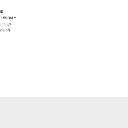
ng
h Korea –
design.
vision