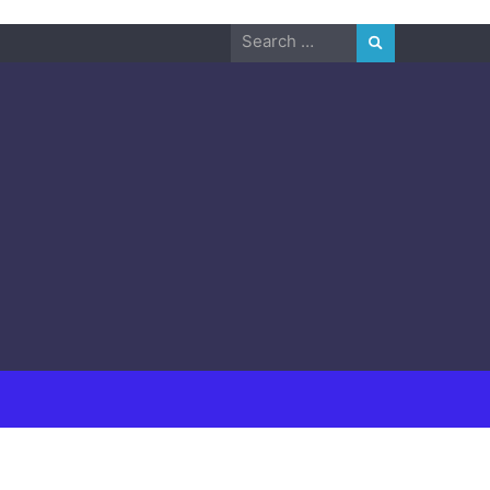
Search
for: