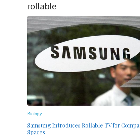
rollable
Biology
Samsung Introduces Rollable TV for Compa
Spaces