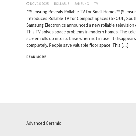
NOV 16,2025
ROLLABLE
SAMSUNG
TV
**Samsung Reveals Rollable TV for Small Homes** (Samsu
Introduces Rollable TV for Compact Spaces) SEOUL, Sout
Samsung Electronics announced a new rollable television 
This TV solves space problems in modern homes. The tele
screen rolls up into its base when not in use. It disappears
completely. People save valuable floor space. This […]
READ MORE
Advanced Ceramic