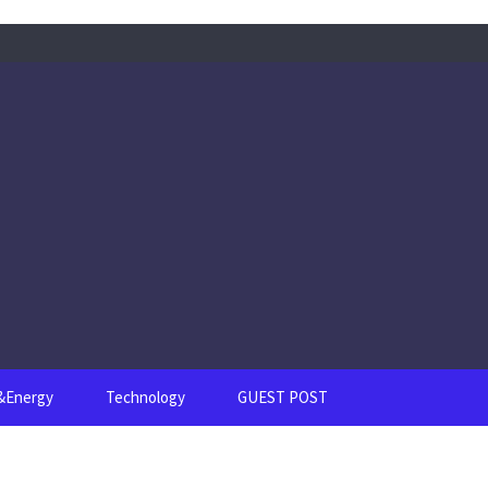
s&Energy
Technology
GUEST POST