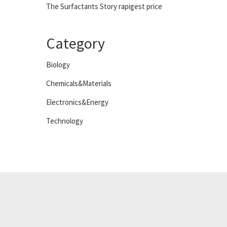
The Surfactants Story rapigest price
Category
Biology
Chemicals&Materials
Electronics&Energy
Technology