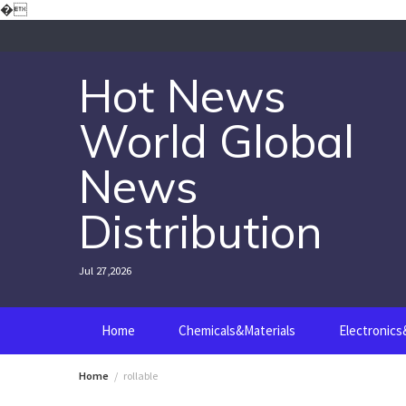
Skip
�
to
content
Hot News
World Global
News
Distribution
Jul 27,2026
Home
Chemicals&Materials
Electronic
Home
rollable