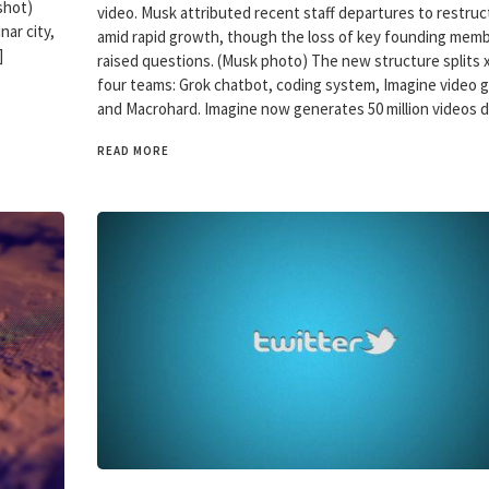
shot)
video. Musk attributed recent staff departures to restruc
nar city,
amid rapid growth, though the loss of key founding mem
]
raised questions. (Musk photo) The new structure splits x
four teams: Grok chatbot, coding system, Imagine video 
and Macrohard. Imagine now generates 50 million videos d
READ MORE