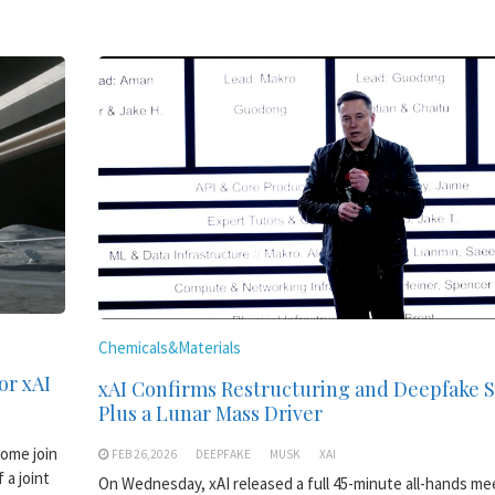
Chemicals&Materials
or xAI
xAI Confirms Restructuring and Deepfake
Plus a Lunar Mass Driver
come join
FEB 26,2026
DEEPFAKE
MUSK
XAI
 a joint
On Wednesday, xAI released a full 45-minute all-hands me