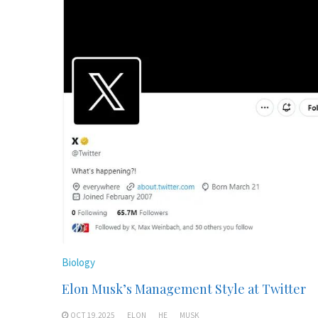
Biology
Elon Musk’s Management Style at Twitter
OCT 19,2025
ELON
HE
MUSK