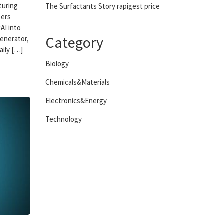
turing
The Surfactants Story rapigest price
bers
AI into
Category
generator,
aily […]
Biology
Chemicals&Materials
Electronics&Energy
Technology