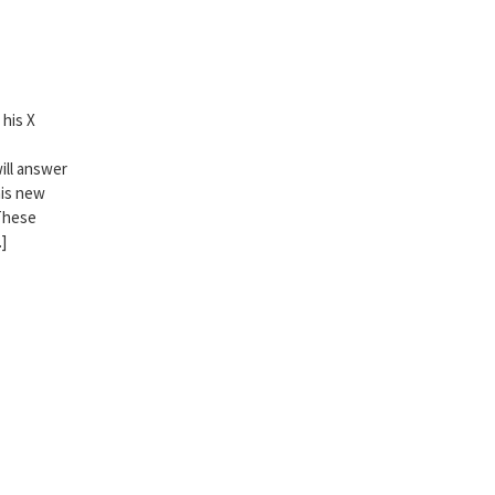
his X
ill answer
his new
 These
]