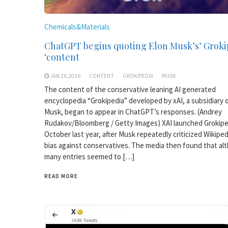
Chemicals&Materials
ChatGPT begins quoting Elon Musk’s’ Groki
‘content
JAN 26,2026
CONTENT
GROKIPEDIA
MUSK
The content of the conservative leaning AI generated
encyclopedia “Grokipedia” developed by xAI, a subsidiary 
Musk, began to appear in ChatGPT’s responses. (Andrey
Rudakov/Bloomberg / Getty Images) XAI launched Grokipe
October last year, after Musk repeatedly criticized Wikiped
bias against conservatives. The media then found that al
many entries seemed to […]
READ MORE