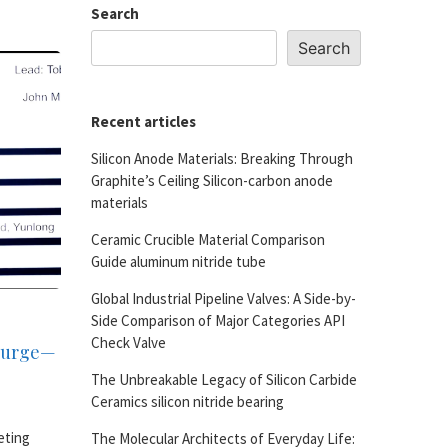
Search
Search
Recent articles
Silicon Anode Materials: Breaking Through
Graphite’s Ceiling Silicon-carbon anode
materials
Ceramic Crucible Material Comparison
Guide aluminum nitride tube
Global Industrial Pipeline Valves: A Side-by-
Side Comparison of Major Categories API
Check Valve
 Surge—
The Unbreakable Legacy of Silicon Carbide
Ceramics silicon nitride bearing
eting
The Molecular Architects of Everyday Life: