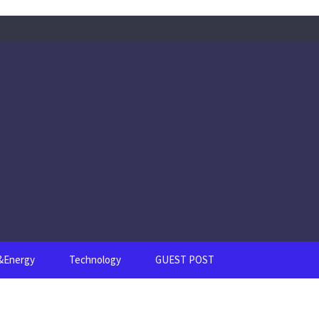
s&Energy
Technology
GUEST POST