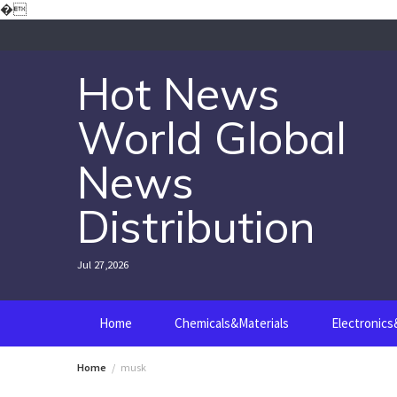
Skip
�
to
content
Hot News
World Global
News
Distribution
Jul 27,2026
Home
Chemicals&Materials
Electronic
Home
musk