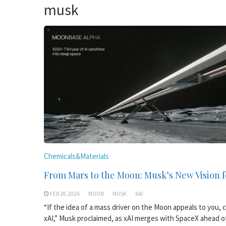
musk
Chemicals&Materials
From Mars to the Moon: Musk’s New Vision f
FEB 28,2026
MOON
MUSK
XAI
“If the idea of a mass driver on the Moon appeals to you, 
xAI,” Musk proclaimed, as xAI merges with SpaceX ahead of