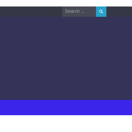
Search
for: