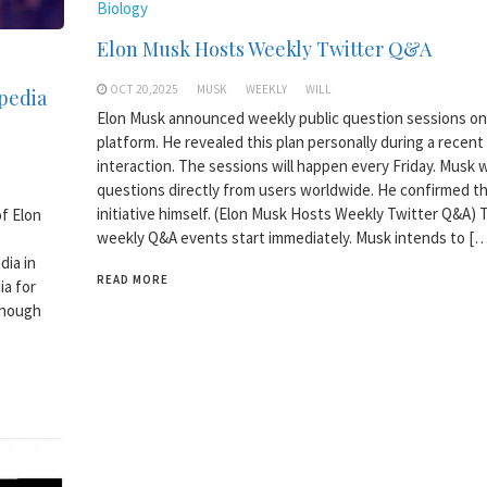
Biology
Elon Musk Hosts Weekly Twitter Q&A
OCT 20,2025
MUSK
WEEKLY
WILL
pedia
Elon Musk announced weekly public question sessions on 
platform. He revealed this plan personally during a recent
interaction. The sessions will happen every Friday. Musk w
questions directly from users worldwide. He confirmed t
initiative himself. (Elon Musk Hosts Weekly Twitter Q&A)
of Elon
weekly Q&A events start immediately. Musk intends to […
dia in
READ MORE
ia for
though