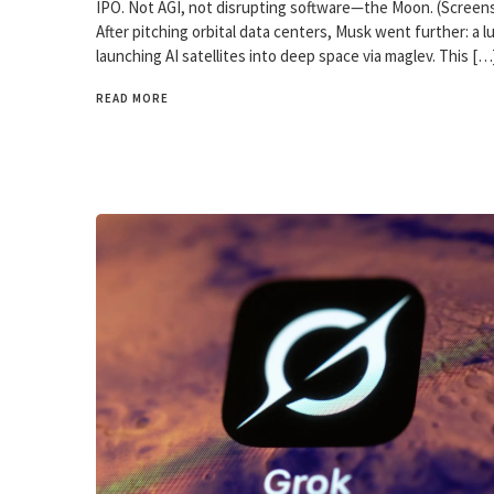
IPO. Not AGI, not disrupting software—the Moon. (Screen
After pitching orbital data centers, Musk went further: a lu
launching AI satellites into deep space via maglev. This […
READ MORE