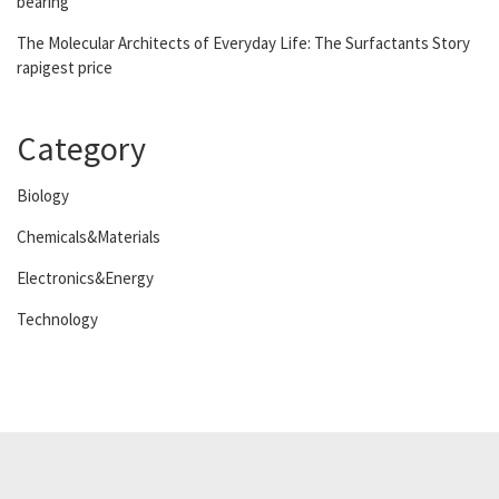
bearing
The Molecular Architects of Everyday Life: The Surfactants Story
rapigest price
Category
Biology
Chemicals&Materials
Electronics&Energy
Technology