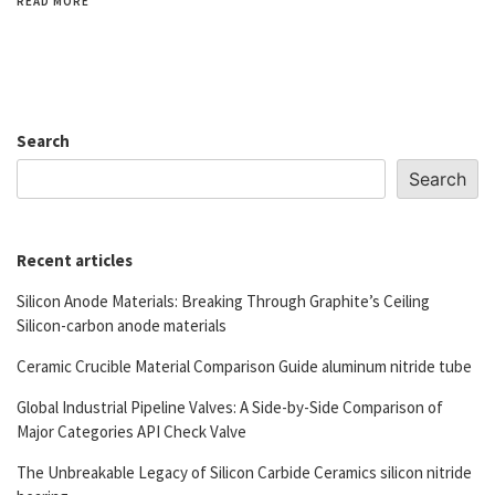
READ MORE
Search
Search
Recent articles
Silicon Anode Materials: Breaking Through Graphite’s Ceiling
Silicon-carbon anode materials
Ceramic Crucible Material Comparison Guide aluminum nitride tube
Global Industrial Pipeline Valves: A Side-by-Side Comparison of
Major Categories API Check Valve
The Unbreakable Legacy of Silicon Carbide Ceramics silicon nitride