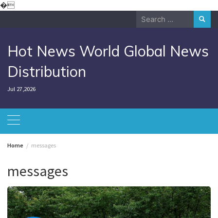
Skip
�
to
Search
content
for:
Hot News World Global News
Distribution
Jul 27,2026
Home
messages
messages