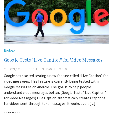
Biology
Google Tests “Live Caption” for Video Messages
DEC 21,2025
GOOGLE
MESSAGES
VIDEO
Google has started testing a new feature called “Live Caption” for
video messages. This feature is currently being tested within
Google Messages on Android. The goal is to help people
understand video messages better. (Google Tests “Live Caption”
for Video Messages) Live Caption automatically creates captions
for videos sent through text messages. It works even […]