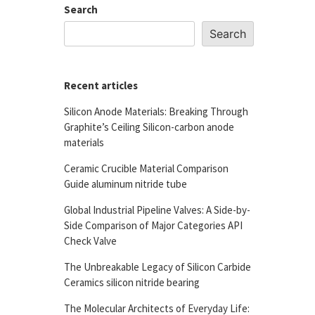
Search
Search
Recent articles
Silicon Anode Materials: Breaking Through
Graphite’s Ceiling Silicon-carbon anode
materials
Ceramic Crucible Material Comparison
Guide aluminum nitride tube
Global Industrial Pipeline Valves: A Side-by-
Side Comparison of Major Categories API
Check Valve
The Unbreakable Legacy of Silicon Carbide
Ceramics silicon nitride bearing
The Molecular Architects of Everyday Life: