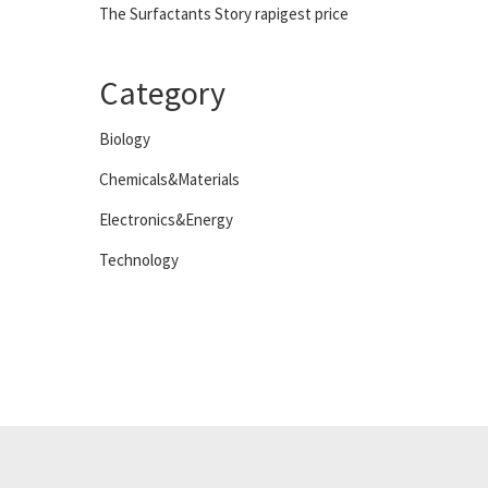
The Surfactants Story rapigest price
Category
Biology
Chemicals&Materials
Electronics&Energy
Technology