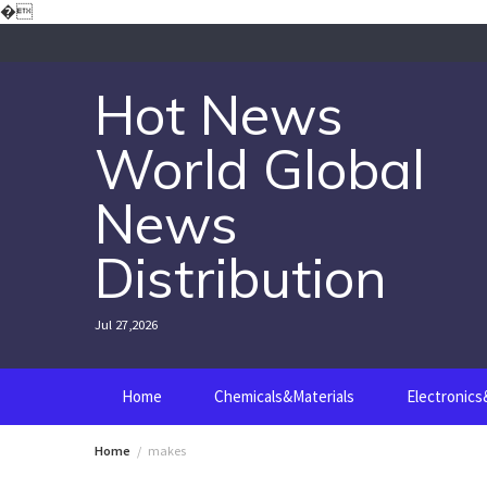
Skip
�
to
content
Hot News
World Global
News
Distribution
Jul 27,2026
Home
Chemicals&Materials
Electronic
Home
makes