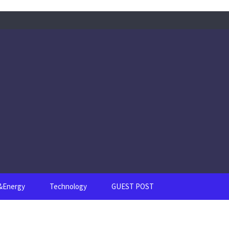
s&Energy
Technology
GUEST POST