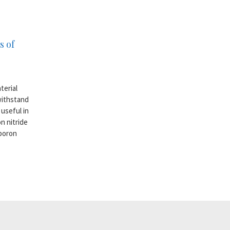
s of
terial
withstand
useful in
n nitride
 boron