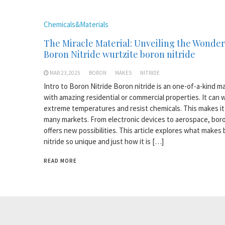
Chemicals&Materials
The Miracle Material: Unveiling the Wonder
Boron Nitride wurtzite boron nitride
MAR 23,2025
BORON
MAKES
NITRIDE
Intro to Boron Nitride Boron nitride is an one-of-a-kind ma
with amazing residential or commercial properties. It can 
extreme temperatures and resist chemicals. This makes it 
many markets. From electronic devices to aerospace, boro
offers new possibilities. This article explores what makes
nitride so unique and just how it is […]
READ MORE