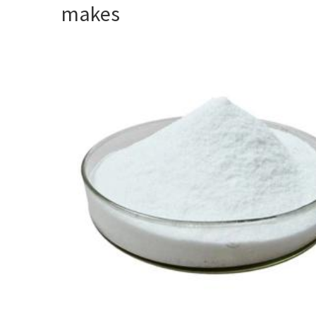
makes