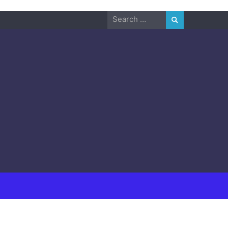
Search
for: