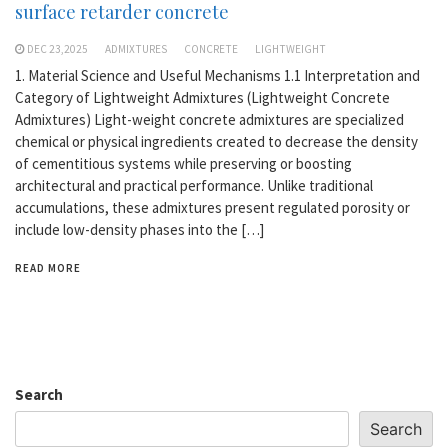
surface retarder concrete
DEC 23,2025
ADMIXTURES
CONCRETE
LIGHTWEIGHT
1. Material Science and Useful Mechanisms 1.1 Interpretation and
Category of Lightweight Admixtures (Lightweight Concrete
Admixtures) Light-weight concrete admixtures are specialized
chemical or physical ingredients created to decrease the density
of cementitious systems while preserving or boosting
architectural and practical performance. Unlike traditional
accumulations, these admixtures present regulated porosity or
include low-density phases into the […]
READ MORE
Search
Search