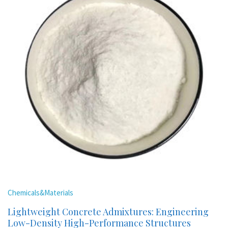
Chemicals&Materials
Lightweight Concrete Admixtures: Engineering
Low-Density High-Performance Structures