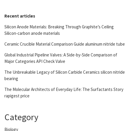
Recent articles
Silicon Anode Materials: Breaking Through Graphite’s Ceiling
Silicon-carbon anode materials
Ceramic Crucible Material Comparison Guide aluminum nitride tube
Global Industrial Pipeline Valves: A Side-by-Side Comparison of
Major Categories API Check Valve
The Unbreakable Legacy of Silicon Carbide Ceramics silicon nitride
bearing
The Molecular Architects of Everyday Life: The Surfactants Story
rapigest price
Category
Biology