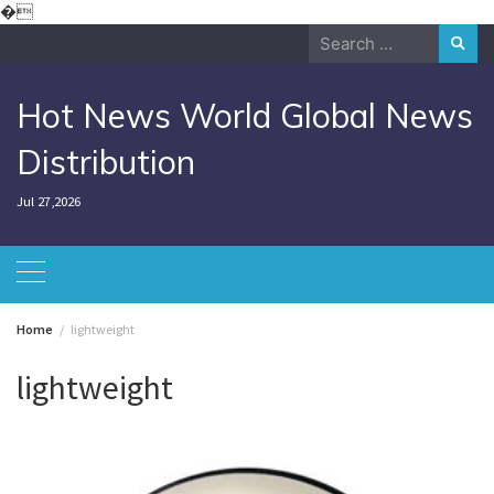
Skip
�
to
Search
content
for:
Hot News World Global News
Distribution
Jul 27,2026
Home
lightweight
lightweight