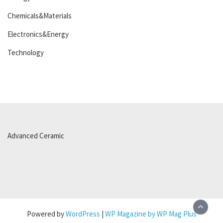
Chemicals&Materials
Electronics&Energy
Technology
Advanced Ceramic
Powered by
WordPress
|
WP Magazine by WP Mag Plus