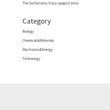
The Surfactants Story rapigest price
Category
Biology
Chemicals&Materials
Electronics&Energy
Technology