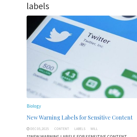
labels
Biology
New Warning Labels for Sensitive Content
DEC 05,2025
CONTENT
LABELS
WILL
**NEW WARNING LABELS FOR SENSITIVE CONTENT