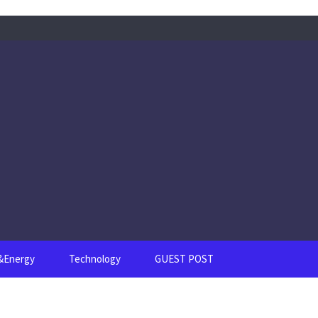
s&Energy
Technology
GUEST POST