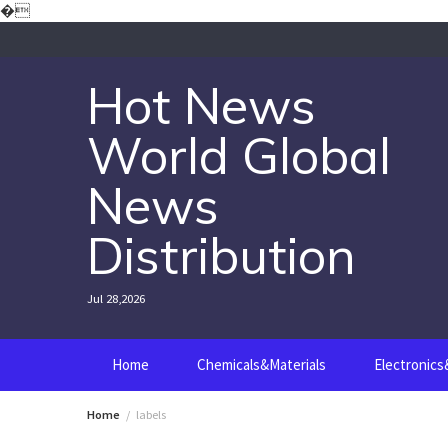
Skip
�
to
content
Hot News
World Global
News
Distribution
Jul 28,2026
Home
Chemicals&Materials
Electronic
Home
labels