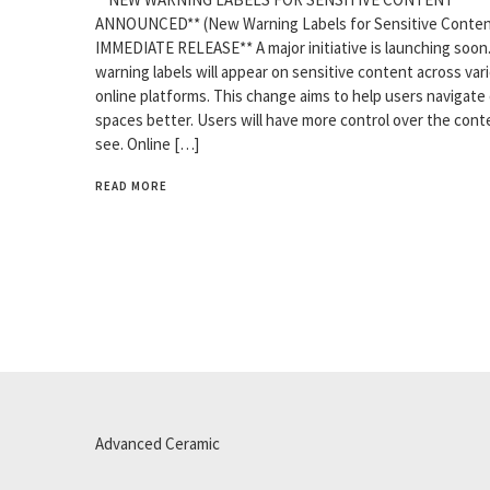
ANNOUNCED** (New Warning Labels for Sensitive Conten
IMMEDIATE RELEASE** A major initiative is launching soo
warning labels will appear on sensitive content across var
online platforms. This change aims to help users navigate 
spaces better. Users will have more control over the cont
see. Online […]
READ MORE
Advanced Ceramic