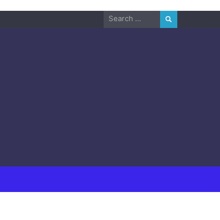
Search
for: