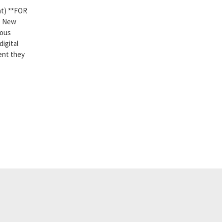
t) **FOR
n. New
ious
digital
ent they