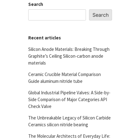
Search
Search
Recent articles
Silicon Anode Materials: Breaking Through
Graphite’s Ceiling Silicon-carbon anode
materials
Ceramic Crucible Material Comparison
Guide aluminum nitride tube
Global Industrial Pipeline Valves: A Side-by-
Side Comparison of Major Categories API
Check Valve
The Unbreakable Legacy of Silicon Carbide
Ceramics silicon nitride bearing
The Molecular Architects of Everyday Life: