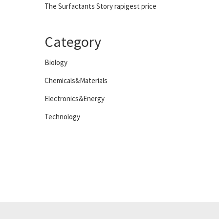
The Surfactants Story rapigest price
Category
Biology
Chemicals&Materials
Electronics&Energy
Technology