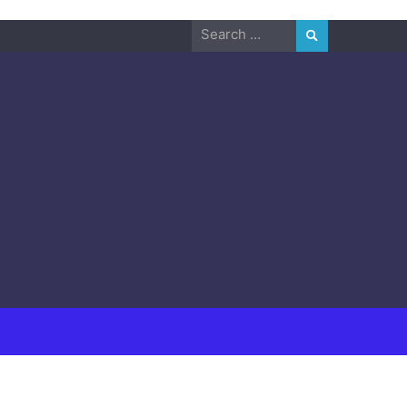
Search
for: