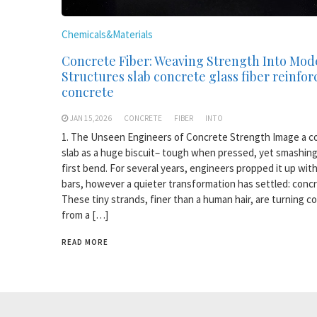
Chemicals&Materials
Concrete Fiber: Weaving Strength Into Mod
Structures slab concrete glass fiber reinfo
concrete
JAN 15,2026
CONCRETE
FIBER
INTO
1. The Unseen Engineers of Concrete Strength Image a c
slab as a huge biscuit– tough when pressed, yet smashing
first bend. For several years, engineers propped it up with
bars, however a quieter transformation has settled: concr
These tiny strands, finer than a human hair, are turning c
from a […]
READ MORE