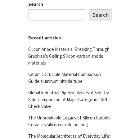
Search
Search
Recent articles
Silicon Anode Materials: Breaking Through
Graphite’s Ceiling Silicon-carbon anode
materials
Ceramic Crucible Material Comparison
Guide aluminum nitride tube
Global Industrial Pipeline Valves: A Side-by-
Side Comparison of Major Categories API
Check Valve
The Unbreakable Legacy of Silicon Carbide
Ceramics silicon nitride bearing
The Molecular Architects of Everyday Life: