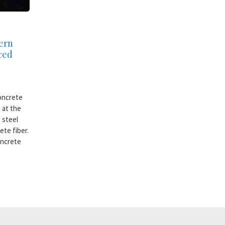
ern
rced
oncrete
 at the
 steel
ete fiber.
oncrete