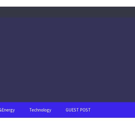
s&Energy
Technology
GUEST POST