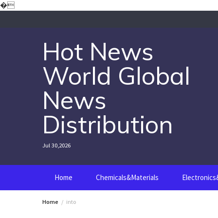
Skip
�
to
content
Hot News
World Global
News
Distribution
Jul 30,2026
Home
Chemicals&Materials
Electronic
Home
into