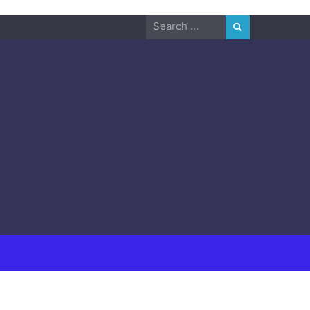
Search
for: