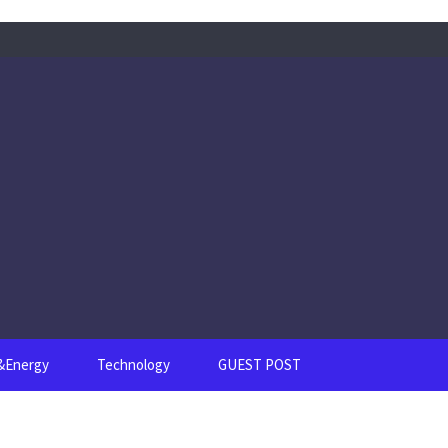
s&Energy
Technology
GUEST POST