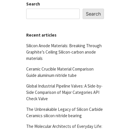
Search
Search
Recent articles
Silicon Anode Materials: Breaking Through
Graphite’s Ceiling Silicon-carbon anode
materials
Ceramic Crucible Material Comparison
Guide aluminum nitride tube
Global Industrial Pipeline Valves: A Side-by-
Side Comparison of Major Categories API
Check Valve
The Unbreakable Legacy of Silicon Carbide
Ceramics silicon nitride bearing
The Molecular Architects of Everyday Life: