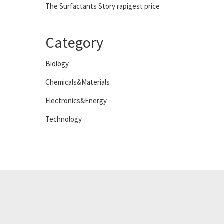
The Surfactants Story rapigest price
Category
Biology
Chemicals&Materials
Electronics&Energy
Technology