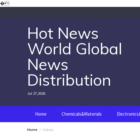
Skip
�
to
content
Hot News
World Global
News
Distribution
Jul 27,2026
Home
Chemicals&Materials
Electronic
Home
history