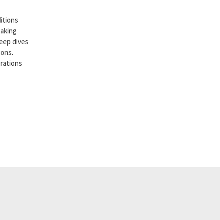
itions
taking
deep dives
ions.
erations