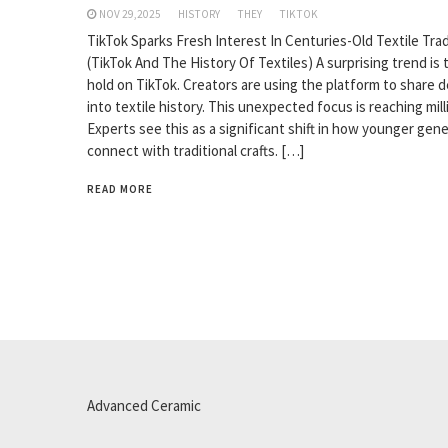
NOV 29,2025
HISTORY
THEY
TIKTOK
TikTok Sparks Fresh Interest In Centuries-Old Textile Trad
(TikTok And The History Of Textiles) A surprising trend is 
hold on TikTok. Creators are using the platform to share 
into textile history. This unexpected focus is reaching mill
Experts see this as a significant shift in how younger gen
connect with traditional crafts. […]
READ MORE
Advanced Ceramic