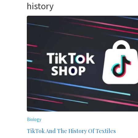
history
Biology
TikTok And The History Of Textiles