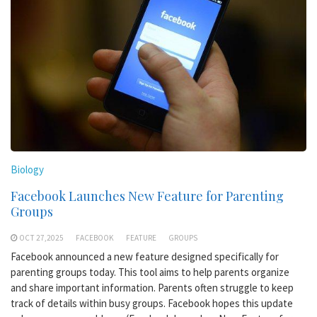
Biology
Facebook Launches New Feature for Parenting
Groups
OCT 27,2025
FACEBOOK
FEATURE
GROUPS
Facebook announced a new feature designed specifically for
parenting groups today. This tool aims to help parents organize
and share important information. Parents often struggle to keep
track of details within busy groups. Facebook hopes this update