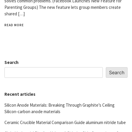
solves common problems. (Facebook Launches New Feature for
Parenting Groups) The new feature lets group members create
shared […]
READ MORE
Search
Search
Recent articles
Silicon Anode Materials: Breaking Through Graphite’s Ceiling
Silicon-carbon anode materials
Ceramic Crucible Material Comparison Guide aluminum nitride tube