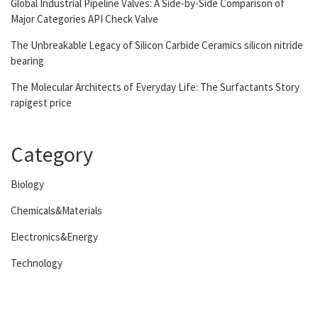
Global Industrial Pipeline Valves: A Side-by-Side Comparison of
Major Categories API Check Valve
The Unbreakable Legacy of Silicon Carbide Ceramics silicon nitride
bearing
The Molecular Architects of Everyday Life: The Surfactants Story
rapigest price
Category
Biology
Chemicals&Materials
Electronics&Energy
Technology