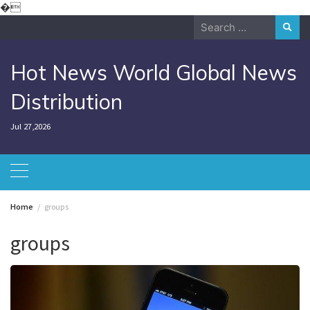
Skip
�
to
Search
content
for:
Hot News World Global News
Distribution
Jul 27,2026
Home
groups
groups