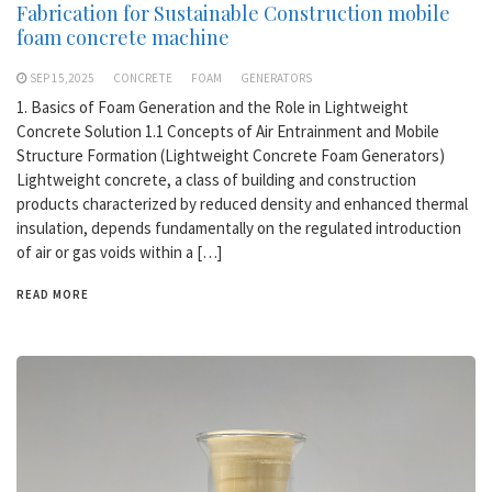
Fabrication for Sustainable Construction mobile
foam concrete machine
SEP 15,2025
CONCRETE
FOAM
GENERATORS
1. Basics of Foam Generation and the Role in Lightweight
Concrete Solution 1.1 Concepts of Air Entrainment and Mobile
Structure Formation (Lightweight Concrete Foam Generators)
Lightweight concrete, a class of building and construction
products characterized by reduced density and enhanced thermal
insulation, depends fundamentally on the regulated introduction
of air or gas voids within a […]
READ MORE