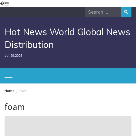
Skip
�
to
Search
content
for:
Hot News World Global News
Distribution
Jul 29,2026
Home
foam
foam