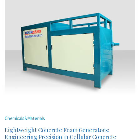
Chemicals&Materials
Lightweight Concrete Foam Generators:
Engineering Precision in Cellular Concrete