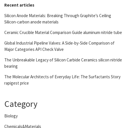
Recent articles
Silicon Anode Materials: Breaking Through Graphite’s Ceiling
Silicon-carbon anode materials
Ceramic Crucible Material Comparison Guide aluminum nitride tube
Global Industrial Pipeline Valves: A Side-by-Side Comparison of
Major Categories API Check Valve
The Unbreakable Legacy of Silicon Carbide Ceramics silicon nitride
bearing
The Molecular Architects of Everyday Life: The Surfactants Story
rapigest price
Category
Biology
Chemicals&Materials