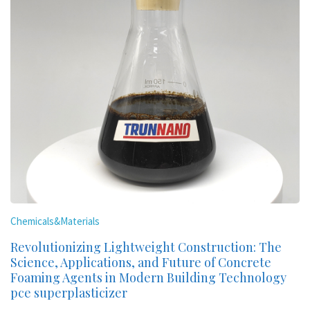
Chemicals&Materials
Revolutionizing Lightweight Construction: The
Science, Applications, and Future of Concrete
Foaming Agents in Modern Building Technology
pce superplasticizer