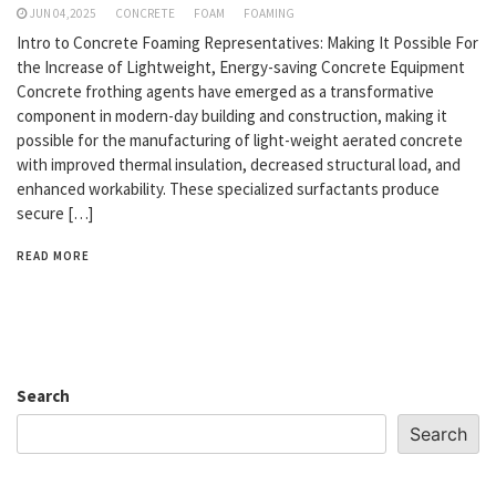
JUN 04,2025
CONCRETE
FOAM
FOAMING
Intro to Concrete Foaming Representatives: Making It Possible For
the Increase of Lightweight, Energy-saving Concrete Equipment
Concrete frothing agents have emerged as a transformative
component in modern-day building and construction, making it
possible for the manufacturing of light-weight aerated concrete
with improved thermal insulation, decreased structural load, and
enhanced workability. These specialized surfactants produce
secure […]
READ MORE
Search
Search