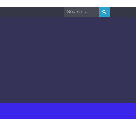
Search
for: