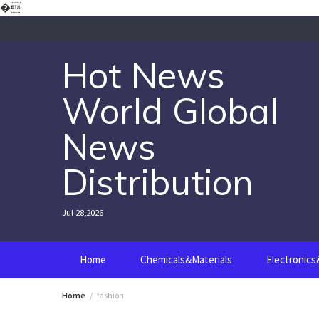
Skip
�
to
content
Hot News
World Global
News
Distribution
Jul 28,2026
Home
Chemicals&Materials
Electronic
Home
fashion