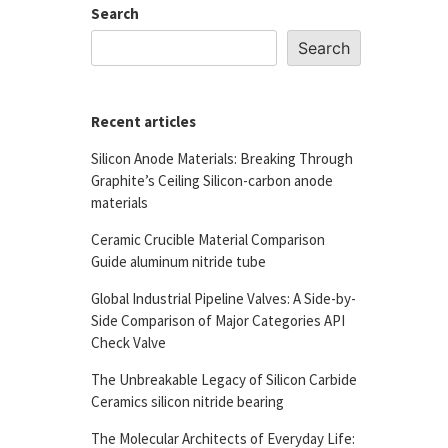
Search
Search
Recent articles
Silicon Anode Materials: Breaking Through
Graphite’s Ceiling Silicon-carbon anode
materials
Ceramic Crucible Material Comparison
Guide aluminum nitride tube
Global Industrial Pipeline Valves: A Side-by-
Side Comparison of Major Categories API
Check Valve
The Unbreakable Legacy of Silicon Carbide
Ceramics silicon nitride bearing
The Molecular Architects of Everyday Life: