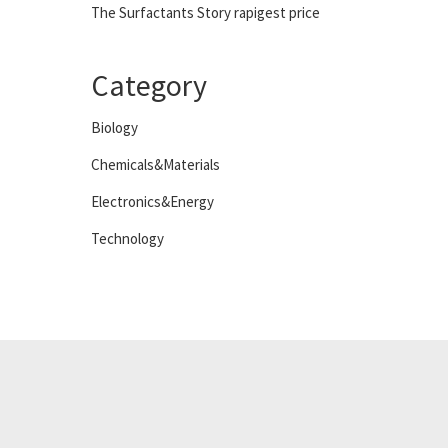
The Surfactants Story rapigest price
Category
Biology
Chemicals&Materials
Electronics&Energy
Technology