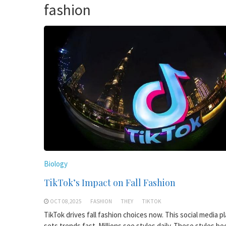
fashion
Biology
TikTok’s Impact on Fall Fashion
OCT 08,2025
FASHION
THEY
TIKTOK
TikTok drives fall fashion choices now. This social media p
sets trends fast. Millions see styles daily. These styles b