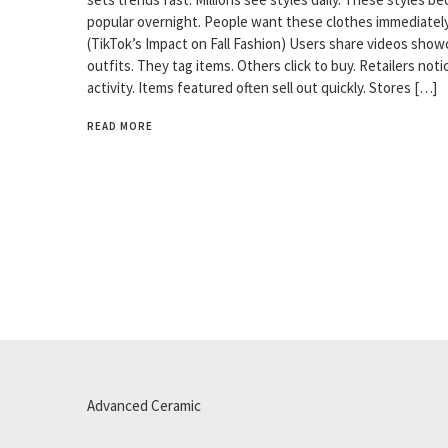
popular overnight. People want these clothes immediately
(TikTok’s Impact on Fall Fashion) Users share videos show
outfits. They tag items. Others click to buy. Retailers noti
activity. Items featured often sell out quickly. Stores […]
READ MORE
Advanced Ceramic