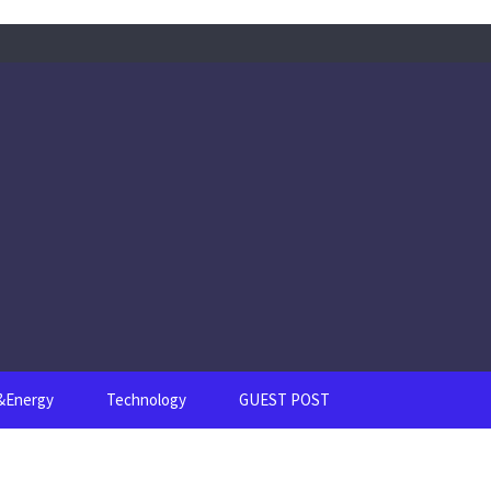
s&Energy
Technology
GUEST POST