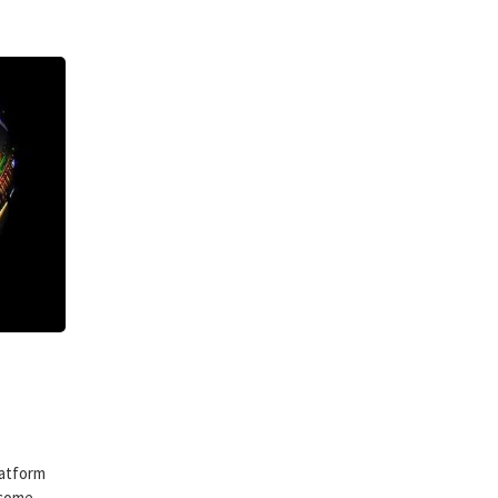
latform
ecome