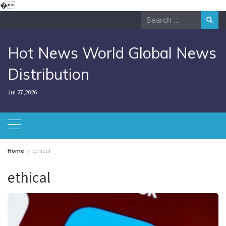
Skip
�
to
Search
content
for:
Hot News World Global News
Distribution
Jul 27,2026
Home
ethical
ethical