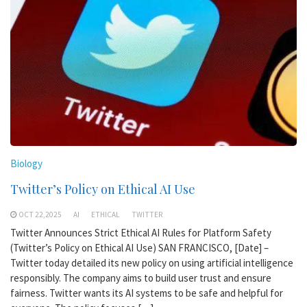
Biology
Twitter’s Policy on Ethical AI Use
OCT 22,2025
AI
ETHICAL
TWITTER
Twitter Announces Strict Ethical AI Rules for Platform Safety
(Twitter’s Policy on Ethical AI Use) SAN FRANCISCO, [Date] –
Twitter today detailed its new policy on using artificial intelligence
responsibly. The company aims to build user trust and ensure
fairness. Twitter wants its AI systems to be safe and helpful for