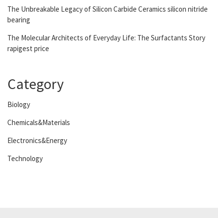
The Unbreakable Legacy of Silicon Carbide Ceramics silicon nitride
bearing
The Molecular Architects of Everyday Life: The Surfactants Story
rapigest price
Category
Biology
Chemicals&Materials
Electronics&Energy
Technology