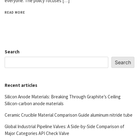
everyone. The policy focuses […]
READ MORE
Search
Search
Recent articles
Silicon Anode Materials: Breaking Through Graphite’s Ceiling
Silicon-carbon anode materials
Ceramic Crucible Material Comparison Guide aluminum nitride tube
Global Industrial Pipeline Valves: A Side-by-Side Comparison of
Major Categories API Check Valve