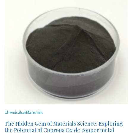
Chemicals&Materials
The Hidden Gem of Materials Science: Exploring
the Potential of Cuprous Oxide copper metal