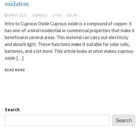
oxidation
APR 07,2025
CUPROUS
OXIDE
SOLAR
Intro to Cuprous Oxide Cuprous oxide is a compound of copper. It
has one-of-a-kind residential or commercial properties that make it
beneficial in several areas. This material can carry out electricity
and absorb light. These functions make it suitable for solar cells,
batteries, and a lot more. This article looks at what makes cuprous
oxide […]
READ MORE
Search
Search