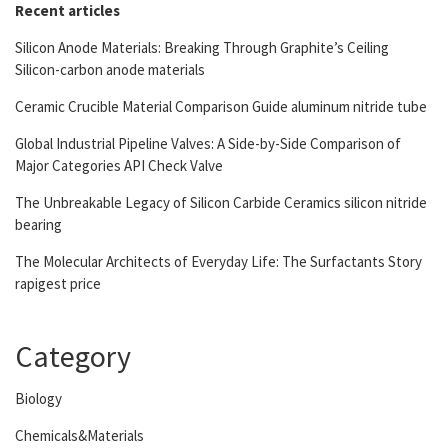
Recent articles
Silicon Anode Materials: Breaking Through Graphite’s Ceiling
Silicon-carbon anode materials
Ceramic Crucible Material Comparison Guide aluminum nitride tube
Global Industrial Pipeline Valves: A Side-by-Side Comparison of
Major Categories API Check Valve
The Unbreakable Legacy of Silicon Carbide Ceramics silicon nitride
bearing
The Molecular Architects of Everyday Life: The Surfactants Story
rapigest price
Category
Biology
Chemicals&Materials