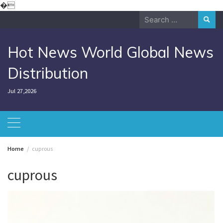
Skip
�
to
Search
content
for:
Hot News World Global News
Distribution
Jul 27,2026
Home
cuprous
cuprous