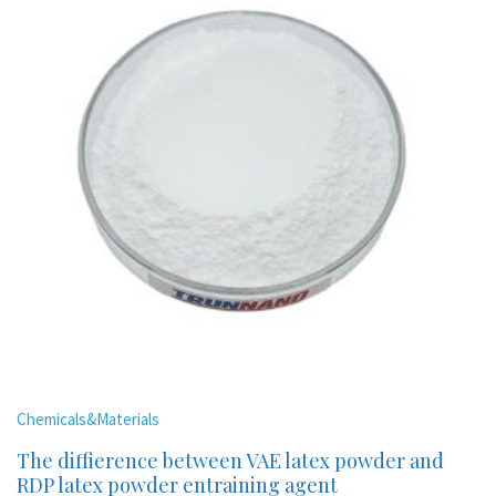
Chemicals&Materials
The diffierence between VAE latex powder and
RDP latex powder entraining agent