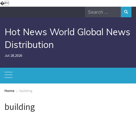
Skip
�
to
Search
content
for:
Hot News World Global News
Distribution
Jul 28,2026
Home
building
building