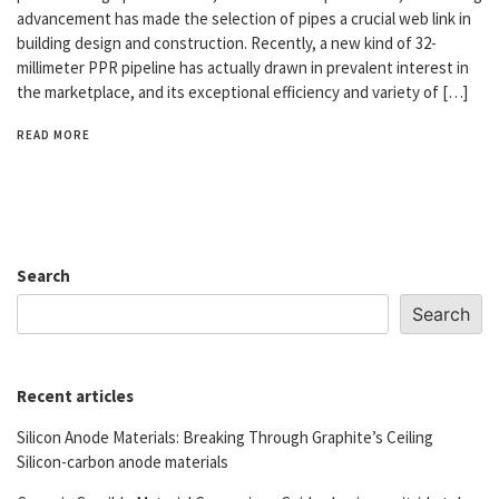
advancement has made the selection of pipes a crucial web link in
building design and construction. Recently, a new kind of 32-
millimeter PPR pipeline has actually drawn in prevalent interest in
the marketplace, and its exceptional efficiency and variety of […]
READ MORE
Search
Search
Recent articles
Silicon Anode Materials: Breaking Through Graphite’s Ceiling
Silicon-carbon anode materials