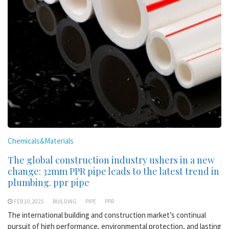
Chemicals&Materials
The global construction industry ushers in a new
change: 32mm PPR pipe leads to the latest trend in
plumbing. ppr pipe
FEB 10,2025
BUILDING
PIPE
PPR
The international building and construction market’s continual
pursuit of high performance, environmental protection, and lasting