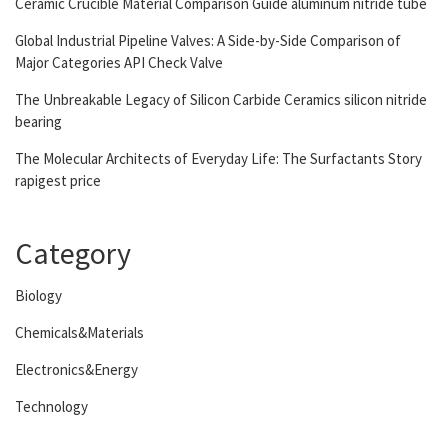
Ceramic Crucible Material Comparison Guide aluminum nitride tube
Global Industrial Pipeline Valves: A Side-by-Side Comparison of
Major Categories API Check Valve
The Unbreakable Legacy of Silicon Carbide Ceramics silicon nitride
bearing
The Molecular Architects of Everyday Life: The Surfactants Story
rapigest price
Category
Biology
Chemicals&Materials
Electronics&Energy
Technology