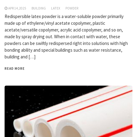
APR 14,2025
BUILDING
LATEX
POWDER
Redispersible latex powder is a water-soluble powder primarily
made up of ethylene/vinyl acetate copolymer, plastic
acetate/versatile copolymer, acrylic acid copolymer, and so on,
made by spray drying out. When in contact with water, these
powders can be swiftly redispersed right into solutions with high
bonding ability and special buildings such as water resistance,
building and […]
READ MORE