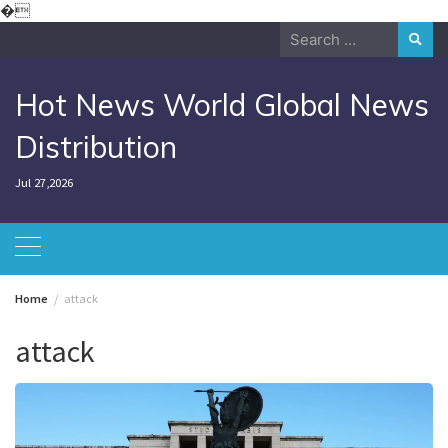
Skip
�
to
Search
content
for:
Hot News World Global News
Distribution
Jul 27,2026
Home
attack
attack