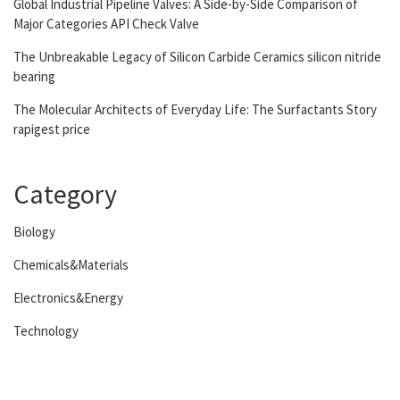
Global Industrial Pipeline Valves: A Side-by-Side Comparison of
Major Categories API Check Valve
The Unbreakable Legacy of Silicon Carbide Ceramics silicon nitride
bearing
The Molecular Architects of Everyday Life: The Surfactants Story
rapigest price
Category
Biology
Chemicals&Materials
Electronics&Energy
Technology