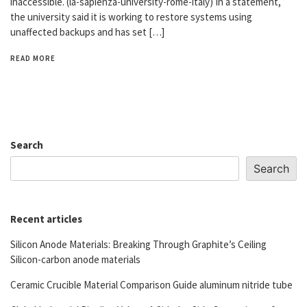
inaccessible. (la-sapienza-university-rome-italy) In a statement,
the university said it is working to restore systems using
unaffected backups and has set […]
READ MORE
Search
Search
Recent articles
Silicon Anode Materials: Breaking Through Graphite’s Ceiling
Silicon-carbon anode materials
Ceramic Crucible Material Comparison Guide aluminum nitride tube