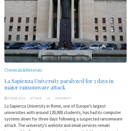
Chemicals&Materials
La Sapienza University paralyzed for 3 days in
major ransomware attack
FEB 08,2026
ATTACK
LA
UNIVERSITY
La Sapienza University in Rome, one of Europe’s largest
universities with around 120,000 students, has had its computer
systems down for three days following a suspected ransomware
attack. The university’s website and email services remain