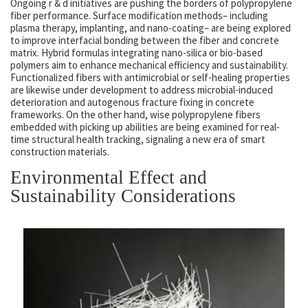
Ongoing r & d initiatives are pushing the borders of polypropylene
fiber performance. Surface modification methods– including
plasma therapy, implanting, and nano-coating– are being explored
to improve interfacial bonding between the fiber and concrete
matrix. Hybrid formulas integrating nano-silica or bio-based
polymers aim to enhance mechanical efficiency and sustainability.
Functionalized fibers with antimicrobial or self-healing properties
are likewise under development to address microbial-induced
deterioration and autogenous fracture fixing in concrete
frameworks. On the other hand, wise polypropylene fibers
embedded with picking up abilities are being examined for real-
time structural health tracking, signaling a new era of smart
construction materials.
Environmental Effect and
Sustainability Considerations