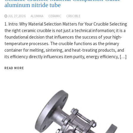
aluminum nitride tube
JUL 27,2026
ALUMINA
CERAMIC
CRUCIBLE
1. Intro: Why Material Selection Matters for Your Crucible Selecting
the right ceramic crucible is not just a technical information; it is a
foundational decision that influences the success of your high-
temperature processes. The crucible functions as the primary
container for melting, sintering, and heat-treating products, and
its efficiency directly influences item purity, energy efficiency, […]
READ MORE