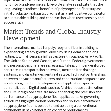
right into brand-new mixes. Life-cycle analyses indicate that the
long-lasting sturdiness benefits of polypropylene fiber surpass
initial production exhausts, placing it as a net-positive contributor
to sustainable building and construction when used sensibly and
successfully.
Market Trends and Global Industry
Development
The international market for polypropylene fiber in building is
experiencing steady growth, driven by rising demand for long
lasting, low-maintenance infrastructure throughout Asia-Pacific,
The United States And Canada, and Europe. Federal governments
and personal designers are increasingly taking on fiber-reinforced
concrete in transportation networks, metropolitan drainage
systems, and disaster-resilient real estate. Technical partnerships
between polymer manufacturers and construction companies are
accelerating product development and application-specific
personalization. Digital tools such as AI-driven dose optimization
and BIM-integrated style are more enhancing the precision and
performance of polypropylene fiber applications. As governing
structures highlight carbon reduction and source performance,
polypropylene fiber is poised to end up being a conventional
component in next-generation concrete requirements.