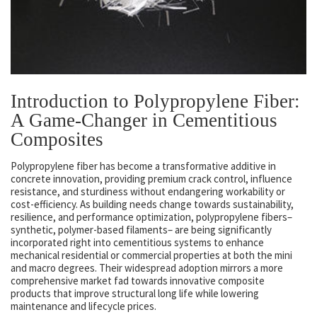
Introduction to Polypropylene Fiber:
A Game-Changer in Cementitious
Composites
Polypropylene fiber has become a transformative additive in
concrete innovation, providing premium crack control, influence
resistance, and sturdiness without endangering workability or
cost-efficiency. As building needs change towards sustainability,
resilience, and performance optimization, polypropylene fibers–
synthetic, polymer-based filaments– are being significantly
incorporated right into cementitious systems to enhance
mechanical residential or commercial properties at both the mini
and macro degrees. Their widespread adoption mirrors a more
comprehensive market fad towards innovative composite
products that improve structural long life while lowering
maintenance and lifecycle prices.