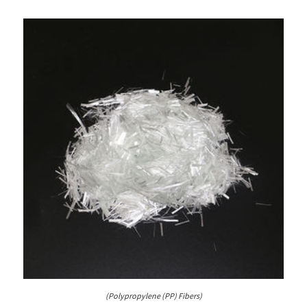
(Polypropylene (PP) Fibers)