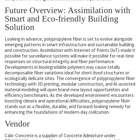
Future Overview: Assimilation with
Smart and Eco-friendly Building
Solution
Looking in advance, polypropylene fiber is set to evolve alongside
emerging patterns in smart infrastructure and sustainable building
and construction. Assimilation with Internet of Points (IoT)-made it
possible for surveillance systems will make it possible for real-time
responses on structural integrity and fiber performance.
Developments in biodegradable polymers may cause totally
decomposable fiber variations ideal for short-lived structures or
ecologically delicate sites. The convergence of polypropylene fiber
technology with 3D printing, modular construction, and AI-assisted
material modeling will open brand-new layout opportunities and
efficiency benchmarks. As the developed environment encounters
boosting climate and operational difficulties, polypropylene fiber
stands out as a flexible, durable, and forward-looking remedy for
enhancing the foundations of modern-day civilization.
Vendor
Cabr-Concrete is a supplier of Concrete Admixture under