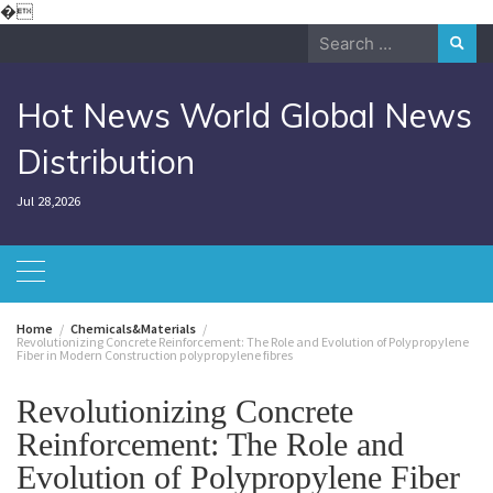
Skip
�
to
Search
content
for:
Hot News World Global News
Distribution
Jul 28,2026
Home
Chemicals&Materials
Revolutionizing Concrete Reinforcement: The Role and Evolution of Polypropylene
Fiber in Modern Construction polypropylene fibres
Revolutionizing Concrete
Reinforcement: The Role and
Evolution of Polypropylene Fiber