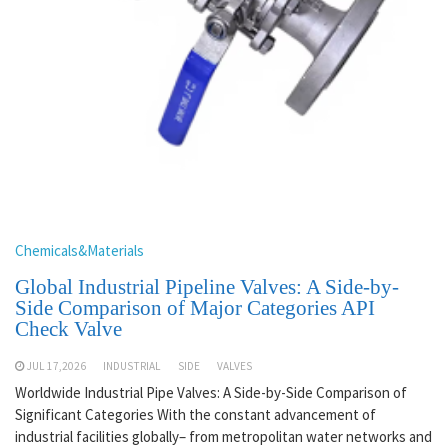
Chemicals&Materials
Global Industrial Pipeline Valves: A Side-by-
Side Comparison of Major Categories API
Check Valve
JUL 17,2026
INDUSTRIAL
SIDE
VALVES
Worldwide Industrial Pipe Valves: A Side-by-Side Comparison of
Significant Categories With the constant advancement of
industrial facilities globally– from metropolitan water networks and