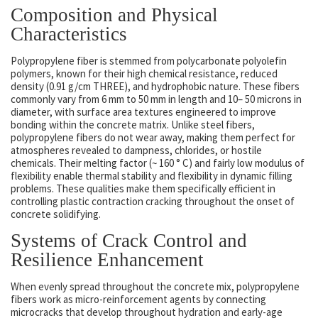
Composition and Physical
Characteristics
Polypropylene fiber is stemmed from polycarbonate polyolefin
polymers, known for their high chemical resistance, reduced
density (0.91 g/cm THREE), and hydrophobic nature. These fibers
commonly vary from 6 mm to 50 mm in length and 10– 50 microns in
diameter, with surface area textures engineered to improve
bonding within the concrete matrix. Unlike steel fibers,
polypropylene fibers do not wear away, making them perfect for
atmospheres revealed to dampness, chlorides, or hostile
chemicals. Their melting factor (~ 160 ° C) and fairly low modulus of
flexibility enable thermal stability and flexibility in dynamic filling
problems. These qualities make them specifically efficient in
controlling plastic contraction cracking throughout the onset of
concrete solidifying.
Systems of Crack Control and
Resilience Enhancement
When evenly spread throughout the concrete mix, polypropylene
fibers work as micro-reinforcement agents by connecting
microcracks that develop throughout hydration and early-age