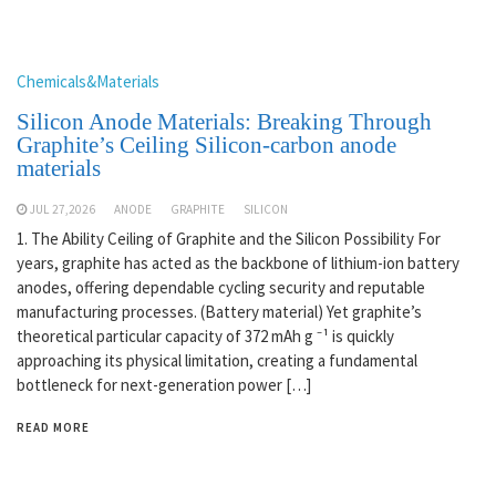
Chemicals&Materials
Silicon Anode Materials: Breaking Through
Graphite’s Ceiling Silicon-carbon anode
materials
JUL 27,2026
ANODE
GRAPHITE
SILICON
1. The Ability Ceiling of Graphite and the Silicon Possibility For
years, graphite has acted as the backbone of lithium-ion battery
anodes, offering dependable cycling security and reputable
manufacturing processes. (Battery material) Yet graphite’s
theoretical particular capacity of 372 mAh g ⁻¹ is quickly
approaching its physical limitation, creating a fundamental
bottleneck for next-generation power […]
READ MORE