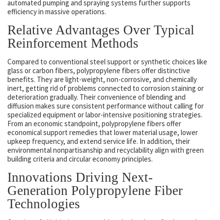
automated pumping and spraying systems further supports
efficiency in massive operations.
Relative Advantages Over Typical
Reinforcement Methods
Compared to conventional steel support or synthetic choices like
glass or carbon fibers, polypropylene fibers offer distinctive
benefits. They are light-weight, non-corrosive, and chemically
inert, getting rid of problems connected to corrosion staining or
deterioration gradually. Their convenience of blending and
diffusion makes sure consistent performance without calling for
specialized equipment or labor-intensive positioning strategies.
From an economic standpoint, polypropylene fibers offer
economical support remedies that lower material usage, lower
upkeep frequency, and extend service life. In addition, their
environmental nonpartisanship and recyclability align with green
building criteria and circular economy principles.
Innovations Driving Next-
Generation Polypropylene Fiber
Technologies