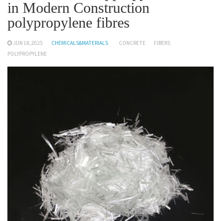
in Modern Construction
polypropylene fibres
JUN 18,2025
CHEMICALS&MATERIALS
CONCRETE
FIBERS
POLYPROPYLENE