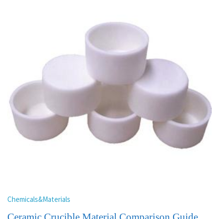
Chemicals&Materials
Ceramic Crucible Material Comparison Guide