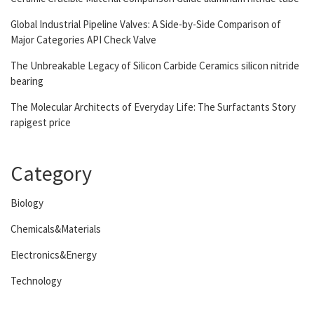
Global Industrial Pipeline Valves: A Side-by-Side Comparison of
Major Categories API Check Valve
The Unbreakable Legacy of Silicon Carbide Ceramics silicon nitride
bearing
The Molecular Architects of Everyday Life: The Surfactants Story
rapigest price
Category
Biology
Chemicals&Materials
Electronics&Energy
Technology