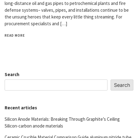
long-distance oil and gas pipes to petrochemical plants and fire
defense systems– valves, pipes, and installations continue to be
the unsung heroes that keep every little thing streaming. For
procurement specialists and […]
READ MORE
Search
Search
Recent articles
Silicon Anode Materials: Breaking Through Graphite’s Ceiling
Silicon-carbon anode materials
Ceramic Crucible Material Comparison Guide aluminum nitride tube