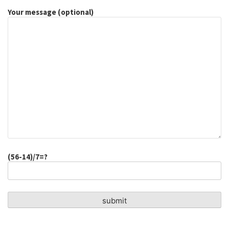
Your message (optional)
(56-14)/7=?