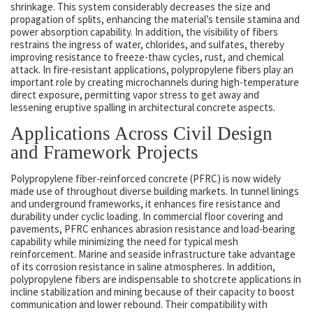
shrinkage. This system considerably decreases the size and
propagation of splits, enhancing the material’s tensile stamina and
power absorption capability. In addition, the visibility of fibers
restrains the ingress of water, chlorides, and sulfates, thereby
improving resistance to freeze-thaw cycles, rust, and chemical
attack. In fire-resistant applications, polypropylene fibers play an
important role by creating microchannels during high-temperature
direct exposure, permitting vapor stress to get away and
lessening eruptive spalling in architectural concrete aspects.
Applications Across Civil Design
and Framework Projects
Polypropylene fiber-reinforced concrete (PFRC) is now widely
made use of throughout diverse building markets. In tunnel linings
and underground frameworks, it enhances fire resistance and
durability under cyclic loading. In commercial floor covering and
pavements, PFRC enhances abrasion resistance and load-bearing
capability while minimizing the need for typical mesh
reinforcement. Marine and seaside infrastructure take advantage
of its corrosion resistance in saline atmospheres. In addition,
polypropylene fibers are indispensable to shotcrete applications in
incline stabilization and mining because of their capacity to boost
communication and lower rebound. Their compatibility with