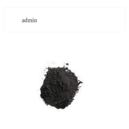
admin