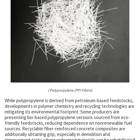
( Polypropylene (PP) Fibers)
While polypropylene is derived from petroleum-based feedstocks,
developments in polymer chemistry and recycling technologies are
mitigating its environmental footprint. Some producers are
presenting bio-based polypropylene versions sourced from eco-
friendly feedstocks, reducing dependence on nonrenewable fuel
sources. Recyclable fiber-reinforced concrete composites are
additionally obtaining grip, especially in demolition and
improvement tasks where redeemed materials can be rehabilitated