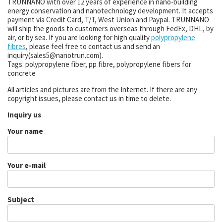
TRUNNANO with over 12 years of experience in nano-building
energy conservation and nanotechnology development. It accepts
payment via Credit Card, T/T, West Union and Paypal. TRUNNANO
will ship the goods to customers overseas through FedEx, DHL, by
air, or by sea. If you are looking for high quality
polypropylene
fibres
, please feel free to contact us and send an
inquiry(sales5@nanotrun.com).
Tags: polypropylene fiber, pp fibre, polypropylene fibers for
concrete
All articles and pictures are from the Internet. If there are any
copyright issues, please contact us in time to delete.
Inquiry us
Your name
Your e-mail
Subject