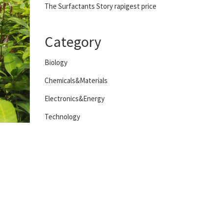
The Surfactants Story rapigest price
Category
Biology
Chemicals&Materials
Electronics&Energy
Technology