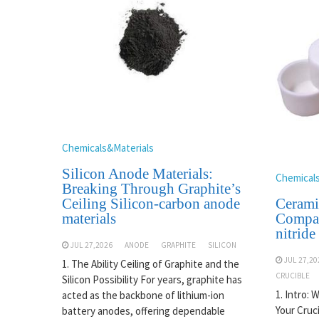
Chemicals&Materials
Silicon Anode Materials:
Chemical
Breaking Through Graphite’s
Cerami
Ceiling Silicon-carbon anode
Compar
materials
nitride
JUL 27,2026
ANODE
GRAPHITE
SILICON
JUL 27,20
1. The Ability Ceiling of Graphite and the
CRUCIBLE
Silicon Possibility For years, graphite has
1. Intro: 
acted as the backbone of lithium-ion
Your Cruc
battery anodes, offering dependable