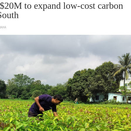
s $20M to expand low-cost carbon
South
RAHA