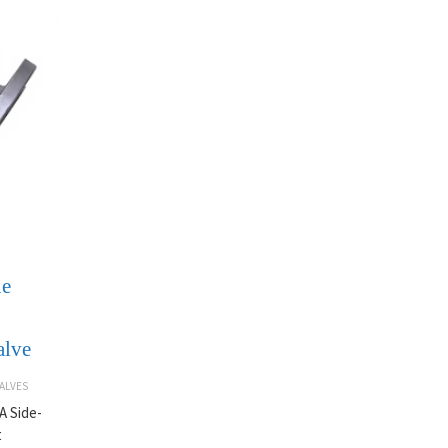
ne
alve
ALVES
A Side-
t