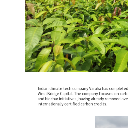
Indian climate tech company Varaha has completed th
WestBridge Capital. The company focuses on carbon 
and biochar initiatives, having already removed ove
internationally certified carbon credits.