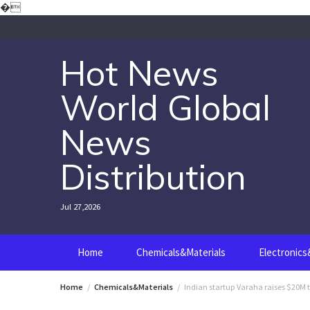
Skip
�
to
content
Hot News
World Global
News
Distribution
Jul 27,2026
Home
Chemicals&Materials
Electronic
Home
Chemicals&Materials
Indian startup Varaha raises $20M 