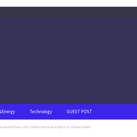
s&Energy
Technology
GUEST POST
to expand low-cost carbon removal projects in Global South