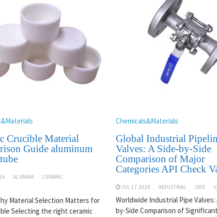
s&Materials
Chemicals&Materials
c Crucible Material
Global Industrial Pipeli
ison Guide aluminum
Valves: A Side-by-Side
 tube
Comparison of Major
Categories API Check V
26
ALUMINA
CERAMIC
JUL 17,2026
INDUSTRIAL
SIDE
V
Worldwide Industrial Pipe Valves: 
Why Material Selection Matters for
by-Side Comparison of Significan
ible Selecting the right ceramic