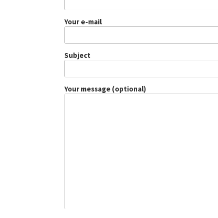
Your e-mail
Subject
Your message (optional)