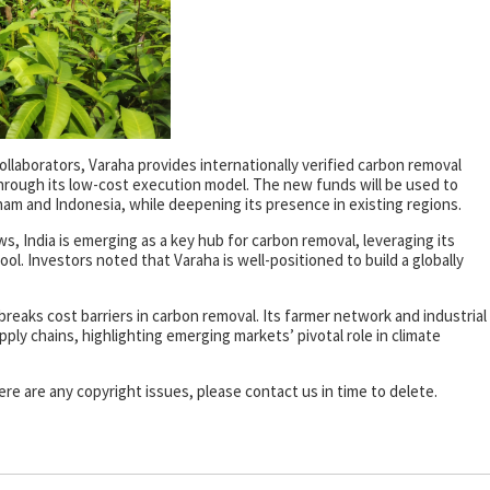
ollaborators, Varaha provides internationally verified carbon removal
through its low-cost execution model. The new funds will be used to
am and Indonesia, while deepening its presence in existing regions.
s, India is emerging as a key hub for carbon removal, leveraging its
ol. Investors noted that Varaha is well-positioned to build a globally
eaks cost barriers in carbon removal. Its farmer network and industrial
ply chains, highlighting emerging markets’ pivotal role in climate
there are any copyright issues, please contact us in time to delete.