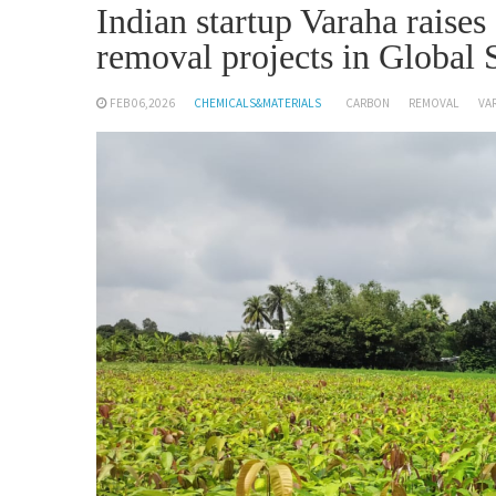
Indian startup Varaha raise
removal projects in Global 
FEB 06,2026
CHEMICALS&MATERIALS
CARBON
REMOVAL
VA