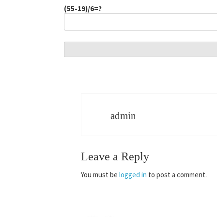
(55-19)/6=?
admin
Leave a Reply
You must be
logged in
to post a comment.