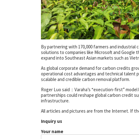
By partnering with 170,000 farmers and industrial c
solutions to companies like Microsoft and Google 
expand into Southeast Asian markets such as Vietn
As global corporate demand for carbon credits grow
operational cost advantages and technical talent po
scalable and credible carbon removal platform.
Roger Luo said：Varaha’s “execution-first” model br
partnerships could reshape global carbon credit sup
infrastructure.
All articles and pictures are from the Internet. If 
Inquiry us
Your name