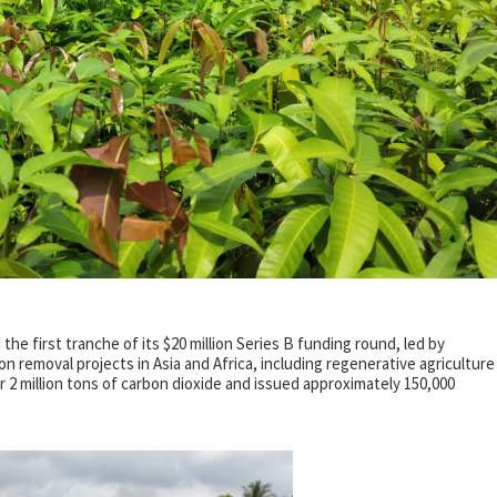
e first tranche of its $20 million Series B funding round, led by
removal projects in Asia and Africa, including regenerative agriculture
r 2 million tons of carbon dioxide and issued approximately 150,000