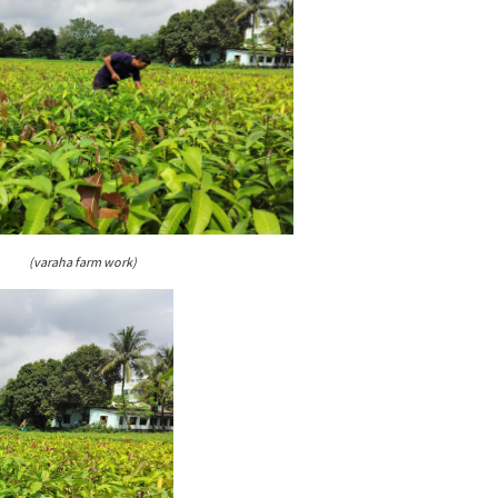
(varaha farm work)