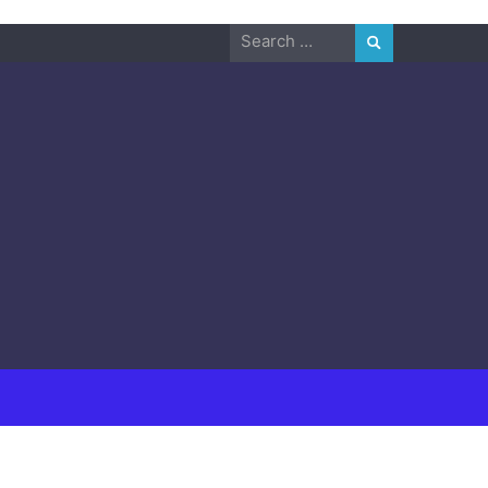
Search
for: