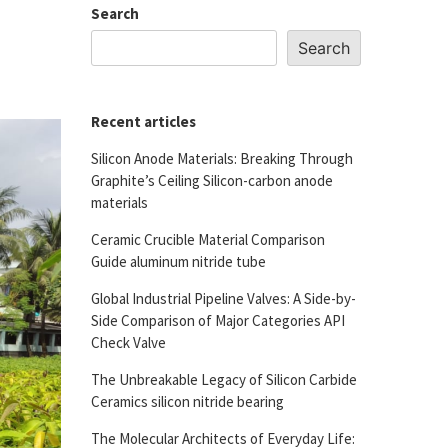
Search
Search
Recent articles
Silicon Anode Materials: Breaking Through
Graphite’s Ceiling Silicon-carbon anode
materials
Ceramic Crucible Material Comparison
Guide aluminum nitride tube
Global Industrial Pipeline Valves: A Side-by-
Side Comparison of Major Categories API
Check Valve
The Unbreakable Legacy of Silicon Carbide
Ceramics silicon nitride bearing
The Molecular Architects of Everyday Life: