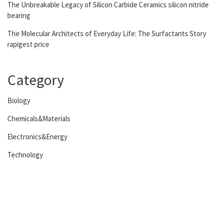
The Unbreakable Legacy of Silicon Carbide Ceramics silicon nitride
bearing
The Molecular Architects of Everyday Life: The Surfactants Story
rapigest price
Category
Biology
Chemicals&Materials
Electronics&Energy
Technology