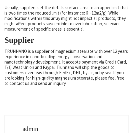
Usually, suppliers set the details surface area to an upper limit that
is two times the reduced limit (for instance: 6 ~ 12m2/g). While
modifications within this array might not impact all products, they
might affect products susceptible to over lubrication, so exact
measurement of specific areas is essential.
Supplier
TRUNNANO is a supplier of magnesium stearate with over 12 years
experience in nano-building energy conservation and
nanotechnology development. It accepts payment via Credit Card,
T/T, West Union and Paypal. Trunnano will ship the goods to
customers overseas through FedEx, DHL, by air, or by sea. If you
are looking for high-quality magnesium stearate, please feel free
to contact us and send an inquiry.
admin