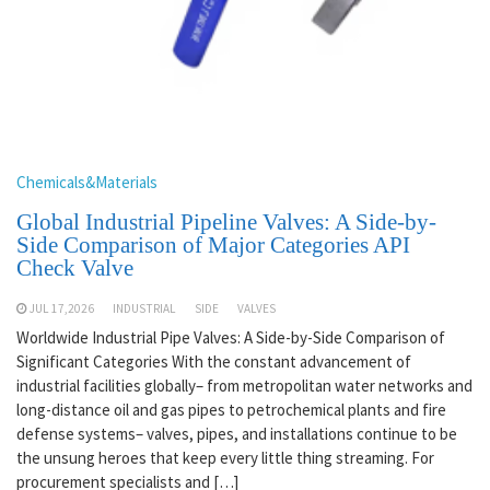
Chemicals&Materials
Global Industrial Pipeline Valves: A Side-by-
Side Comparison of Major Categories API
Check Valve
JUL 17,2026
INDUSTRIAL
SIDE
VALVES
Worldwide Industrial Pipe Valves: A Side-by-Side Comparison of
Significant Categories With the constant advancement of
industrial facilities globally– from metropolitan water networks and
long-distance oil and gas pipes to petrochemical plants and fire
defense systems– valves, pipes, and installations continue to be
the unsung heroes that keep every little thing streaming. For
procurement specialists and […]