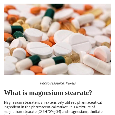
Photo resource: Pexels
What is magnesium stearate?
Magnesium stearate is an extensively utilized pharmaceutical
ingredient in the pharmaceutical market. It is a mixture of
magnesium stearate (C36H70MgO4) and magnesium palmitate