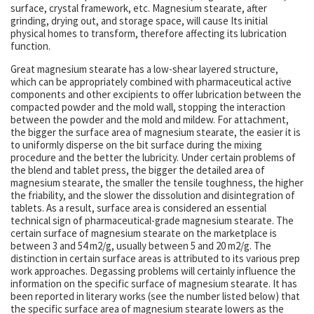
surface, crystal framework, etc. Magnesium stearate, after
grinding, drying out, and storage space, will cause Its initial
physical homes to transform, therefore affecting its lubrication
function.
Great magnesium stearate has a low-shear layered structure,
which can be appropriately combined with pharmaceutical active
components and other excipients to offer lubrication between the
compacted powder and the mold wall, stopping the interaction
between the powder and the mold and mildew. For attachment,
the bigger the surface area of magnesium stearate, the easier it is
to uniformly disperse on the bit surface during the mixing
procedure and the better the lubricity. Under certain problems of
the blend and tablet press, the bigger the detailed area of
magnesium stearate, the smaller the tensile toughness, the higher
the friability, and the slower the dissolution and disintegration of
tablets. As a result, surface area is considered an essential
technical sign of pharmaceutical-grade magnesium stearate. The
certain surface of magnesium stearate on the marketplace is
between 3 and 54 m2/g, usually between 5 and 20 m2/g. The
distinction in certain surface areas is attributed to its various prep
work approaches. Degassing problems will certainly influence the
information on the specific surface of magnesium stearate. It has
been reported in literary works (see the number listed below) that
the specific surface area of magnesium stearate lowers as the