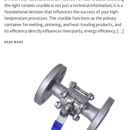
the right ceramic crucible is not just a technical information; it is a
foundational decision that influences the success of your high-
temperature processes. The crucible functions as the primary
container for melting, sintering, and heat-treating products, and
its efficiency directly influences item purity, energy efficiency, […]
READ MORE