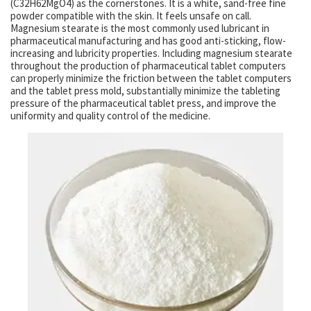
(C32H62MgO4) as the cornerstones. It is a white, sand-free fine
powder compatible with the skin. It feels unsafe on call.
Magnesium stearate is the most commonly used lubricant in
pharmaceutical manufacturing and has good anti-sticking, flow-
increasing and lubricity properties. Including magnesium stearate
throughout the production of pharmaceutical tablet computers
can properly minimize the friction between the tablet computers
and the tablet press mold, substantially minimize the tableting
pressure of the pharmaceutical tablet press, and improve the
uniformity and quality control of the medicine.