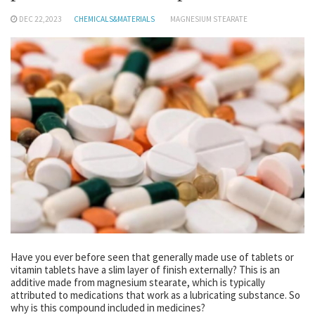
DEC 22,2023
CHEMICALS&MATERIALS
MAGNESIUM STEARATE
Have you ever before seen that generally made use of tablets or
vitamin tablets have a slim layer of finish externally? This is an
additive made from magnesium stearate, which is typically
attributed to medications that work as a lubricating substance. So
why is this compound included in medicines?