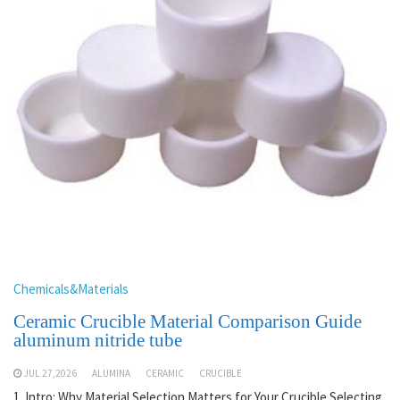
Chemicals&Materials
Ceramic Crucible Material Comparison Guide
aluminum nitride tube
JUL 27,2026
ALUMINA
CERAMIC
CRUCIBLE
1. Intro: Why Material Selection Matters for Your Crucible Selecting