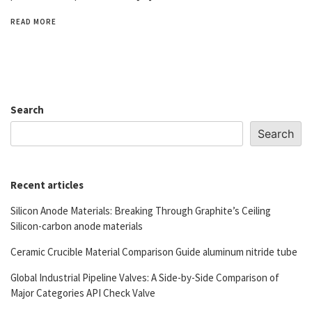
READ MORE
Search
Search
Recent articles
Silicon Anode Materials: Breaking Through Graphite’s Ceiling
Silicon-carbon anode materials
Ceramic Crucible Material Comparison Guide aluminum nitride tube
Global Industrial Pipeline Valves: A Side-by-Side Comparison of
Major Categories API Check Valve