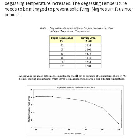
degassing temperature increases. The degassing temperature
needs to be managed to prevent solidifying. Magnesium fat sinter
or melts.