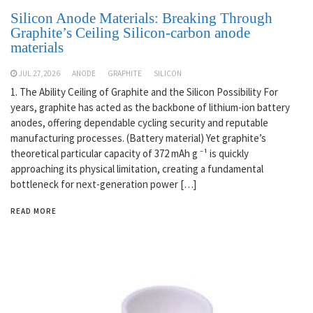
Silicon Anode Materials: Breaking Through
Graphite’s Ceiling Silicon-carbon anode
materials
JUL 27,2026
ANODE
GRAPHITE
SILICON
1. The Ability Ceiling of Graphite and the Silicon Possibility For
years, graphite has acted as the backbone of lithium-ion battery
anodes, offering dependable cycling security and reputable
manufacturing processes. (Battery material) Yet graphite’s
theoretical particular capacity of 372 mAh g ⁻¹ is quickly
approaching its physical limitation, creating a fundamental
bottleneck for next-generation power […]
READ MORE