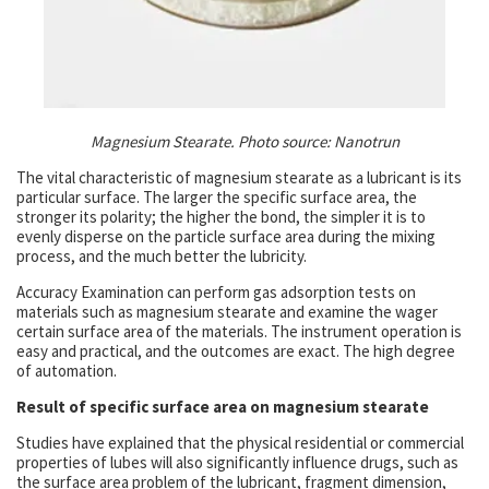
Magnesium Stearate. Photo source:
Nanotrun
The vital characteristic of magnesium stearate as a lubricant is its
particular surface. The larger the specific surface area, the
stronger its polarity; the higher the bond, the simpler it is to
evenly disperse on the particle surface area during the mixing
process, and the much better the lubricity.
Accuracy Examination can perform gas adsorption tests on
materials such as magnesium stearate and examine the wager
certain surface area of the materials. The instrument operation is
easy and practical, and the outcomes are exact. The high degree
of automation.
Result of specific surface area on magnesium stearate
Studies have explained that the physical residential or commercial
properties of lubes will also significantly influence drugs, such as
the surface area problem of the lubricant, fragment dimension,