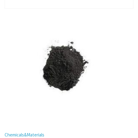
Chemicals&Materials