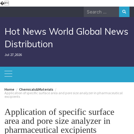
Skip
�
to
Search
content
for:
Hot News World Global News
Distribution
Jul 27,2026
Home
Chemicals&Materials
Application of specific surface area and pore size analyzer in pharmaceutical
excipients
Application of specific surface
area and pore size analyzer in
pharmaceutical excipients