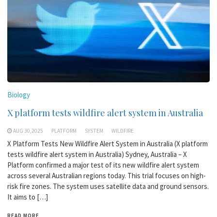
Biology
X platform tests wildfire alert system in Australia
AUG 30,2025
PLATFORM
SYSTEM
WILDFIRE
X Platform Tests New Wildfire Alert System in Australia (X platform
tests wildfire alert system in Australia) Sydney, Australia – X
Platform confirmed a major test of its new wildfire alert system
across several Australian regions today. This trial focuses on high-
risk fire zones. The system uses satellite data and ground sensors.
It aims to […]
READ MORE