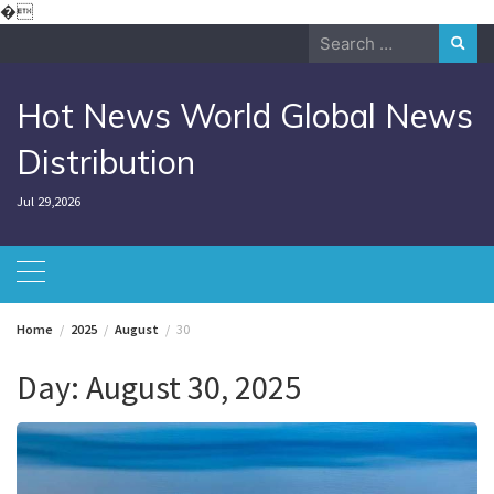
Skip
�
to
Search
content
for:
Hot News World Global News
Distribution
Jul 29,2026
Home
2025
August
30
Day:
August 30, 2025