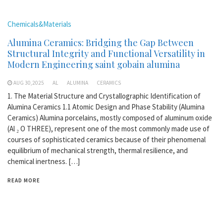
Chemicals&Materials
Alumina Ceramics: Bridging the Gap Between
Structural Integrity and Functional Versatility in
Modern Engineering saint gobain alumina
AUG 30,2025
AL
ALUMINA
CERAMICS
1. The Material Structure and Crystallographic Identification of
Alumina Ceramics 1.1 Atomic Design and Phase Stability (Alumina
Ceramics) Alumina porcelains, mostly composed of aluminum oxide
(Al ₂ O THREE), represent one of the most commonly made use of
courses of sophisticated ceramics because of their phenomenal
equilibrium of mechanical strength, thermal resilience, and
chemical inertness. […]
READ MORE