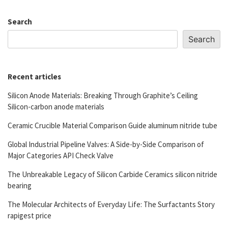
Search
Search
Recent articles
Silicon Anode Materials: Breaking Through Graphite’s Ceiling
Silicon-carbon anode materials
Ceramic Crucible Material Comparison Guide aluminum nitride tube
Global Industrial Pipeline Valves: A Side-by-Side Comparison of
Major Categories API Check Valve
The Unbreakable Legacy of Silicon Carbide Ceramics silicon nitride
bearing
The Molecular Architects of Everyday Life: The Surfactants Story
rapigest price