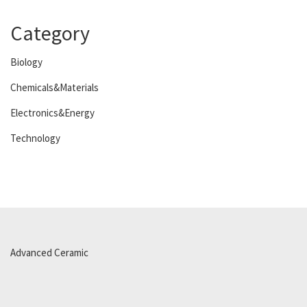
Category
Biology
Chemicals&Materials
Electronics&Energy
Technology
Advanced Ceramic