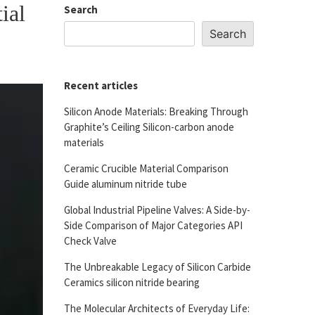
ial
Search
Search
Recent articles
Silicon Anode Materials: Breaking Through
Graphite’s Ceiling Silicon-carbon anode
materials
Ceramic Crucible Material Comparison
Guide aluminum nitride tube
Global Industrial Pipeline Valves: A Side-by-
Side Comparison of Major Categories API
Check Valve
The Unbreakable Legacy of Silicon Carbide
Ceramics silicon nitride bearing
The Molecular Architects of Everyday Life: