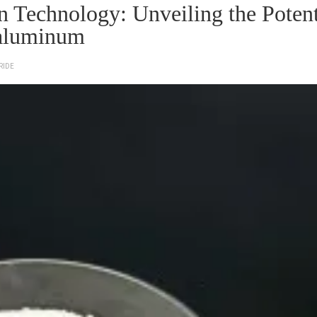
Technology: Unveiling the Potent
 aluminum
RIDE