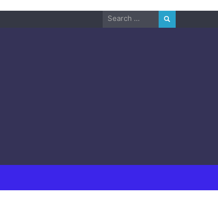
Search
for: