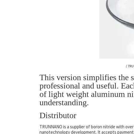
( TR
This version simplifies the 
professional and useful. Eac
of light weight aluminum nit
understanding.
Distributor
TRUNNANO is a supplier of boron nitride with over
nanotechnology development. It accepts payment vi