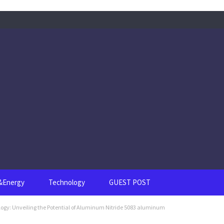
s&Energy
Technology
GUEST POST
ogy: Unveiling the Potential of Aluminum Nitride 5083 aluminum