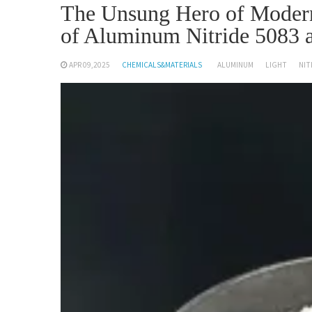
The Unsung Hero of Modern 
of Aluminum Nitride 5083
APR 09,2025
CHEMICALS&MATERIALS
ALUMINUM
LIGHT
NIT