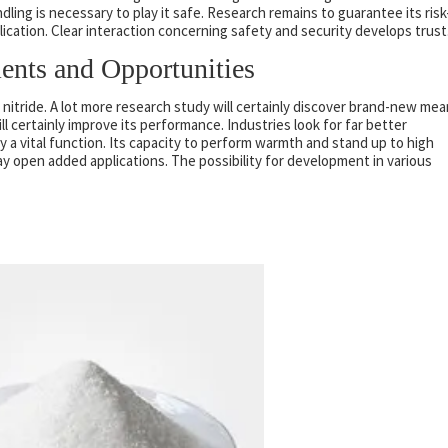
dling is necessary to play it safe. Research remains to guarantee its risk
plication. Clear interaction concerning safety and security develops trust
ents and Opportunities
m nitride. A lot more research study will certainly discover brand-new me
ill certainly improve its performance. Industries look for far better
ay a vital function. Its capacity to perform warmth and stand up to high
open added applications. The possibility for development in various