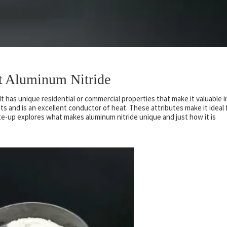
ht Aluminum Nitride
It has unique residential or commercial properties that make it valuable i
ts and is an excellent conductor of heat. These attributes make it ideal 
ite-up explores what makes aluminum nitride unique and just how it is