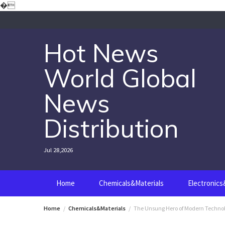
Skip
�
to
content
Hot News
World Global
News
Distribution
Jul 28,2026
Home
Chemicals&Materials
Electronic
Home
Chemicals&Materials
The Unsung Hero of Modern Technol