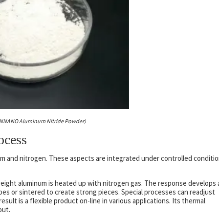
NNANO Aluminum Nitride Powder)
ocess
um and nitrogen. These aspects are integrated under controlled conditi
 weight aluminum is heated up with nitrogen gas. The response develops 
es or sintered to create strong pieces. Special processes can readjust
ult is a flexible product on-line in various applications. Its thermal
out.