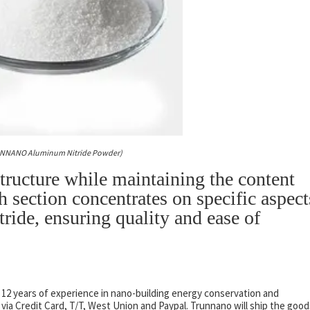
UNNANO Aluminum Nitride Powder)
structure while maintaining the content
h section concentrates on specific aspect
ride, ensuring quality and ease of
 12 years of experience in nano-building energy conservation and
a Credit Card, T/T, West Union and Paypal. Trunnano will ship the good