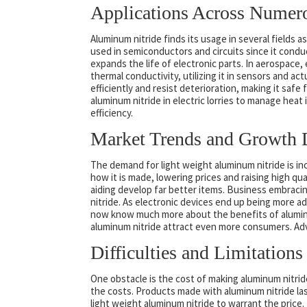
Applications Across Numero
Aluminum nitride finds its usage in several fields as 
used in semiconductors and circuits since it condu
expands the life of electronic parts. In aerospace
thermal conductivity, utilizing it in sensors and a
efficiently and resist deterioration, making it saf
aluminum nitride in electric lorries to manage heat
efficiency.
Market Trends and Growth 
The demand for light weight aluminum nitride is 
how it is made, lowering prices and raising high q
aiding develop far better items. Business embraci
nitride. As electronic devices end up being more 
now know much more about the benefits of aluminum 
aluminum nitride attract even more consumers. Adv
Difficulties and Limitations
One obstacle is the cost of making aluminum nitri
the costs. Products made with aluminum nitride la
light weight aluminum nitride to warrant the price