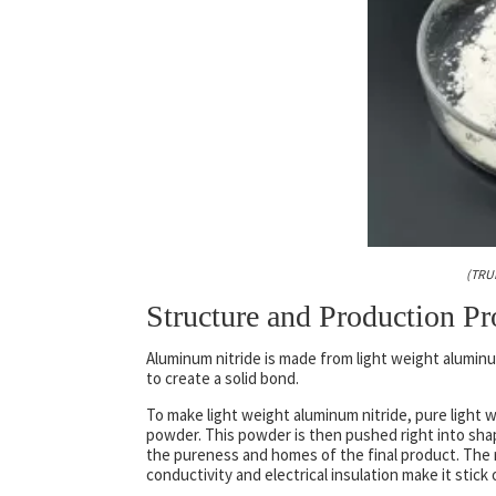
(TRU
Structure and Production Pr
Aluminum nitride is made from light weight alumin
to create a solid bond.
To make light weight aluminum nitride, pure light
powder. This powder is then pushed right into shap
the pureness and homes of the final product. The res
conductivity and electrical insulation make it stick 