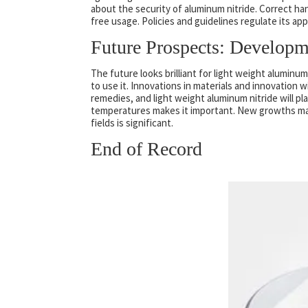
about the security of aluminum nitride. Correct han
free usage. Policies and guidelines regulate its ap
Future Prospects: Developm
The future looks brilliant for light weight aluminu
to use it. Innovations in materials and innovation w
remedies, and light weight aluminum nitride will pl
temperatures makes it important. New growths may 
fields is significant.
End of Record