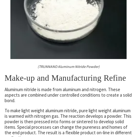
(TRUNNANO Aluminum Nitride Powder)
Make-up and Manufacturing Refine
Aluminum nitride is made from aluminum and nitrogen. These
aspects are combined under controlled conditions to create a solid
bond.
To make light weight aluminum nitride, pure light weight aluminum
is warmed with nitrogen gas. The reaction develops a powder. This
powder is then pressed into forms or sintered to develop solid
items. Special processes can change the pureness and homes of
the end product. The result is a flexible product on-line in different