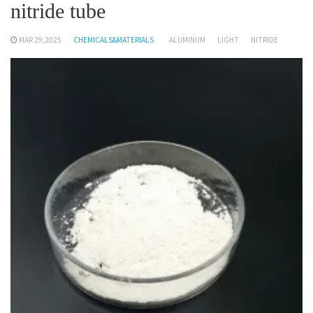
nitride tube
MAR 29,2025
CHEMICALS&MATERIALS
ALUMINUM
LIGHT
NITRIDE