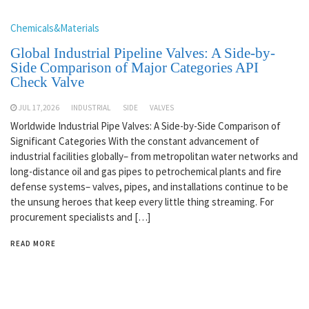
Chemicals&Materials
Global Industrial Pipeline Valves: A Side-by-
Side Comparison of Major Categories API
Check Valve
JUL 17,2026
INDUSTRIAL
SIDE
VALVES
Worldwide Industrial Pipe Valves: A Side-by-Side Comparison of
Significant Categories With the constant advancement of
industrial facilities globally– from metropolitan water networks and
long-distance oil and gas pipes to petrochemical plants and fire
defense systems– valves, pipes, and installations continue to be
the unsung heroes that keep every little thing streaming. For
procurement specialists and […]
READ MORE