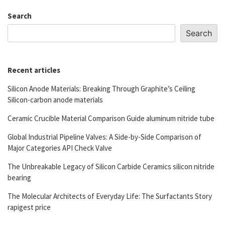
Search
Search
Recent articles
Silicon Anode Materials: Breaking Through Graphite’s Ceiling
Silicon-carbon anode materials
Ceramic Crucible Material Comparison Guide aluminum nitride tube
Global Industrial Pipeline Valves: A Side-by-Side Comparison of
Major Categories API Check Valve
The Unbreakable Legacy of Silicon Carbide Ceramics silicon nitride
bearing
The Molecular Architects of Everyday Life: The Surfactants Story
rapigest price