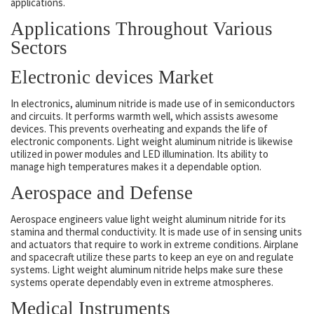
applications.
Applications Throughout Various
Sectors
Electronic devices Market
In electronics, aluminum nitride is made use of in semiconductors
and circuits. It performs warmth well, which assists awesome
devices. This prevents overheating and expands the life of
electronic components. Light weight aluminum nitride is likewise
utilized in power modules and LED illumination. Its ability to
manage high temperatures makes it a dependable option.
Aerospace and Defense
Aerospace engineers value light weight aluminum nitride for its
stamina and thermal conductivity. It is made use of in sensing units
and actuators that require to work in extreme conditions. Airplane
and spacecraft utilize these parts to keep an eye on and regulate
systems. Light weight aluminum nitride helps make sure these
systems operate dependably even in extreme atmospheres.
Medical Instruments