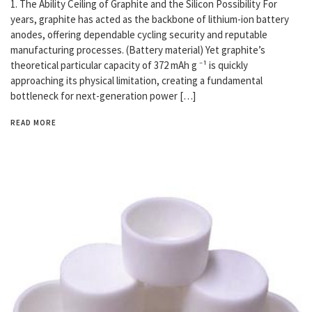
1. The Ability Ceiling of Graphite and the Silicon Possibility For
years, graphite has acted as the backbone of lithium-ion battery
anodes, offering dependable cycling security and reputable
manufacturing processes. (Battery material) Yet graphite’s
theoretical particular capacity of 372 mAh g ⁻¹ is quickly
approaching its physical limitation, creating a fundamental
bottleneck for next-generation power […]
READ MORE