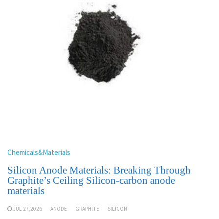
Chemicals&Materials
Silicon Anode Materials: Breaking Through
Graphite’s Ceiling Silicon-carbon anode
materials
JUL 27,2026
ANODE
GRAPHITE
SILICON