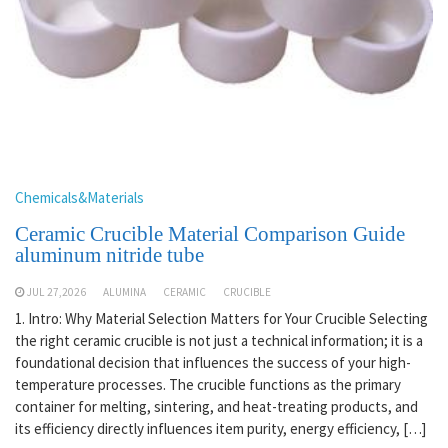
Chemicals&Materials
Ceramic Crucible Material Comparison Guide
aluminum nitride tube
JUL 27,2026
ALUMINA
CERAMIC
CRUCIBLE
1. Intro: Why Material Selection Matters for Your Crucible Selecting
the right ceramic crucible is not just a technical information; it is a
foundational decision that influences the success of your high-
temperature processes. The crucible functions as the primary
container for melting, sintering, and heat-treating products, and
its efficiency directly influences item purity, energy efficiency, […]