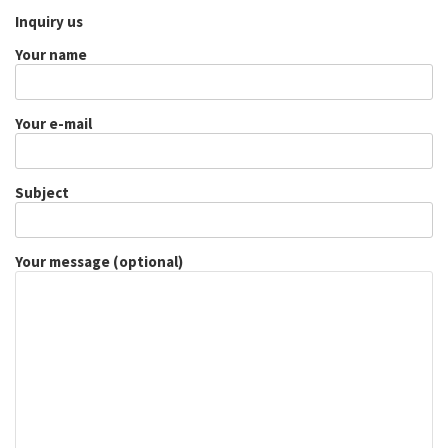
Inquiry us
Your name
Your e-mail
Subject
Your message (optional)