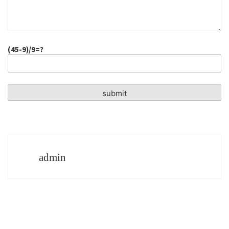
(45-9)/9=?
admin