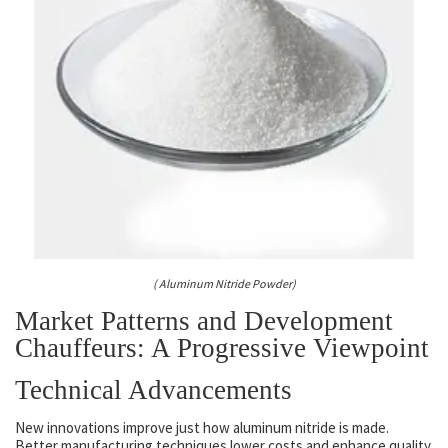
( Aluminum Nitride Powder)
Market Patterns and Development
Chauffeurs: A Progressive Viewpoint
Technical Advancements
New innovations improve just how aluminum nitride is made.
Better manufacturing techniques lower costs and enhance quality.