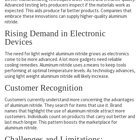
Advanced testing lets producers inspect if the materials work as
expected. This aids produce far better products. Companies that
embrace these innovations can supply higher-quality aluminum
nitride.
Rising Demand in Electronic
Devices
The need for light weight aluminum nitride grows as electronics
come to be more advanced. A lot more gadgets need reliable
cooling remedies. Aluminum nitride uses a means to keep tools
performing at optimal temperature levels. As technology advances,
using light weight aluminum nitride will likely increase.
Customer Recognition
Customers currently understand more concerning the advantages
of aluminum nitride. They search for items that use it. Brand
names that highlight the use of aluminum nitride attract more
customers. Individuals count on products that carry out better and
last much longer. This pattern boosts the marketplace for
aluminum nitride.
Challenges and Limitations: