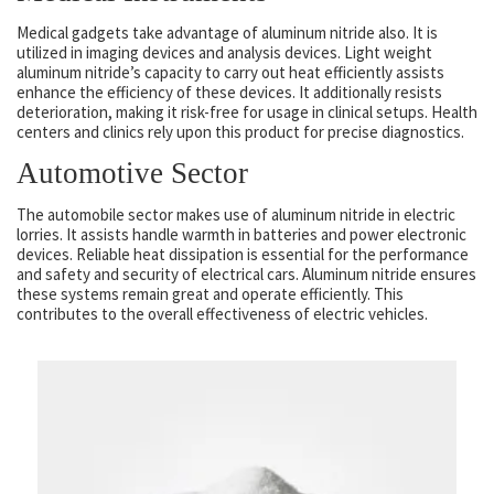
Medical gadgets take advantage of aluminum nitride also. It is
utilized in imaging devices and analysis devices. Light weight
aluminum nitride’s capacity to carry out heat efficiently assists
enhance the efficiency of these devices. It additionally resists
deterioration, making it risk-free for usage in clinical setups. Health
centers and clinics rely upon this product for precise diagnostics.
Automotive Sector
The automobile sector makes use of aluminum nitride in electric
lorries. It assists handle warmth in batteries and power electronic
devices. Reliable heat dissipation is essential for the performance
and safety and security of electrical cars. Aluminum nitride ensures
these systems remain great and operate efficiently. This
contributes to the overall effectiveness of electric vehicles.