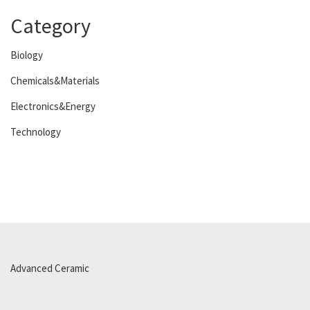
Category
Biology
Chemicals&Materials
Electronics&Energy
Technology
Advanced Ceramic