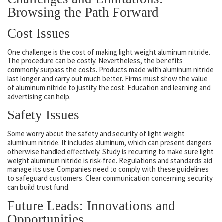
Browsing the Path Forward
Cost Issues
One challenge is the cost of making light weight aluminum nitride.
The procedure can be costly. Nevertheless, the benefits
commonly surpass the costs. Products made with aluminum nitride
last longer and carry out much better. Firms must show the value
of aluminum nitride to justify the cost. Education and learning and
advertising can help.
Safety Issues
Some worry about the safety and security of light weight
aluminum nitride. It includes aluminum, which can present dangers
otherwise handled effectively. Study is recurring to make sure light
weight aluminum nitride is risk-free. Regulations and standards aid
manage its use. Companies need to comply with these guidelines
to safeguard customers. Clear communication concerning security
can build trust fund.
Future Leads: Innovations and
Opportunities