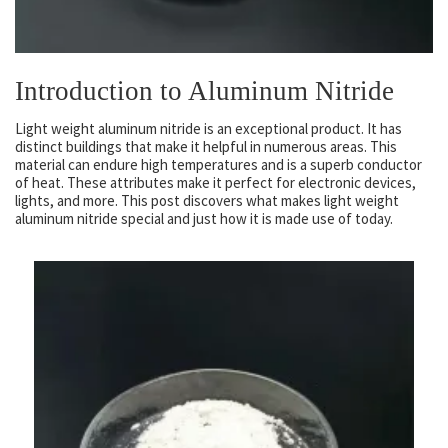
Introduction to Aluminum Nitride
Light weight aluminum nitride is an exceptional product. It has
distinct buildings that make it helpful in numerous areas. This
material can endure high temperatures and is a superb conductor
of heat. These attributes make it perfect for electronic devices,
lights, and more. This post discovers what makes light weight
aluminum nitride special and just how it is made use of today.