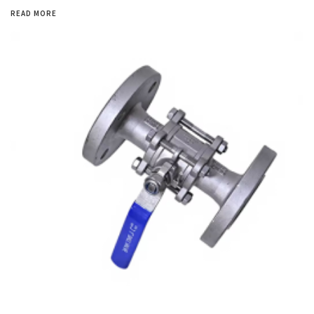
READ MORE