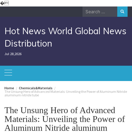
Skip
�
to
Search
content
for:
Hot News World Global News
Distribution
Jul 28,2026
Home
Chemicals&Materials
The Unsung Hero of Advanced Materials: Unveiling the Power of Aluminum Nitride
aluminum nitride tube
The Unsung Hero of Advanced
Materials: Unveiling the Power of
Aluminum Nitride aluminum