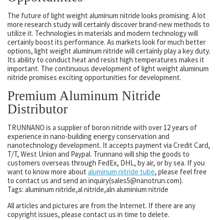
The future of light weight aluminum nitride looks promising. A lot
more research study will certainly discover brand-new methods to
utilize it. Technologies in materials and modern technology will
certainly boost its performance. As markets look for much better
options, light weight aluminum nitride will certainly play a key duty.
Its ability to conduct heat and resist high temperatures makes it
important. The continuous development of light weight aluminum
nitride promises exciting opportunities for development.
Premium Aluminum Nitride
Distributor
TRUNNANO is a supplier of boron nitride with over 12 years of
experience in nano-building energy conservation and
nanotechnology development. It accepts payment via Credit Card,
T/T, West Union and Paypal. Trunnano will ship the goods to
customers overseas through FedEx, DHL, by air, or by sea. If you
want to know more about
aluminum nitride tube
, please feel free
to contact us and send an inquiry(sales5@nanotrun.com).
Tags: aluminum nitride,al nitride,aln aluminium nitride
All articles and pictures are from the Internet. If there are any
copyright issues, please contact us in time to delete.