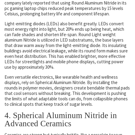
company lately reported that using Round Aluminum Nitride in its
pc gaming laptop chips reduced peak temperatures by 15 levels
Celsius, prolonging battery life and component lifespan.
Light-emitting diodes (LEDs) also benefit greatly. LEDs convert
most energy right into light, but 20% ends up being heat, which
can fade shades and shorten life-span. Round Light weight
aluminum Nitride is utilized in LED substratums, the base layers
that draw warm away from the light-emitting diode. Its insulating
buildings avoid electrical leakage, while its round form makes sure
even heat distribution. This has enabled brighter, more effective
LEDs for streetlights and mobile phone displays, cutting power
use by approximately 30%.
Even versatile electronics, like wearable health and wellness
displays, rely on Spherical Aluminum Nitride. By installing the
rounds in polymer movies, designers create bendable thermal pads
that cool sensors without breaking. This development is pushing
the limits of what adaptable tools can do, from collapsible phones
to clinical spots that keep track of sugar levels.
4. Spherical Aluminum Nitride in
Advanced Ceramics
Ceramics are strong but typically brittle, like a porcelain teacup