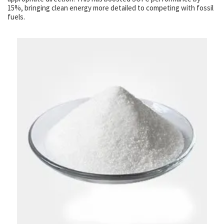
15%, bringing clean energy more detailed to competing with fossil
fuels.