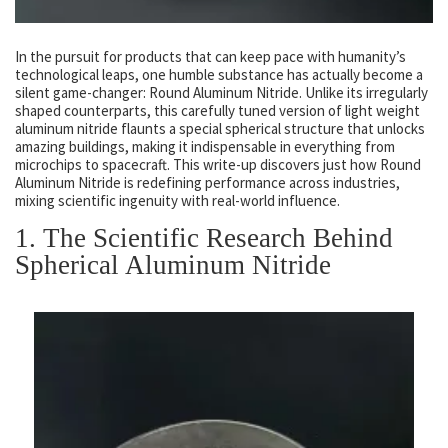
In the pursuit for products that can keep pace with humanity’s
technological leaps, one humble substance has actually become a
silent game-changer: Round Aluminum Nitride. Unlike its irregularly
shaped counterparts, this carefully tuned version of light weight
aluminum nitride flaunts a special spherical structure that unlocks
amazing buildings, making it indispensable in everything from
microchips to spacecraft. This write-up discovers just how Round
Aluminum Nitride is redefining performance across industries,
mixing scientific ingenuity with real-world influence.
1. The Scientific Research Behind
Spherical Aluminum Nitride