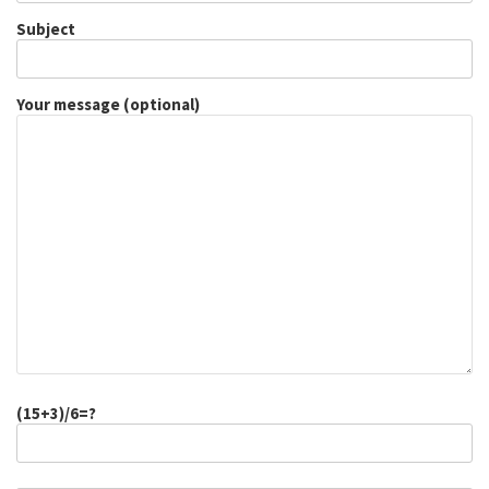
Subject
Your message (optional)
(15+3)/6=?