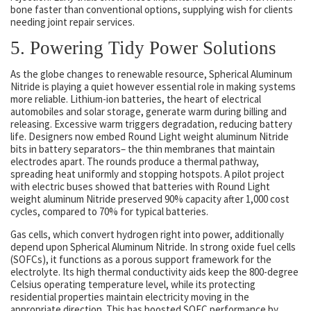
bone faster than conventional options, supplying wish for clients
needing joint repair services.
5. Powering Tidy Power Solutions
As the globe changes to renewable resource, Spherical Aluminum
Nitride is playing a quiet however essential role in making systems
more reliable. Lithium-ion batteries, the heart of electrical
automobiles and solar storage, generate warm during billing and
releasing. Excessive warm triggers degradation, reducing battery
life. Designers now embed Round Light weight aluminum Nitride
bits in battery separators– the thin membranes that maintain
electrodes apart. The rounds produce a thermal pathway,
spreading heat uniformly and stopping hotspots. A pilot project
with electric buses showed that batteries with Round Light
weight aluminum Nitride preserved 90% capacity after 1,000 cost
cycles, compared to 70% for typical batteries.
Gas cells, which convert hydrogen right into power, additionally
depend upon Spherical Aluminum Nitride. In strong oxide fuel cells
(SOFCs), it functions as a porous support framework for the
electrolyte. Its high thermal conductivity aids keep the 800-degree
Celsius operating temperature level, while its protecting
residential properties maintain electricity moving in the
appropriate direction. This has boosted SOFC performance by