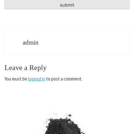
admin
Leave a Reply
You must be
logged in
to post a comment.