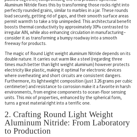
Aluminum Nitride fixes this by transforming those rocks right into
perfectly rounded grains, similar to marbles in a jar. These rounds
load securely, getting rid of gaps, and their smooth surface areas
permit warmth to take a trip unimpeded. This architectural benefit
boosts thermal conductivity by approximately 30% contrasted to
irregular AlN, while also enhancing circulation in manufacturing–
consider it as transforming a bumpy roadway into a smooth
freeway for products.
The magic of Round Light weight aluminum Nitride depends on its
double nature. It carries out warm like a steel (regarding three
times much better than light weight aluminum) however protects
electricity like plastic, making it optimal for electronic devices
where overheating and short circuits are consistent dangers.
Furthermore, its lightweight composition (just 3.26 grams per cubic
centimeter) and resistance to corrosion make it a favorite in harsh
environments, from engine components to ocean-floor sensing
units. This mix of properties, enhanced by the spherical form,
turns a great material right into a terrific one.
2. Crafting Round Light Weight
Aluminum Nitride: From Laboratory
to Production