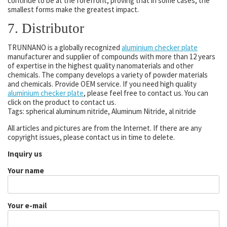
continue to be at the forefront, proving that in some cases, the
smallest forms make the greatest impact.
7. Distributor
TRUNNANO is a globally recognized
aluminium checker plate
manufacturer and supplier of compounds with more than 12 years
of expertise in the highest quality nanomaterials and other
chemicals. The company develops a variety of powder materials
and chemicals. Provide OEM service. If you need high quality
aluminium checker plate
, please feel free to contact us. You can
click on the product to contact us.
Tags: spherical aluminum nitride, Aluminum Nitride, al nitride
All articles and pictures are from the Internet. If there are any
copyright issues, please contact us in time to delete.
Inquiry us
Your name
Your e-mail