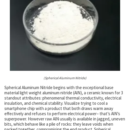
(Spherical Aluminum Nitride)
Spherical Aluminum Nitride begins with the exceptional base
material light weight aluminum nitride (AlN), a ceramic known for 3
standout attributes: phenomenal thermal conductivity, electrical
insulation, and chemical stability. Visualize trying to cool a
smartphone chip with a product that both draws warm away
effectively and refuses to perform electrical power– that’s AlN’s
superpower. However raw AlN usually is available in jagged, uneven
bits, which behave like a pile of rocks: they leave voids when
packed together, compromising the end product. Spherical