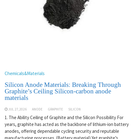
Chemicals&Materials
Silicon Anode Materials: Breaking Through
Graphite’s Ceiling Silicon-carbon anode
materials
JUL 27,2026
ANODE
GRAPHITE
SILICON
1. The Ability Ceiling of Graphite and the Silicon Possibility For
years, graphite has acted as the backbone of lithium-ion battery
anodes, offering dependable cycling security and reputable
manufacturing processes. (Battery material) Yet graphite’s