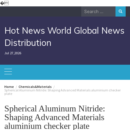
Skip
�
to
Search
content
for:
Hot News World Global News
Distribution
Jul 27,2026
Home
Chemicals&Materials
Spherical Aluminum Nitride: Shaping Advanced Materials aluminium checker
plate
Spherical Aluminum Nitride:
Shaping Advanced Materials
aluminium checker plate