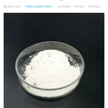
JAN 19,2026
CHEMICALS&MATERIALS
ALUMINUM
NITRIDE
SPHERICAL