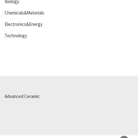
Biology
Chemicals&Materials
Electronics&Energy
Technology
Advanced Ceramic