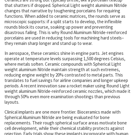
that shatters if dropped. Spherical Light weight aluminum Nitride
changes that narrative by toughening porcelains for requiring
functions. When added to ceramic matrices, the rounds serve as
microscopic supports: if a split starts to develop, the inflexible
rounds block its course, soaking up power and preventing
disastrous failing. This is why Round Aluminum Nitride-reinforced
porcelains are used in reducing tools for machining hard steels–
they remain sharp longer and stand up to wear.
In aerospace, these ceramics shine in engine parts. Jet engines
operate at temperature levels surpassing 1,500 degrees Celsius,
where metals soften. Ceramic compounds with Spherical Light
weight aluminum Nitride maintain strength at such extremes,
reducing engine weight by 20% contrasted to metal parts. This
translates to fuel savings for airline companies and longer upkeep
periods. A recent innovation saw a rocket maker using Round Light
weight aluminum Nitride-reinforced ceramic nozzles, which made it
through 50% even more examination shootings than previous
layouts.
Clinical implants are one more frontier. Bioceramics made with
Spherical Aluminum Nitride are being evaluated for bone
replacements. Their rough spherical surface areas motivate bone
cell development, while their chemical stability protects against
rejection. Early trials show these implants incorporate with human