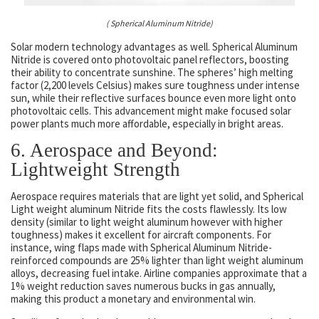
( Spherical Aluminum Nitride)
Solar modern technology advantages as well. Spherical Aluminum
Nitride is covered onto photovoltaic panel reflectors, boosting
their ability to concentrate sunshine. The spheres’ high melting
factor (2,200 levels Celsius) makes sure toughness under intense
sun, while their reflective surfaces bounce even more light onto
photovoltaic cells. This advancement might make focused solar
power plants much more affordable, especially in bright areas.
6. Aerospace and Beyond:
Lightweight Strength
Aerospace requires materials that are light yet solid, and Spherical
Light weight aluminum Nitride fits the costs flawlessly. Its low
density (similar to light weight aluminum however with higher
toughness) makes it excellent for aircraft components. For
instance, wing flaps made with Spherical Aluminum Nitride-
reinforced compounds are 25% lighter than light weight aluminum
alloys, decreasing fuel intake. Airline companies approximate that a
1% weight reduction saves numerous bucks in gas annually,
making this product a monetary and environmental win.