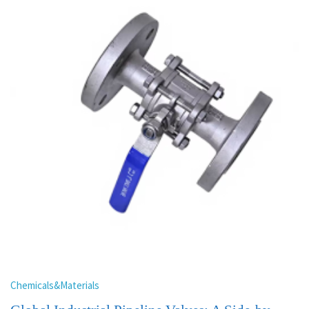
Chemicals&Materials