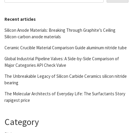
Recent articles
Silicon Anode Materials: Breaking Through Graphite’s Ceiling
Silicon-carbon anode materials
Ceramic Crucible Material Comparison Guide aluminum nitride tube
Global Industrial Pipeline Valves: A Side-by-Side Comparison of
Major Categories API Check Valve
The Unbreakable Legacy of Silicon Carbide Ceramics silicon nitride
bearing
The Molecular Architects of Everyday Life: The Surfactants Story
rapigest price
Category