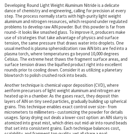
Developing Round Light Weight Aluminum Nitride is a delicate
dance of chemistry and engineering, calling for precision at every
step. The process normally starts with high-purity light weight
aluminum and nitrogen resources, which respond under regulated
problems to develop raw AlN powder. But this powder is far from
round– it looks like smashed glass. To improve it, producers make
use of strategies that take advantage of physics and surface
tension, the same pressure that draws water into droplets. One
usual method is plasma spheroidization: raw AlN bits are fed into a
plasma torch, where temperatures go beyond 10,000 degrees
Celsius. The extreme heat thaws the fragment surface areas, and
surface tension draws the liquified product right into excellent
rounds prior to cooling down. Consider it as utilizing a planetary
blowtorch to polish crushed rock into beads.
Another technique is chemical vapor deposition (CVD), where
aeriform precursors of light weight aluminum and nitrogen are
heated up in a chamber. As the gases react, they deposit thin
layers of AlN on tiny seed particles, gradually building up spherical
grains. This technique enables exact control over size– from
micrometers to millimeters– customizing the powder for details
usages. Spray drying out deals a lower-cost option: an AlN slurry is
atomized into great mist, which dries out mid-air into round beads
that set into consistent grains. Each technique balances cost,
scalability, and fragment top quality, yet all share a goal: