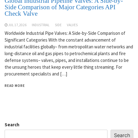
Global Industrial Pipeline Valves: A Side-by-
Side Comparison of Major Categories API
Check Valve
JUL 17,2026
INDUSTRIAL
SIDE
VALVES
Worldwide Industrial Pipe Valves: A Side-by-Side Comparison of
Significant Categories With the constant advancement of
industrial facilities globally– from metropolitan water networks and
long-distance oil and gas pipes to petrochemical plants and fire
defense systems– valves, pipes, and installations continue to be
the unsung heroes that keep every little thing streaming. For
procurement specialists and […]
READ MORE
Search
Search