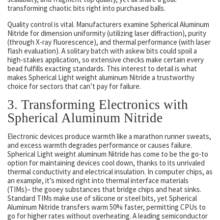
transforming chaotic bits right into purchased balls.
Quality control is vital. Manufacturers examine Spherical Aluminum
Nitride for dimension uniformity (utilizing laser diffraction), purity
(through X-ray fluorescence), and thermal performance (with laser
flash evaluation). A solitary batch with askew bits could spoil a
high-stakes application, so extensive checks make certain every
bead fulfills exacting standards. This interest to detail is what
makes Spherical Light weight aluminum Nitride a trustworthy
choice for sectors that can’t pay for failure.
3. Transforming Electronics with
Spherical Aluminum Nitride
Electronic devices produce warmth like a marathon runner sweats,
and excess warmth degrades performance or causes failure.
Spherical Light weight aluminum Nitride has come to be the go-to
option for maintaining devices cool down, thanks to its unrivaled
thermal conductivity and electrical insulation. In computer chips, as
an example, it’s mixed right into thermal interface materials
(TIMs)– the gooey substances that bridge chips and heat sinks.
Standard TIMs make use of silicone or steel bits, yet Spherical
Aluminum Nitride transfers warm 50% faster, permitting CPUs to
go for higher rates without overheating. A leading semiconductor