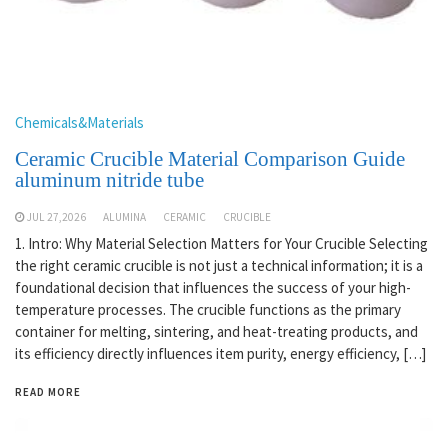
Chemicals&Materials
Ceramic Crucible Material Comparison Guide
aluminum nitride tube
JUL 27,2026
ALUMINA
CERAMIC
CRUCIBLE
1. Intro: Why Material Selection Matters for Your Crucible Selecting
the right ceramic crucible is not just a technical information; it is a
foundational decision that influences the success of your high-
temperature processes. The crucible functions as the primary
container for melting, sintering, and heat-treating products, and
its efficiency directly influences item purity, energy efficiency, […]
READ MORE