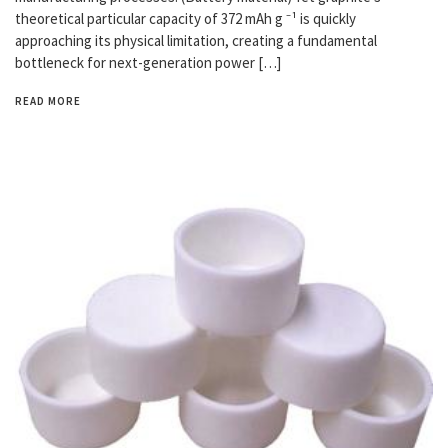
theoretical particular capacity of 372 mAh g ⁻¹ is quickly
approaching its physical limitation, creating a fundamental
bottleneck for next-generation power […]
READ MORE