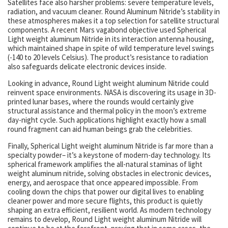
Satellites face also harsher problems: severe temperature levels,
radiation, and vacuum cleaner. Round Aluminum Nitride’s stability in
these atmospheres makes it a top selection for satellite structural
components. A recent Mars vagabond objective used Spherical
Light weight aluminum Nitride in its interaction antenna housing,
which maintained shape in spite of wild temperature level swings
(-140 to 20 levels Celsius). The product’s resistance to radiation
also safeguards delicate electronic devices inside.
Looking in advance, Round Light weight aluminum Nitride could
reinvent space environments. NASA is discovering its usage in 3D-
printed lunar bases, where the rounds would certainly give
structural assistance and thermal policy in the moon’s extreme
day-night cycle. Such applications highlight exactly how a small
round fragment can aid human beings grab the celebrities.
Finally, Spherical Light weight aluminum Nitride is far more than a
specialty powder– it’s a keystone of modern-day technology. Its
spherical framework amplifies the all-natural staminas of light
weight aluminum nitride, solving obstacles in electronic devices,
energy, and aerospace that once appeared impossible. From
cooling down the chips that power our digital lives to enabling
cleaner power and more secure flights, this product is quietly
shaping an extra efficient, resilient world. As modern technology
remains to develop, Round Light weight aluminum Nitride will