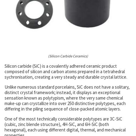
(Silicon Carbide Ceramics)
Silicon carbide (SiC) is a covalently adhered ceramic product
composed of silicon and carbon atoms prepared in a tetrahedral
sychronisation, creating a very steady and durable crystal lattice.
Unlike numerous standard porcelains, SiC does not have a solitary,
distinct crystal framework; instead, it displays an exceptional
sensation known as polytypism, where the very same chemical
make-up can crystallize into over 250 distinctive polytypes, each
differing in the piling sequence of close-packed atomic layers.
One of the most technically considerable polytypes are 3C-SiC
(cubic, zinc blende structure), 4H-SiC, and 6H-SiC (both
hexagonal), each using different digital, thermal, and mechanical
properties.