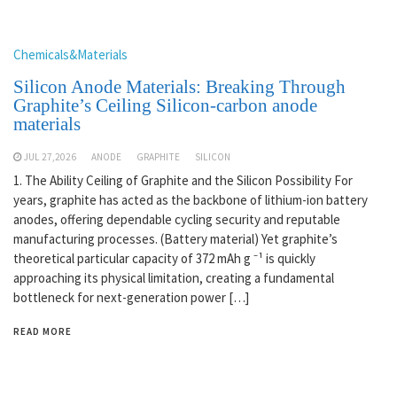
Chemicals&Materials
Silicon Anode Materials: Breaking Through
Graphite’s Ceiling Silicon-carbon anode
materials
JUL 27,2026
ANODE
GRAPHITE
SILICON
1. The Ability Ceiling of Graphite and the Silicon Possibility For
years, graphite has acted as the backbone of lithium-ion battery
anodes, offering dependable cycling security and reputable
manufacturing processes. (Battery material) Yet graphite’s
theoretical particular capacity of 372 mAh g ⁻¹ is quickly
approaching its physical limitation, creating a fundamental
bottleneck for next-generation power […]
READ MORE