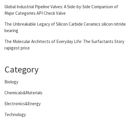
Global Industrial Pipeline Valves: A Side-by-Side Comparison of
Major Categories API Check Valve
The Unbreakable Legacy of Silicon Carbide Ceramics silicon nitride
bearing
The Molecular Architects of Everyday Life: The Surfactants Story
rapigest price
Category
Biology
Chemicals&Materials
Electronics&Energy
Technology