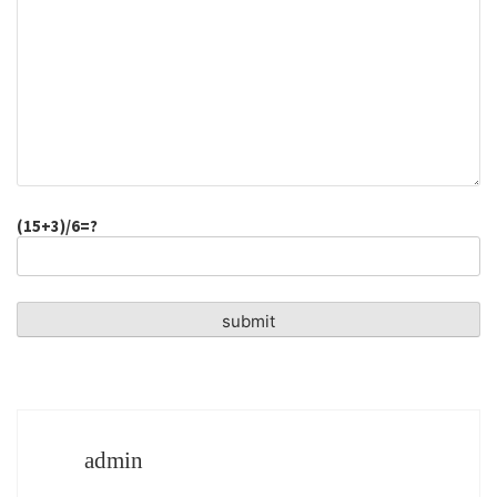
(15+3)/6=?
admin