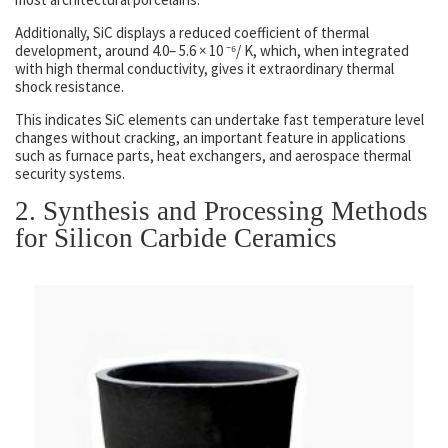
Additionally, SiC displays a reduced coefficient of thermal
development, around 4.0– 5.6 × 10 ⁻⁶/ K, which, when integrated
with high thermal conductivity, gives it extraordinary thermal
shock resistance.
This indicates SiC elements can undertake fast temperature level
changes without cracking, an important feature in applications
such as furnace parts, heat exchangers, and aerospace thermal
security systems.
2. Synthesis and Processing Methods
for Silicon Carbide Ceramics