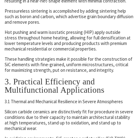
resulting in a near-net-shape element with minimal contraction.
Pressureless sintering is accomplished by adding sintering help
such as boron and carbon, which advertise grain boundary diffusion
and remove pores.
Hot pushing and warm isostatic pressing (HIP) apply outside
stress throughout home heating, allowing for full densification at
lower temperature levels and producing products with premium
mechanical residential or commercial properties.
These handling strategies make it possible for the construction of
SiC elements with fine-grained, uniform microstructures, critical
for maximizing strength, put on resistance, and integrity.
3. Practical Efficiency and
Multifunctional Applications
3.1 Thermal and Mechanical Resilience in Severe Atmospheres
Silicon carbide ceramics are distinctively fit for procedure in severe
conditions due to their capacity to maintain architectural stability
at high temperatures, stand up to oxidation, and stand up to
mechanical wear.