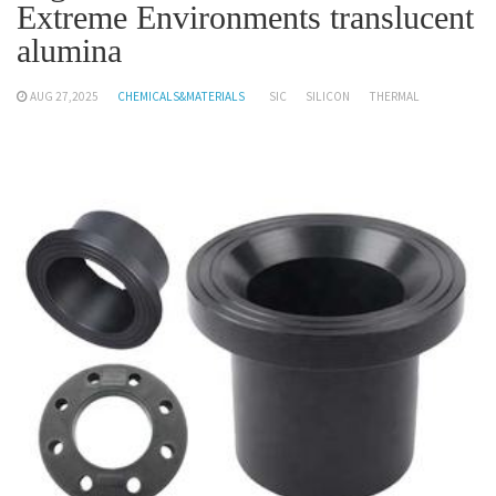
Extreme Environments translucent
alumina
AUG 27,2025
CHEMICALS&MATERIALS
SIC
SILICON
THERMAL