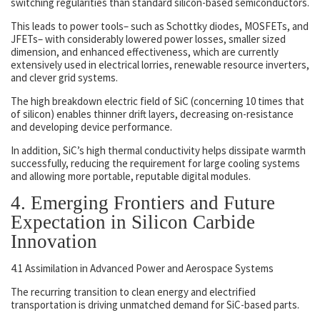
switching regularities than standard silicon-based semiconductors.
This leads to power tools– such as Schottky diodes, MOSFETs, and
JFETs– with considerably lowered power losses, smaller sized
dimension, and enhanced effectiveness, which are currently
extensively used in electrical lorries, renewable resource inverters,
and clever grid systems.
The high breakdown electric field of SiC (concerning 10 times that
of silicon) enables thinner drift layers, decreasing on-resistance
and developing device performance.
In addition, SiC’s high thermal conductivity helps dissipate warmth
successfully, reducing the requirement for large cooling systems
and allowing more portable, reputable digital modules.
4. Emerging Frontiers and Future
Expectation in Silicon Carbide
Innovation
4.1 Assimilation in Advanced Power and Aerospace Systems
The recurring transition to clean energy and electrified
transportation is driving unmatched demand for SiC-based parts.