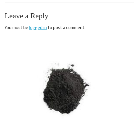
Leave a Reply
You must be
logged in
to post a comment.