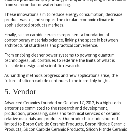
from semiconductor wafer handling.
These innovations aim to reduce energy consumption, decrease
product waste, and support the circular economic climate in
sophisticated products markets.
Finally, silicon carbide ceramics represent a foundation of
contemporary materials science, linking the space in between
architectural sturdiness and practical convenience.
From enabling cleaner power systems to powering quantum
technologies, SiC continues to redefine the limits of what is
feasible in design and scientific research.
As handling methods progress and new applications arise, the
future of silicon carbide continues to be incredibly bright.
5. Vendor
Advanced Ceramics founded on October 17, 2012, is a high-tech
enterprise committed to the research and development,
production, processing, sales and technical services of ceramic
relative materials and products. Our products includes but not
limited to Boron Carbide Ceramic Products, Boron Nitride Ceramic
Products, Silicon Carbide Ceramic Products, Silicon Nitride Ceramic