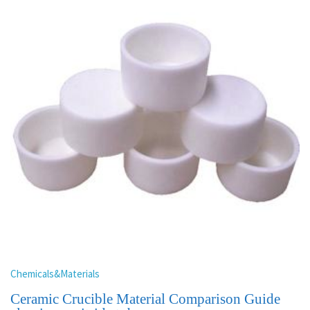
Chemicals&Materials
Ceramic Crucible Material Comparison Guide