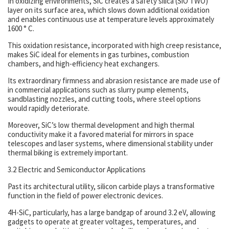
In oxidizing environments, SiC creates a safety silica (SiO TWO)
layer on its surface area, which slows down additional oxidation
and enables continuous use at temperature levels approximately
1600 ° C.
This oxidation resistance, incorporated with high creep resistance,
makes SiC ideal for elements in gas turbines, combustion
chambers, and high-efficiency heat exchangers.
Its extraordinary firmness and abrasion resistance are made use of
in commercial applications such as slurry pump elements,
sandblasting nozzles, and cutting tools, where steel options
would rapidly deteriorate.
Moreover, SiC’s low thermal development and high thermal
conductivity make it a favored material for mirrors in space
telescopes and laser systems, where dimensional stability under
thermal biking is extremely important.
3.2 Electric and Semiconductor Applications
Past its architectural utility, silicon carbide plays a transformative
function in the field of power electronic devices.
4H-SiC, particularly, has a large bandgap of around 3.2 eV, allowing
gadgets to operate at greater voltages, temperatures, and