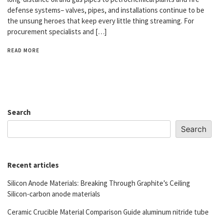
defense systems– valves, pipes, and installations continue to be
the unsung heroes that keep every little thing streaming. For
procurement specialists and […]
READ MORE
Search
Search
Recent articles
Silicon Anode Materials: Breaking Through Graphite’s Ceiling
Silicon-carbon anode materials
Ceramic Crucible Material Comparison Guide aluminum nitride tube