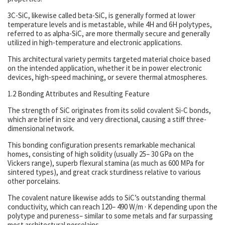
3C-SiC, likewise called beta-SiC, is generally formed at lower
temperature levels and is metastable, while 4H and 6H polytypes,
referred to as alpha-SiC, are more thermally secure and generally
utilized in high-temperature and electronic applications.
This architectural variety permits targeted material choice based
on the intended application, whether it be in power electronic
devices, high-speed machining, or severe thermal atmospheres.
1.2 Bonding Attributes and Resulting Feature
The strength of SiC originates from its solid covalent Si-C bonds,
which are brief in size and very directional, causing a stiff three-
dimensional network.
This bonding configuration presents remarkable mechanical
homes, consisting of high solidity (usually 25– 30 GPa on the
Vickers range), superb flexural stamina (as much as 600 MPa for
sintered types), and great crack sturdiness relative to various
other porcelains.
The covalent nature likewise adds to SiC’s outstanding thermal
conductivity, which can reach 120– 490 W/m · K depending upon the
polytype and pureness– similar to some metals and far surpassing
most architectural porcelains.