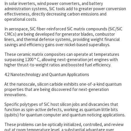
In solar inverters, wind power converters, and battery
administration systems, SiC tools add to greater power conversion
effectiveness, directly decreasing carbon emissions and
operational costs.
In aerospace, SiC fiber-reinforced SiC matrix compounds (SiC/SiC
CMCs) are being developed for generator blades, combustor
liners, and thermal defense systems, providing weight financial
savings and efficiency gains over nickel-based superalloys.
These ceramic matrix composites can operate at temperatures
surpassing 1200 ° C, allowing next-generation jet engines with
higher thrust-to-weight ratios and boosted fuel efficiency.
4.2 Nanotechnology and Quantum Applications
At the nanoscale, silicon carbide exhibits one-of-a-kind quantum
properties that are being discovered for next-generation
innovations.
Specific polytypes of SiC host silicon jobs and divacancies that
function as spin-active defects, working as quantum little bits
(qubits) for quantum computer and quantum noticing applications.
These problems can be optically initialized, controlled, and review
out at room temperature level, a substantial advantage over