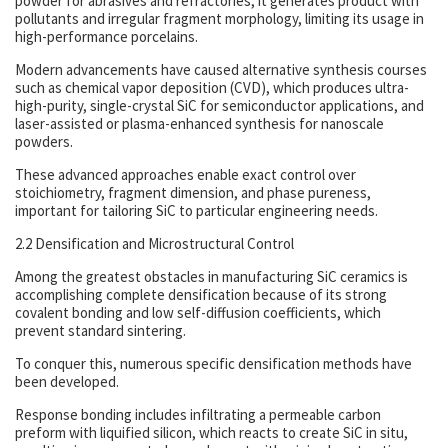
powder for abrasives and refractories, it generates product with
pollutants and irregular fragment morphology, limiting its usage in
high-performance porcelains.
Modern advancements have caused alternative synthesis courses
such as chemical vapor deposition (CVD), which produces ultra-
high-purity, single-crystal SiC for semiconductor applications, and
laser-assisted or plasma-enhanced synthesis for nanoscale
powders.
These advanced approaches enable exact control over
stoichiometry, fragment dimension, and phase pureness,
important for tailoring SiC to particular engineering needs.
2.2 Densification and Microstructural Control
Among the greatest obstacles in manufacturing SiC ceramics is
accomplishing complete densification because of its strong
covalent bonding and low self-diffusion coefficients, which
prevent standard sintering.
To conquer this, numerous specific densification methods have
been developed.
Response bonding includes infiltrating a permeable carbon
preform with liquified silicon, which reacts to create SiC in situ,