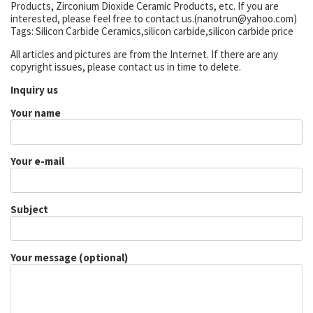
Products, Zirconium Dioxide Ceramic Products, etc. If you are
interested, please feel free to contact us.(nanotrun@yahoo.com)
Tags: Silicon Carbide Ceramics,silicon carbide,silicon carbide price
All articles and pictures are from the Internet. If there are any
copyright issues, please contact us in time to delete.
Inquiry us
Your name
Your e-mail
Subject
Your message (optional)