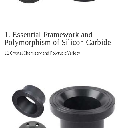
1. Essential Framework and
Polymorphism of Silicon Carbide
1.1 Crystal Chemistry and Polytypic Variety