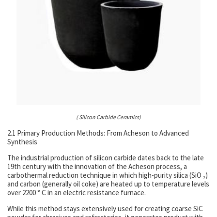
( Silicon Carbide Ceramics)
2.1 Primary Production Methods: From Acheson to Advanced
Synthesis
The industrial production of silicon carbide dates back to the late
19th century with the innovation of the Acheson process, a
carbothermal reduction technique in which high-purity silica (SiO ₂)
and carbon (generally oil coke) are heated up to temperature levels
over 2200 ° C in an electric resistance furnace.
While this method stays extensively used for creating coarse SiC