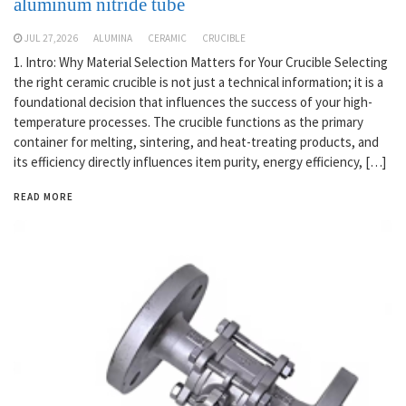
aluminum nitride tube
JUL 27,2026
ALUMINA
CERAMIC
CRUCIBLE
1. Intro: Why Material Selection Matters for Your Crucible Selecting
the right ceramic crucible is not just a technical information; it is a
foundational decision that influences the success of your high-
temperature processes. The crucible functions as the primary
container for melting, sintering, and heat-treating products, and
its efficiency directly influences item purity, energy efficiency, […]
READ MORE