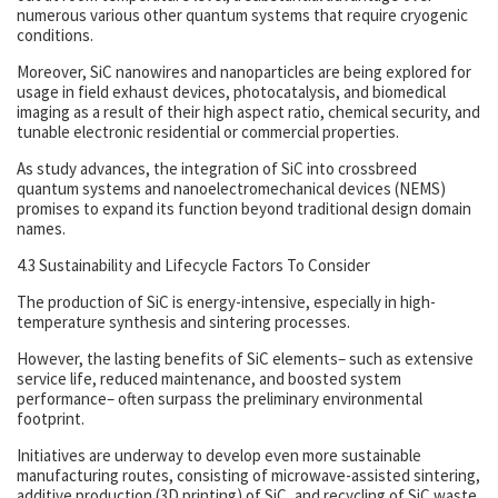
numerous various other quantum systems that require cryogenic
conditions.
Moreover, SiC nanowires and nanoparticles are being explored for
usage in field exhaust devices, photocatalysis, and biomedical
imaging as a result of their high aspect ratio, chemical security, and
tunable electronic residential or commercial properties.
As study advances, the integration of SiC into crossbreed
quantum systems and nanoelectromechanical devices (NEMS)
promises to expand its function beyond traditional design domain
names.
4.3 Sustainability and Lifecycle Factors To Consider
The production of SiC is energy-intensive, especially in high-
temperature synthesis and sintering processes.
However, the lasting benefits of SiC elements– such as extensive
service life, reduced maintenance, and boosted system
performance– often surpass the preliminary environmental
footprint.
Initiatives are underway to develop even more sustainable
manufacturing routes, consisting of microwave-assisted sintering,
additive production (3D printing) of SiC, and recycling of SiC waste