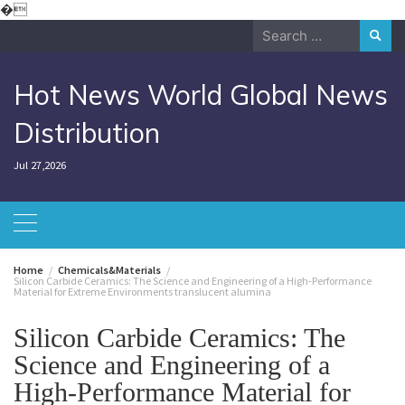
Skip
�
to
Search
content
for:
Hot News World Global News
Distribution
Jul 27,2026
Home
Chemicals&Materials
Silicon Carbide Ceramics: The Science and Engineering of a High-Performance
Material for Extreme Environments translucent alumina
Silicon Carbide Ceramics: The
Science and Engineering of a
High-Performance Material for