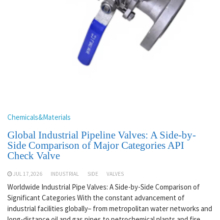
Chemicals&Materials
Global Industrial Pipeline Valves: A Side-by-
Side Comparison of Major Categories API
Check Valve
JUL 17,2026
INDUSTRIAL
SIDE
VALVES
Worldwide Industrial Pipe Valves: A Side-by-Side Comparison of
Significant Categories With the constant advancement of
industrial facilities globally– from metropolitan water networks and
long-distance oil and gas pipes to petrochemical plants and fire