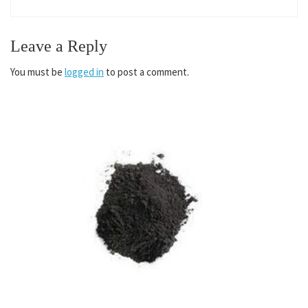
Leave a Reply
You must be
logged in
to post a comment.