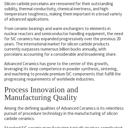
Silicon carbide porcelains are renowned for their outstanding
solidity, thermal conductivity, chemical inertness, and high-
temperature toughness, making them important in a broad variety
of advanced applications.
From ceramic bearings and warm exchangers to elements in
nuclear reactors and semiconductor handling equipment, the need
for SiC ceramics has expanded progressively over the previous 20
years. The international market for silicon carbide products
currently surpasses numerous billion bucks annually, with
porcelains accounting for a considerable and broadening share.
Advanced Ceramics has gone to the center of this growth,
leveraging its deep competence in powder synthesis, sintering,
and machining to provide premium SiC components that fulfill the
progressing requirements of worldwide industries.
Process Innovation and
Manufacturing Quality
Among the defining qualities of Advanced Ceramics is its relentless
pursuit of procedure technology in the manufacturing of silicon
carbide ceramics.
Standard SiC ceramic manufacturing typically involves complicated