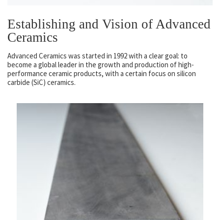
Establishing and Vision of Advanced
Ceramics
Advanced Ceramics was started in 1992 with a clear goal: to
become a global leader in the growth and production of high-
performance ceramic products, with a certain focus on silicon
carbide (SiC) ceramics.