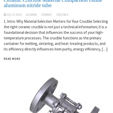
aluminum nitride tube
JUL 27,2026
ALUMINA
CERAMIC
CRUCIBLE
1. Intro: Why Material Selection Matters for Your Crucible Selecting
the right ceramic crucible is not just a technical information; it is a
foundational decision that influences the success of your high-
temperature processes. The crucible functions as the primary
container for melting, sintering, and heat-treating products, and
its efficiency directly influences item purity, energy efficiency, […]
READ MORE