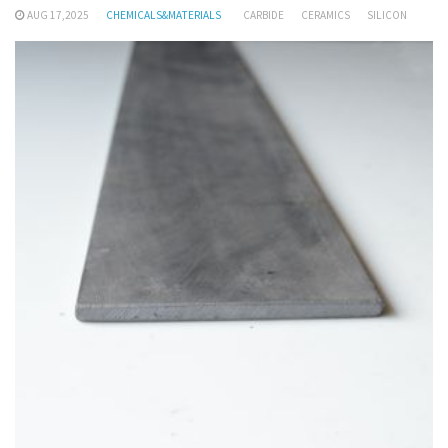
AUG 17,2025
CHEMICALS&MATERIALS
CARBIDE
CERAMICS
SILICON