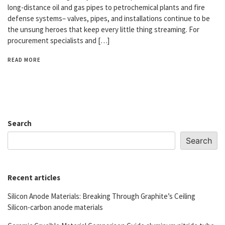
long-distance oil and gas pipes to petrochemical plants and fire
defense systems– valves, pipes, and installations continue to be
the unsung heroes that keep every little thing streaming. For
procurement specialists and […]
READ MORE
Search
Search
Recent articles
Silicon Anode Materials: Breaking Through Graphite’s Ceiling
Silicon-carbon anode materials