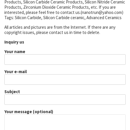
Products, Silicon Carbide Ceramic Products, Silicon Nitride Ceramic
Products, Zirconium Dioxide Ceramic Products, etc. If you are
interested, please feel free to contact us.(nanotrun@yahoo.com)
Tags: Silicon Carbide, Silicon Carbide ceramic, Advanced Ceramics
All articles and pictures are from the Internet. If there are any
copyright issues, please contact us in time to delete.
Inquiry us
Your name
Your e-mail
Subject
Your message (optional)