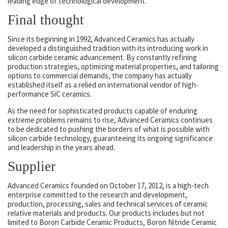
leading edge of technological development.
Final thought
Since its beginning in 1992, Advanced Ceramics has actually
developed a distinguished tradition with its introducing work in
silicon carbide ceramic advancement. By constantly refining
production strategies, optimizing material properties, and tailoring
options to commercial demands, the company has actually
established itself as a relied on international vendor of high-
performance SiC ceramics.
As the need for sophisticated products capable of enduring
extreme problems remains to rise, Advanced Ceramics continues
to be dedicated to pushing the borders of what is possible with
silicon carbide technology, guaranteeing its ongoing significance
and leadership in the years ahead.
Supplier
Advanced Ceramics founded on October 17, 2012, is a high-tech
enterprise committed to the research and development,
production, processing, sales and technical services of ceramic
relative materials and products. Our products includes but not
limited to Boron Carbide Ceramic Products, Boron Nitride Ceramic