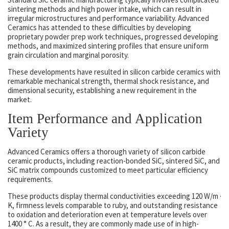
sintering methods and high power intake, which can result in
irregular microstructures and performance variability. Advanced
Ceramics has attended to these difficulties by developing
proprietary powder prep work techniques, progressed developing
methods, and maximized sintering profiles that ensure uniform
grain circulation and marginal porosity.
These developments have resulted in silicon carbide ceramics with
remarkable mechanical strength, thermal shock resistance, and
dimensional security, establishing a new requirement in the
market.
Item Performance and Application
Variety
Advanced Ceramics offers a thorough variety of silicon carbide
ceramic products, including reaction-bonded SiC, sintered SiC, and
SiC matrix compounds customized to meet particular efficiency
requirements.
These products display thermal conductivities exceeding 120 W/m ·
K, firmness levels comparable to ruby, and outstanding resistance
to oxidation and deterioration even at temperature levels over
1400 ° C. As a result, they are commonly made use of in high-