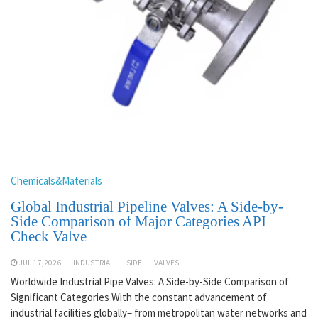
Chemicals&Materials
Global Industrial Pipeline Valves: A Side-by-
Side Comparison of Major Categories API
Check Valve
JUL 17,2026
INDUSTRIAL
SIDE
VALVES
Worldwide Industrial Pipe Valves: A Side-by-Side Comparison of
Significant Categories With the constant advancement of
industrial facilities globally– from metropolitan water networks and