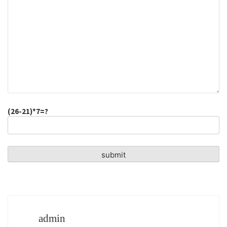
(26-21)*7=?
admin