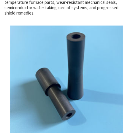
temperature furnace parts, wear-resistant mechanical seals,
semiconductor wafer taking care of systems, and progressed
shield remedies.