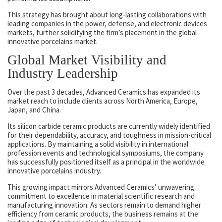
This strategy has brought about long-lasting collaborations with
leading companies in the power, defense, and electronic devices
markets, further solidifying the firm’s placement in the global
innovative porcelains market.
Global Market Visibility and
Industry Leadership
Over the past 3 decades, Advanced Ceramics has expanded its
market reach to include clients across North America, Europe,
Japan, and China.
Its silicon carbide ceramic products are currently widely identified
for their dependability, accuracy, and toughness in mission-critical
applications. By maintaining a solid visibility in international
profession events and technological symposiums, the company
has successfully positioned itself as a principal in the worldwide
innovative porcelains industry.
This growing impact mirrors Advanced Ceramics’ unwavering
commitment to excellence in material scientific research and
manufacturing innovation. As sectors remain to demand higher
efficiency from ceramic products, the business remains at the