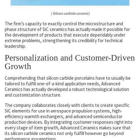
( Silicon carbide ceramic)
The firm’s capacity to exactly control the microstructure and
phase structure of SiC ceramics has actually made it possible for
the development of products that execute dependably under
extreme problems, strengthening its credibility for technical
leadership.
Personalization and Customer-Driven
Growth
Comprehending that silicon carbide porcelains have to usually be
tailored to fulfill one-of-a-kind application needs, Advanced
Ceramics has actually developed a robust technological solution
and customization structure.
The company collaborates closely with clients to create specific
SiC elements for use in aerospace propulsion systems, high-
efficiency warmth exchangers, and advanced semiconductor
production devices. By integrating customer responses right into
every stage of item growth, Advanced Ceramics makes sure that
its silicon carbide ceramics not only fulfill however go beyond
performance assumptions.