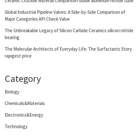
Ceramic Crucible Material Comparison Guide aluminum nitride tube
Global Industrial Pipeline Valves: A Side-by-Side Comparison of
Major Categories API Check Valve
The Unbreakable Legacy of Silicon Carbide Ceramics silicon nitride
bearing
The Molecular Architects of Everyday Life: The Surfactants Story
rapigest price
Category
Biology
Chemicals&Materials
Electronics&Energy
Technology