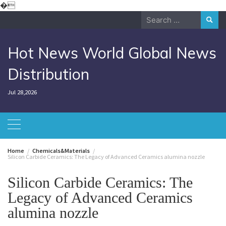
Skip
�
to
Search
content
for:
Hot News World Global News
Distribution
Jul 28,2026
Home
Chemicals&Materials
Silicon Carbide Ceramics: The Legacy of Advanced Ceramics alumina nozzle
Silicon Carbide Ceramics: The
Legacy of Advanced Ceramics
alumina nozzle