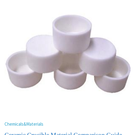
Chemicals&Materials
Ceramic Crucible Material Comparison Guide