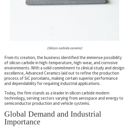
(Silicon carbide ceramic)
From its creation, the business identified the immense possibility
of silicon carbide in high-temperature, high-wear, and corrosive
environments. With a solid commitment to clinical study and design
excellence, Advanced Ceramics laid out to refine the production
process of SiC porcelains, making certain superior performance
and dependability for requiring industrial applications.
Today, the firm stands as a leader in silicon carbide modern
technology, serving sectors varying from aerospace and energy to
semiconductor production and vehicle systems.
Global Demand and Industrial
Importance