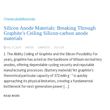
Chemicals&Materials
Silicon Anode Materials: Breaking Through
Graphite’s Ceiling Silicon-carbon anode
materials
JUL 27,2026
ANODE
GRAPHITE
SILICON
1. The Ability Ceiling of Graphite and the Silicon Possibility For
years, graphite has acted as the backbone of lithium-ion battery
anodes, offering dependable cycling security and reputable
manufacturing processes. (Battery material) Yet graphite’s
theoretical particular capacity of 372 mAh g ⁻¹ is quickly
approaching its physical limitation, creating a fundamental
bottleneck for next-generation power […]
READ MORE