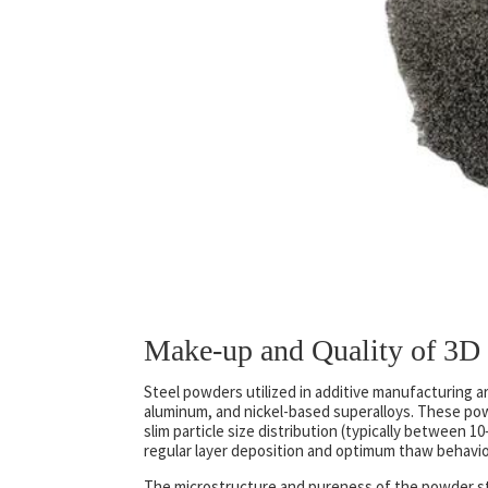
Make-up and Quality of 3D 
Steel powders utilized in additive manufacturing ar
aluminum, and nickel-based superalloys. These po
slim particle size distribution (typically between 
regular layer deposition and optimum thaw behavior
The microstructure and pureness of the powder str