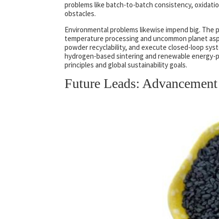
problems like batch-to-batch consistency, oxidation
obstacles.
Environmental problems likewise impend big. The pr
temperature processing and uncommon planet aspe
powder recyclability, and execute closed-loop sys
hydrogen-based sintering and renewable energy-p
principles and global sustainability goals.
Future Leads: Advancement