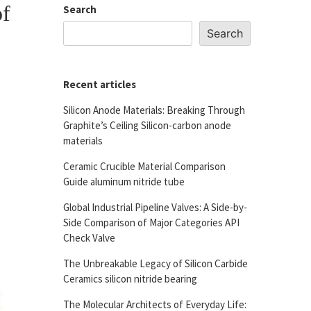
of
Search
Search
Recent articles
Silicon Anode Materials: Breaking Through
Graphite’s Ceiling Silicon-carbon anode
materials
Ceramic Crucible Material Comparison
Guide aluminum nitride tube
Global Industrial Pipeline Valves: A Side-by-
Side Comparison of Major Categories API
Check Valve
The Unbreakable Legacy of Silicon Carbide
Ceramics silicon nitride bearing
The Molecular Architects of Everyday Life: