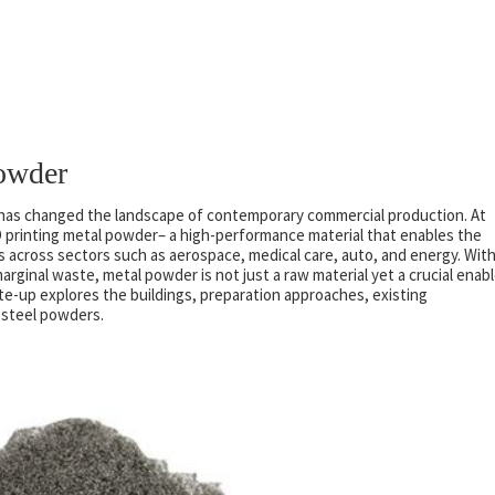
Powder
g, has changed the landscape of contemporary commercial production. At
3D printing metal powder– a high-performance material that enables the
 across sectors such as aerospace, medical care, auto, and energy. Wit
arginal waste, metal powder is not just a raw material yet a crucial enabl
te-up explores the buildings, preparation approaches, existing
g steel powders.