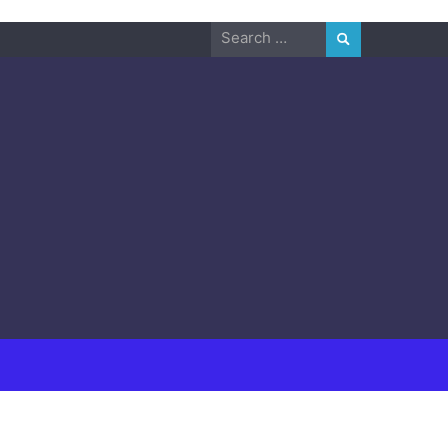
Search
for: