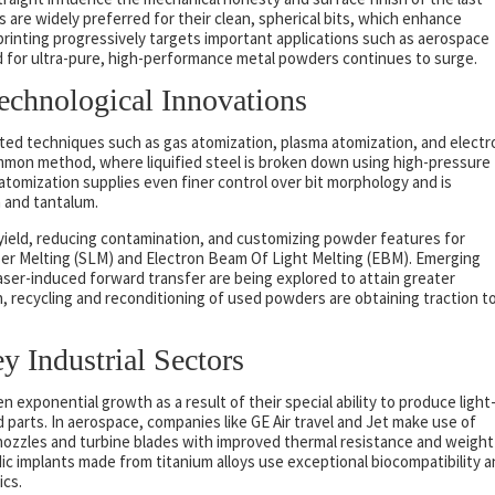
are widely preferred for their clean, spherical bits, which enhance
printing progressively targets important applications such as aerospace
d for ultra-pure, high-performance metal powders continues to surge.
Technological Innovations
ed techniques such as gas atomization, plasma atomization, and electr
mmon method, where liquified steel is broken down using high-pressure
a atomization supplies even finer control over bit morphology and is
um and tantalum.
eld, reducing contamination, and customizing powder features for
aser Melting (SLM) and Electron Beam Of Light Melting (EBM). Emerging
aser-induced forward transfer are being explored to attain greater
n, recycling and reconditioning of used powders are obtaining traction t
 Industrial Sectors
 exponential growth as a result of their special ability to produce light
 parts. In aerospace, companies like GE Air travel and Jet make use of
nozzles and turbine blades with improved thermal resistance and weight
dic implants made from titanium alloys use exceptional biocompatibility 
ics.