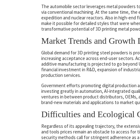
The automobile sector leverages metal powders t
via conventional machining. At the same time, the 
expedition and nuclear reactors. Also in high-end 
make it possible for detailed styles that were whe
transformative potential of 3D printing metal pow
Market Trends and Growth 
Global demand for 3D printing steel powders is pro
increasing acceptance across end-user sectors. Ac
additive manufacturing is projected to go beyond US
financial investment in R&D, expansion of industri
production services.
Government efforts promoting digital production an
investing greatly in automation, AI-integrated qual
ventures in between product distributors, OEMs, a
brand-new materials and applications to market qu
Difficulties and Ecological 
Regardless of its appealing trajectory, the extensiv
and tools prices remain an obstacle to access for
security methods call for stringent adherence as a 