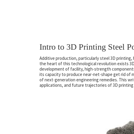
Intro to 3D Printing Steel 
Additive production, particularly steel 3D printin
the heart of this technological revolution exists 
development of facility, high-strength components
its capacity to produce near-net-shape get rid of m
of next-generation engineering remedies. This wri
applications, and future trajectories of 3D printin