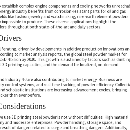
o establish complex engine components and cooling networks unreacha
energy industry benefits from corrosion-resistant parts for oil and gas
fields like fashion jewelry and watchmaking, rare-earth element powders
n impossible to produce. These diverse applications highlight the
ders throughout both state-of-the-art and daily sectors.
Drivers
liferating, driven by developments in additive production innovations an
cording to market analysis reports, the global steel powder market for
D 4 billion by 2030. This growth is sustained by factors such as climbin
al 3D printing capacities, and the demand for localized, on-demand
d Industry 4.0 are also contributing to market energy. Business are
ity control systems, and real-time tracking of powder efficiency. Collecti
nd scholastic institutions are increasing advancement cycles, bringing
icker than ever before.
Considerations
e use 3D printing steel powder is not without difficulties. High material
 tiny and moderate enterprises. Powder handling, storage space, and
result of dangers related to surge and breathing dangers. Additionally,