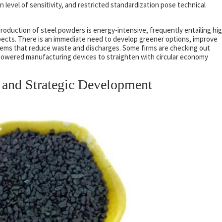
 level of sensitivity, and restricted standardization pose technical
oduction of steel powders is energy-intensive, frequently entailing hi
cts. There is an immediate need to develop greener options, improve
tems that reduce waste and discharges. Some firms are checking out
owered manufacturing devices to straighten with circular economy
 and Strategic Development