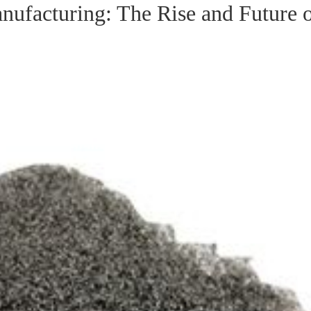
ufacturing: The Rise and Future 