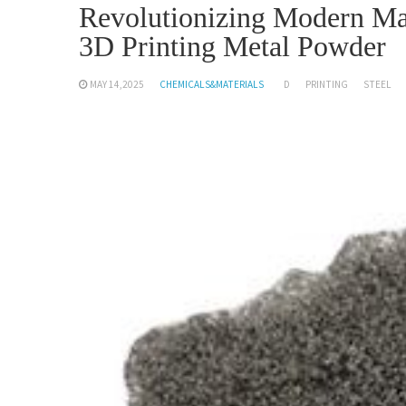
Revolutionizing Modern Man
3D Printing Metal Powder
MAY 14,2025
CHEMICALS&MATERIALS
D
PRINTING
STEEL