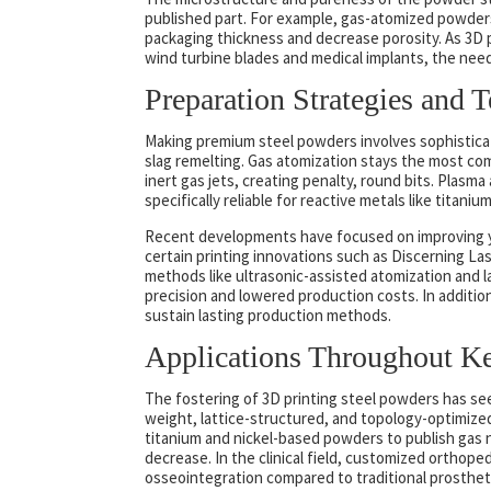
published part. For example, gas-atomized powders 
packaging thickness and decrease porosity. As 3D 
wind turbine blades and medical implants, the nee
Preparation Strategies and 
Making premium steel powders involves sophisticat
slag remelting. Gas atomization stays the most co
inert gas jets, creating penalty, round bits. Plasm
specifically reliable for reactive metals like titani
Recent developments have focused on improving yi
certain printing innovations such as Discerning L
methods like ultrasonic-assisted atomization and l
precision and lowered production costs. In additio
sustain lasting production methods.
Applications Throughout Key
The fostering of 3D printing steel powders has seen
weight, lattice-structured, and topology-optimized
titanium and nickel-based powders to publish gas 
decrease. In the clinical field, customized orthope
osseointegration compared to traditional prosthet