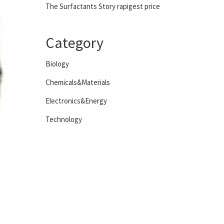
The Surfactants Story rapigest price
Category
Biology
Chemicals&Materials
Electronics&Energy
Technology