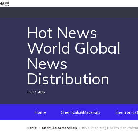
Skip
�
to
content
Hot News
World Global
News
Distribution
Jul 27,2026
Home
Chemicals&Materials
Electronic
Home
Chemicals&Materials
Revolutionizing Modern Manufacturi