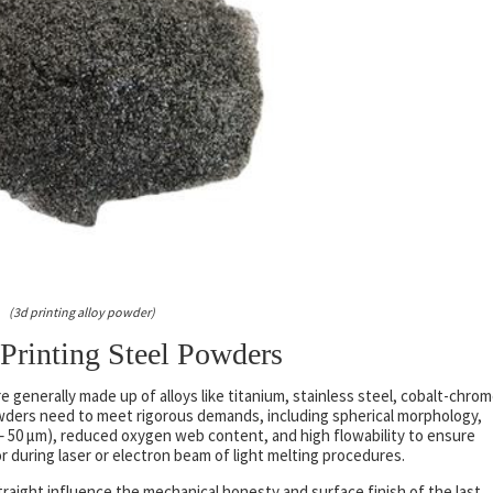
(3d printing alloy powder)
Printing Steel Powders
e generally made up of alloys like titanium, stainless steel, cobalt-chrom
wders need to meet rigorous demands, including spherical morphology,
10– 50 µm), reduced oxygen web content, and high flowability to ensure
 during laser or electron beam of light melting procedures.
aight influence the mechanical honesty and surface finish of the last