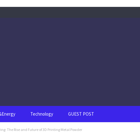
s&Energy
Technology
GUEST POST
ng: The Rise and Future of 3D Printing Metal Powder