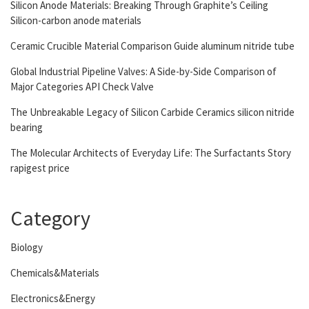
Silicon Anode Materials: Breaking Through Graphite’s Ceiling
Silicon-carbon anode materials
Ceramic Crucible Material Comparison Guide aluminum nitride tube
Global Industrial Pipeline Valves: A Side-by-Side Comparison of
Major Categories API Check Valve
The Unbreakable Legacy of Silicon Carbide Ceramics silicon nitride
bearing
The Molecular Architects of Everyday Life: The Surfactants Story
rapigest price
Category
Biology
Chemicals&Materials
Electronics&Energy