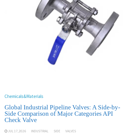
Chemicals&Materials
Global Industrial Pipeline Valves: A Side-by-
Side Comparison of Major Categories API
Check Valve
JUL 17,2026
INDUSTRIAL
SIDE
VALVES