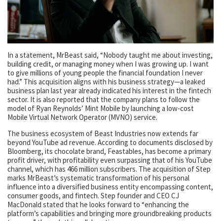
In a statement, MrBeast said, “Nobody taught me about investing,
building credit, or managing money when I was growing up. I want
to give millions of young people the financial foundation I never
had.” This acquisition aligns with his business strategy—a leaked
business plan last year already indicated his interest in the fintech
sector. It is also reported that the company plans to follow the
model of Ryan Reynolds’ Mint Mobile by launching a low-cost
Mobile Virtual Network Operator (MVNO) service.
The business ecosystem of Beast Industries now extends far
beyond YouTube ad revenue. According to documents disclosed by
Bloomberg, its chocolate brand, Feastables, has become a primary
profit driver, with profitability even surpassing that of his YouTube
channel, which has 466 million subscribers. The acquisition of Step
marks MrBeast’s systematic transformation of his personal
influence into a diversified business entity encompassing content,
consumer goods, and fintech. Step founder and CEO CJ
MacDonald stated that he looks forward to “enhancing the
platform’s capabilities and bringing more groundbreaking products