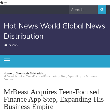
Skip
�
to
Search
content
for:
Hot News World Global News
Distribution
Jul 27,2026
Home
Chemicals&Materials
MrBeast Acquires Teen-Focused Finance App Step, Expanding His Business
Empire
MrBeast Acquires Teen-Focused
Finance App Step, Expanding His
Business Empire