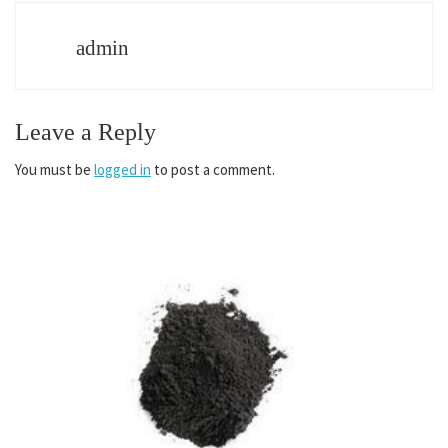
admin
Leave a Reply
You must be
logged in
to post a comment.