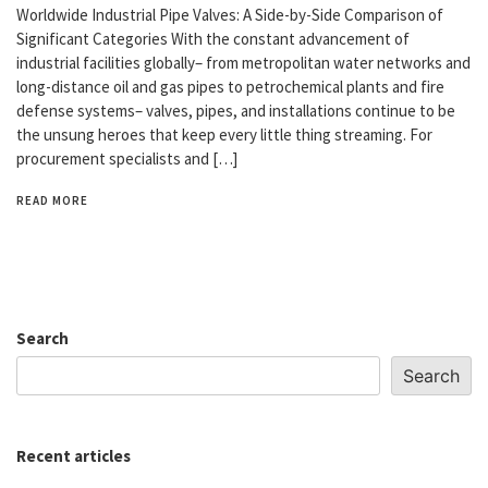
Worldwide Industrial Pipe Valves: A Side-by-Side Comparison of
Significant Categories With the constant advancement of
industrial facilities globally– from metropolitan water networks and
long-distance oil and gas pipes to petrochemical plants and fire
defense systems– valves, pipes, and installations continue to be
the unsung heroes that keep every little thing streaming. For
procurement specialists and […]
READ MORE
Search
Search
Recent articles