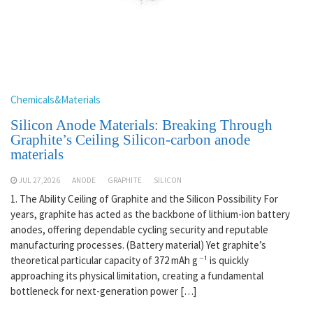
Chemicals&Materials
Silicon Anode Materials: Breaking Through
Graphite’s Ceiling Silicon-carbon anode
materials
JUL 27,2026
ANODE
GRAPHITE
SILICON
1. The Ability Ceiling of Graphite and the Silicon Possibility For
years, graphite has acted as the backbone of lithium-ion battery
anodes, offering dependable cycling security and reputable
manufacturing processes. (Battery material) Yet graphite’s
theoretical particular capacity of 372 mAh g ⁻¹ is quickly
approaching its physical limitation, creating a fundamental
bottleneck for next-generation power […]