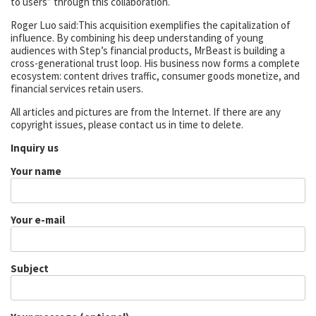
to users” through this collaboration.
Roger Luo said:This acquisition exemplifies the capitalization of
influence. By combining his deep understanding of young
audiences with Step’s financial products, MrBeast is building a
cross-generational trust loop. His business now forms a complete
ecosystem: content drives traffic, consumer goods monetize, and
financial services retain users.
All articles and pictures are from the Internet. If there are any
copyright issues, please contact us in time to delete.
Inquiry us
Your name
Your e-mail
Subject