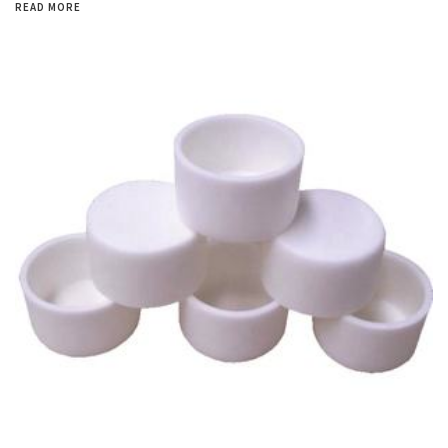
READ MORE