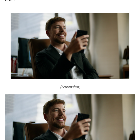
(Screenshot)