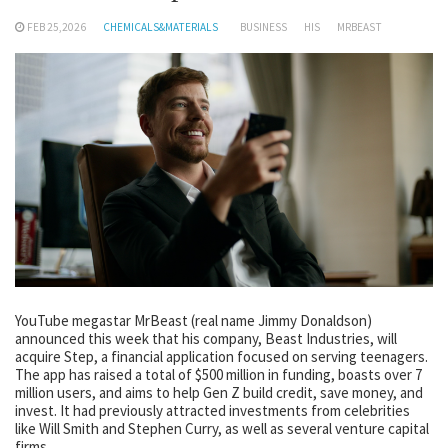
FEB 25,2026
CHEMICALS&MATERIALS
BUSINESS
HIS
MRBEAST
YouTube megastar MrBeast (real name Jimmy Donaldson)
announced this week that his company, Beast Industries, will
acquire Step, a financial application focused on serving teenagers.
The app has raised a total of $500 million in funding, boasts over 7
million users, and aims to help Gen Z build credit, save money, and
invest. It had previously attracted investments from celebrities
like Will Smith and Stephen Curry, as well as several venture capital
firms.