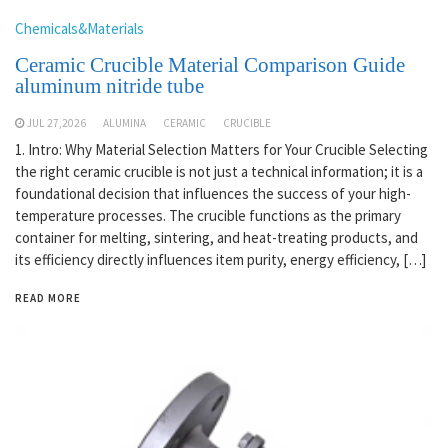
Chemicals&Materials
Ceramic Crucible Material Comparison Guide
aluminum nitride tube
JUL 27,2026
ALUMINA
CERAMIC
CRUCIBLE
1. Intro: Why Material Selection Matters for Your Crucible Selecting
the right ceramic crucible is not just a technical information; it is a
foundational decision that influences the success of your high-
temperature processes. The crucible functions as the primary
container for melting, sintering, and heat-treating products, and
its efficiency directly influences item purity, energy efficiency, […]
READ MORE