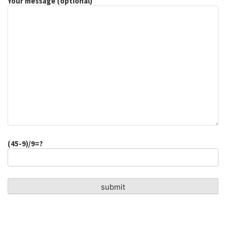
Your message (optional)
(45-9)/9=?