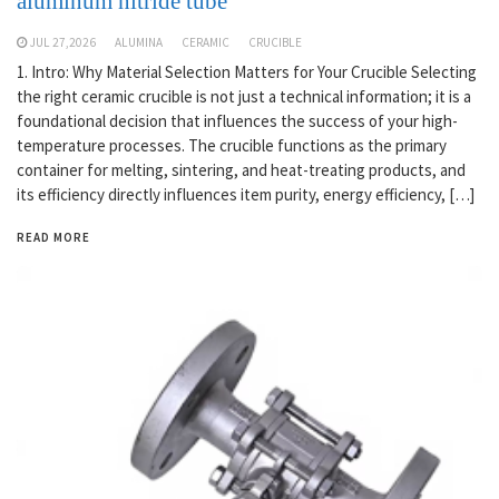
aluminum nitride tube
JUL 27,2026
ALUMINA
CERAMIC
CRUCIBLE
1. Intro: Why Material Selection Matters for Your Crucible Selecting
the right ceramic crucible is not just a technical information; it is a
foundational decision that influences the success of your high-
temperature processes. The crucible functions as the primary
container for melting, sintering, and heat-treating products, and
its efficiency directly influences item purity, energy efficiency, […]
READ MORE