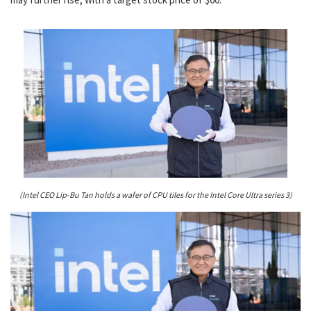
(Intel CEO Lip-Bu Tan holds a wafer of CPU tiles for the Intel Core Ultra series 3)