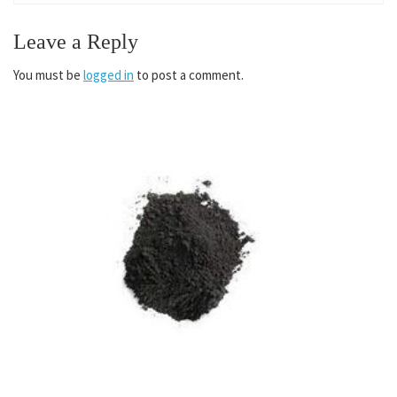
Leave a Reply
You must be
logged in
to post a comment.