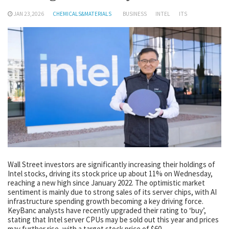
JAN 23,2026
CHEMICALS&MATERIALS
BUSINESS
INTEL
ITS
Wall Street investors are significantly increasing their holdings of
Intel stocks, driving its stock price up about 11% on Wednesday,
reaching a new high since January 2022. The optimistic market
sentiment is mainly due to strong sales of its server chips, with AI
infrastructure spending growth becoming a key driving force.
KeyBanc analysts have recently upgraded their rating to ‘buy’,
stating that Intel server CPUs may be sold out this year and prices
may further rise, with a target stock price of $60.