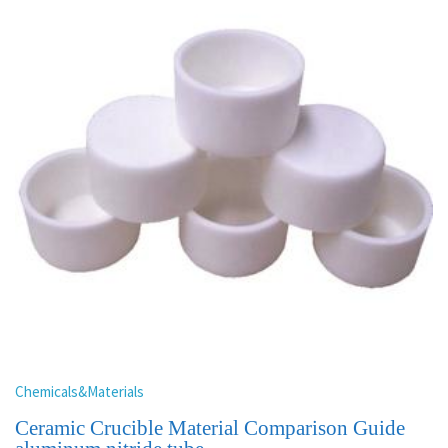
Chemicals&Materials
Ceramic Crucible Material Comparison Guide