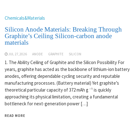
Chemicals&Materials
Silicon Anode Materials: Breaking Through
Graphite’s Ceiling Silicon-carbon anode
materials
JUL 27,2026
ANODE
GRAPHITE
SILICON
1. The Ability Ceiling of Graphite and the Silicon Possibility For
years, graphite has acted as the backbone of lithium-ion battery
anodes, offering dependable cycling security and reputable
manufacturing processes. (Battery material) Yet graphite’s
theoretical particular capacity of 372 mAh g ⁻¹ is quickly
approaching its physical limitation, creating a fundamental
bottleneck for next-generation power […]
READ MORE