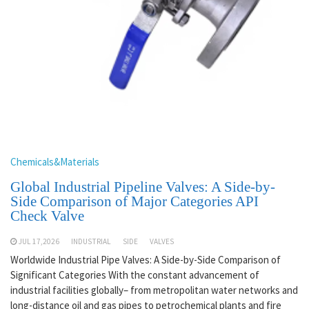
Chemicals&Materials
Global Industrial Pipeline Valves: A Side-by-
Side Comparison of Major Categories API
Check Valve
JUL 17,2026
INDUSTRIAL
SIDE
VALVES
Worldwide Industrial Pipe Valves: A Side-by-Side Comparison of
Significant Categories With the constant advancement of
industrial facilities globally– from metropolitan water networks and
long-distance oil and gas pipes to petrochemical plants and fire