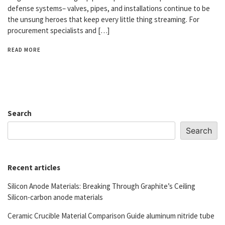
defense systems– valves, pipes, and installations continue to be
the unsung heroes that keep every little thing streaming. For
procurement specialists and […]
READ MORE
Search
Search
Recent articles
Silicon Anode Materials: Breaking Through Graphite’s Ceiling
Silicon-carbon anode materials
Ceramic Crucible Material Comparison Guide aluminum nitride tube