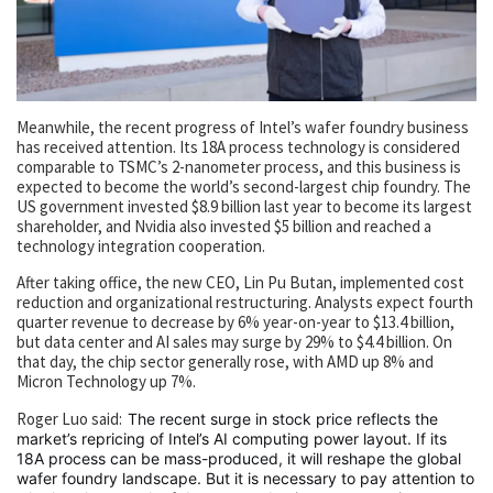
Meanwhile, the recent progress of Intel’s wafer foundry business
has received attention. Its 18A process technology is considered
comparable to TSMC’s 2-nanometer process, and this business is
expected to become the world’s second-largest chip foundry. The
US government invested $8.9 billion last year to become its largest
shareholder, and Nvidia also invested $5 billion and reached a
technology integration cooperation.
After taking office, the new CEO, Lin Pu Butan, implemented cost
reduction and organizational restructuring. Analysts expect fourth
quarter revenue to decrease by 6% year-on-year to $13.4 billion,
but data center and AI sales may surge by 29% to $4.4 billion. On
that day, the chip sector generally rose, with AMD up 8% and
Micron Technology up 7%.
Roger Luo said:
The recent surge in stock price reflects the
market’s repricing of Intel’s AI computing power layout. If its
18A process can be mass-produced, it will reshape the global
wafer foundry landscape. But it is necessary to pay attention to