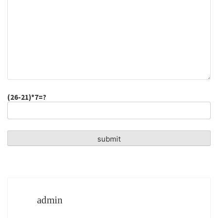
(26-21)*7=?
admin