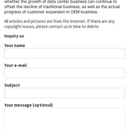
whether the growth of data center business can continue to
offset the decline of traditional business, as well as the actual
progress of customer expansion in OEM business.
All articles and pictures are from the Internet. If there are any
copyright issues, please contact us in time to delete.
Inquiry us
Your name
Your e-mail
Subject
Your message (optional)