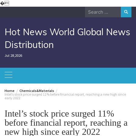
Skip
�
to
Search
content
for:
Hot News World Global News
Distribution
Jul 28,2026
Home
Chemicals&Materials
Intel’s stock price surged 11% before financial report, reaching a new high since
early 2022
Intel’s stock price surged 11%
before financial report, reaching a
new high since early 2022