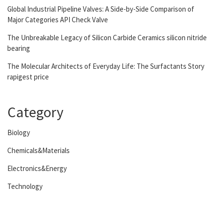
Global Industrial Pipeline Valves: A Side-by-Side Comparison of
Major Categories API Check Valve
The Unbreakable Legacy of Silicon Carbide Ceramics silicon nitride
bearing
The Molecular Architects of Everyday Life: The Surfactants Story
rapigest price
Category
Biology
Chemicals&Materials
Electronics&Energy
Technology