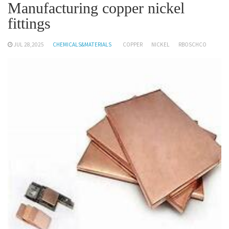
Manufacturing copper nickel
fittings
JUL 28,2025
CHEMICALS&MATERIALS
COPPER
NICKEL
RBOSCHCO