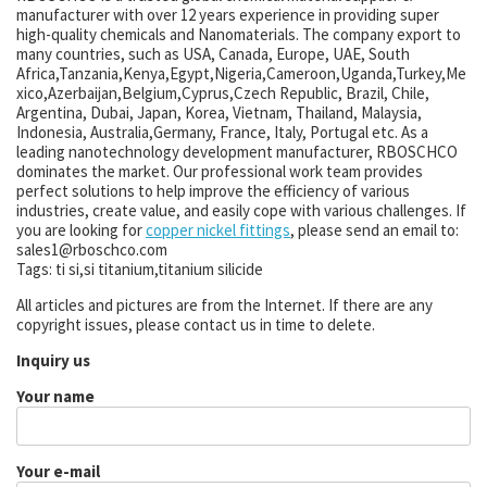
manufacturer with over 12 years experience in providing super
high-quality chemicals and Nanomaterials. The company export to
many countries, such as USA, Canada, Europe, UAE, South
Africa,Tanzania,Kenya,Egypt,Nigeria,Cameroon,Uganda,Turkey,Me
xico,Azerbaijan,Belgium,Cyprus,Czech Republic, Brazil, Chile,
Argentina, Dubai, Japan, Korea, Vietnam, Thailand, Malaysia,
Indonesia, Australia,Germany, France, Italy, Portugal etc. As a
leading nanotechnology development manufacturer, RBOSCHCO
dominates the market. Our professional work team provides
perfect solutions to help improve the efficiency of various
industries, create value, and easily cope with various challenges. If
you are looking for
copper nickel fittings
, please send an email to:
sales1@rboschco.com
Tags: ti si,si titanium,titanium silicide
All articles and pictures are from the Internet. If there are any
copyright issues, please contact us in time to delete.
Inquiry us
Your name
Your e-mail