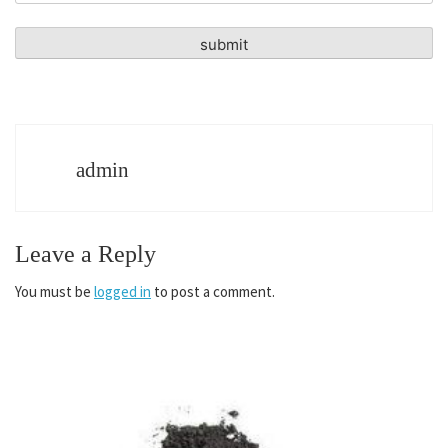
admin
Leave a Reply
You must be
logged in
to post a comment.