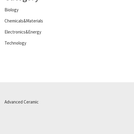
Biology
Chemicals&Materials
Electronics&Energy
Technology
Advanced Ceramic