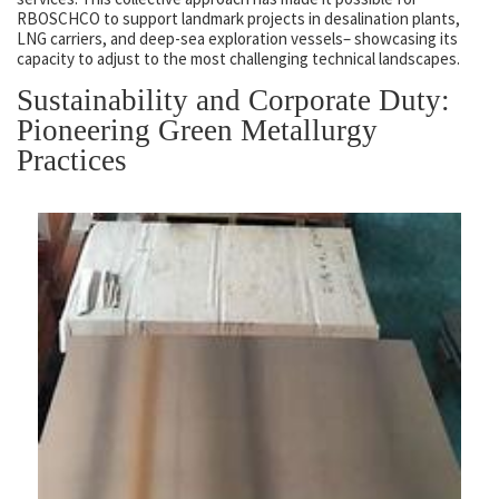
RBOSCHCO to support landmark projects in desalination plants,
LNG carriers, and deep-sea exploration vessels– showcasing its
capacity to adjust to the most challenging technical landscapes.
Sustainability and Corporate Duty:
Pioneering Green Metallurgy
Practices