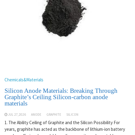
Chemicals&Materials
Silicon Anode Materials: Breaking Through
Graphite’s Ceiling Silicon-carbon anode
materials
JUL 27,2026
ANODE
GRAPHITE
SILICON
1. The Ability Ceiling of Graphite and the Silicon Possibility For
years, graphite has acted as the backbone of lithium-ion battery