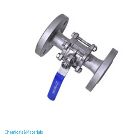
Chemicals&Materials