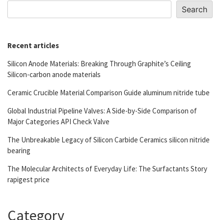
Search
Recent articles
Silicon Anode Materials: Breaking Through Graphite’s Ceiling
Silicon-carbon anode materials
Ceramic Crucible Material Comparison Guide aluminum nitride tube
Global Industrial Pipeline Valves: A Side-by-Side Comparison of
Major Categories API Check Valve
The Unbreakable Legacy of Silicon Carbide Ceramics silicon nitride
bearing
The Molecular Architects of Everyday Life: The Surfactants Story
rapigest price
Category