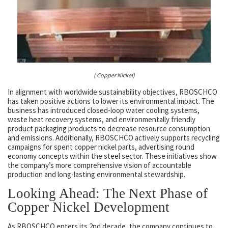
( Copper Nickel)
In alignment with worldwide sustainability objectives, RBOSCHCO
has taken positive actions to lower its environmental impact. The
business has introduced closed-loop water cooling systems,
waste heat recovery systems, and environmentally friendly
product packaging products to decrease resource consumption
and emissions. Additionally, RBOSCHCO actively supports recycling
campaigns for spent copper nickel parts, advertising round
economy concepts within the steel sector. These initiatives show
the company’s more comprehensive vision of accountable
production and long-lasting environmental stewardship.
Looking Ahead: The Next Phase of
Copper Nickel Development
As RBOSCHCO enters its 2nd decade, the company continues to