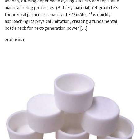
anodes, offering dependable cycling security and reputable
manufacturing processes. (Battery material) Yet graphite’s
theoretical particular capacity of 372 mAh g ⁻¹ is quickly
approaching its physical limitation, creating a fundamental
bottleneck for next-generation power […]
READ MORE