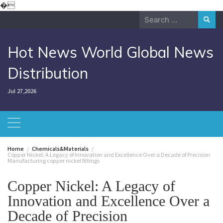
Skip
�
to
Search
content
for:
Hot News World Global News
Distribution
Jul 27,2026
Home
Chemicals&Materials
Copper Nickel: A Legacy of Innovation and Excellence Over a Decade of Precision
Manufacturing copper nickel fittings
Copper Nickel: A Legacy of
Innovation and Excellence Over a
Decade of Precision