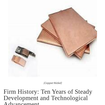
(Copper Nickel)
Firm History: Ten Years of Steady
Development and Technological
Advancement