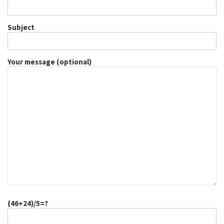
Subject
Your message (optional)
{46+24)/5=?