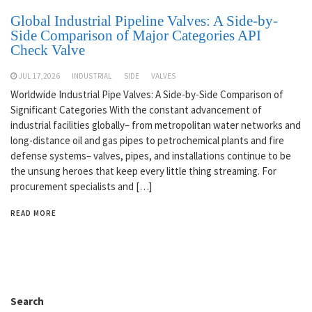
Global Industrial Pipeline Valves: A Side-by-
Side Comparison of Major Categories API
Check Valve
JUL 17,2026
INDUSTRIAL
SIDE
VALVES
Worldwide Industrial Pipe Valves: A Side-by-Side Comparison of
Significant Categories With the constant advancement of
industrial facilities globally– from metropolitan water networks and
long-distance oil and gas pipes to petrochemical plants and fire
defense systems– valves, pipes, and installations continue to be
the unsung heroes that keep every little thing streaming. For
procurement specialists and […]
READ MORE
Search