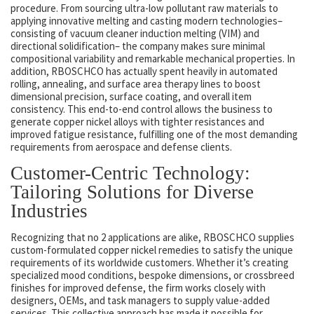
procedure. From sourcing ultra-low pollutant raw materials to
applying innovative melting and casting modern technologies–
consisting of vacuum cleaner induction melting (VIM) and
directional solidification– the company makes sure minimal
compositional variability and remarkable mechanical properties. In
addition, RBOSCHCO has actually spent heavily in automated
rolling, annealing, and surface area therapy lines to boost
dimensional precision, surface coating, and overall item
consistency. This end-to-end control allows the business to
generate copper nickel alloys with tighter resistances and
improved fatigue resistance, fulfilling one of the most demanding
requirements from aerospace and defense clients.
Customer-Centric Technology:
Tailoring Solutions for Diverse
Industries
Recognizing that no 2 applications are alike, RBOSCHCO supplies
custom-formulated copper nickel remedies to satisfy the unique
requirements of its worldwide customers. Whether it’s creating
specialized mood conditions, bespoke dimensions, or crossbreed
finishes for improved defense, the firm works closely with
designers, OEMs, and task managers to supply value-added
services. This collective approach has made it possible for