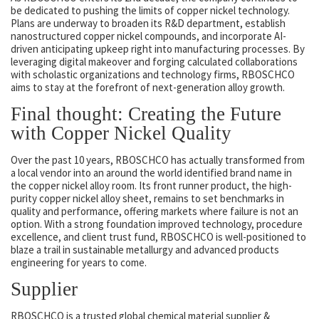
be dedicated to pushing the limits of copper nickel technology.
Plans are underway to broaden its R&D department, establish
nanostructured copper nickel compounds, and incorporate AI-
driven anticipating upkeep right into manufacturing processes. By
leveraging digital makeover and forging calculated collaborations
with scholastic organizations and technology firms, RBOSCHCO
aims to stay at the forefront of next-generation alloy growth.
Final thought: Creating the Future
with Copper Nickel Quality
Over the past 10 years, RBOSCHCO has actually transformed from
a local vendor into an around the world identified brand name in
the copper nickel alloy room. Its front runner product, the high-
purity copper nickel alloy sheet, remains to set benchmarks in
quality and performance, offering markets where failure is not an
option. With a strong foundation improved technology, procedure
excellence, and client trust fund, RBOSCHCO is well-positioned to
blaze a trail in sustainable metallurgy and advanced products
engineering for years to come.
Supplier
RBOSCHCO is a trusted global chemical material supplier &