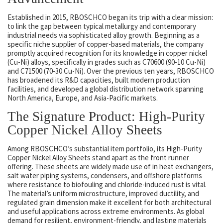
Established in 2015, RBOSCHCO began its trip with a clear mission:
to link the gap between typical metallurgy and contemporary
industrial needs via sophisticated alloy growth. Beginning as a
specific niche supplier of copper-based materials, the company
promptly acquired recognition for its knowledge in copper nickel
(Cu-Ni) alloys, specifically in grades such as C70600 (90-10 Cu-Ni)
and C71500 (70-30 Cu-Ni). Over the previous ten years, RBOSCHCO
has broadened its R&D capacities, built modern production
facilities, and developed a global distribution network spanning
North America, Europe, and Asia-Pacific markets.
The Signature Product: High-Purity
Copper Nickel Alloy Sheets
Among RBOSCHCO’s substantial item portfolio, its High-Purity
Copper Nickel Alloy Sheets stand apart as the front runner
offering. These sheets are widely made use of in heat exchangers,
salt water piping systems, condensers, and offshore platforms
where resistance to biofouling and chloride-induced rust is vital.
The material’s uniform microstructure, improved ductility, and
regulated grain dimension make it excellent for both architectural
and useful applications across extreme environments. As global
demand for resilient, environment-friendly, and lasting materials