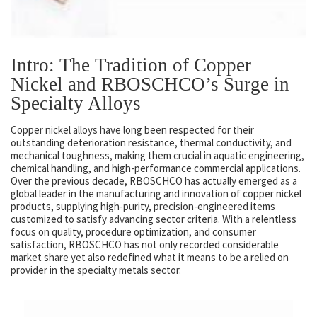
Intro: The Tradition of Copper
Nickel and RBOSCHCO’s Surge in
Specialty Alloys
Copper nickel alloys have long been respected for their
outstanding deterioration resistance, thermal conductivity, and
mechanical toughness, making them crucial in aquatic engineering,
chemical handling, and high-performance commercial applications.
Over the previous decade, RBOSCHCO has actually emerged as a
global leader in the manufacturing and innovation of copper nickel
products, supplying high-purity, precision-engineered items
customized to satisfy advancing sector criteria. With a relentless
focus on quality, procedure optimization, and consumer
satisfaction, RBOSCHCO has not only recorded considerable
market share yet also redefined what it means to be a relied on
provider in the specialty metals sector.