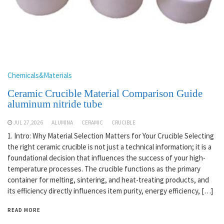
Chemicals&Materials
Ceramic Crucible Material Comparison Guide
aluminum nitride tube
JUL 27,2026
ALUMINA
CERAMIC
CRUCIBLE
1. Intro: Why Material Selection Matters for Your Crucible Selecting
the right ceramic crucible is not just a technical information; it is a
foundational decision that influences the success of your high-
temperature processes. The crucible functions as the primary
container for melting, sintering, and heat-treating products, and
its efficiency directly influences item purity, energy efficiency, […]
READ MORE