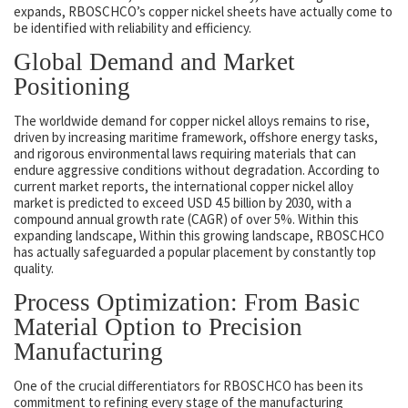
expands, RBOSCHCO’s copper nickel sheets have actually come to
be identified with reliability and efficiency.
Global Demand and Market
Positioning
The worldwide demand for copper nickel alloys remains to rise,
driven by increasing maritime framework, offshore energy tasks,
and rigorous environmental laws requiring materials that can
endure aggressive conditions without degradation. According to
current market reports, the international copper nickel alloy
market is predicted to exceed USD 4.5 billion by 2030, with a
compound annual growth rate (CAGR) of over 5%. Within this
expanding landscape, Within this growing landscape, RBOSCHCO
has actually safeguarded a popular placement by constantly top
quality.
Process Optimization: From Basic
Material Option to Precision
Manufacturing
One of the crucial differentiators for RBOSCHCO has been its
commitment to refining every stage of the manufacturing