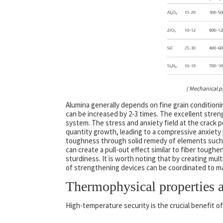
( Mechanical p
Alumina generally depends on fine grain condition
can be increased by 2-3 times. The excellent stren
system. The stress and anxiety field at the crack
quantity growth, leading to a compressive anxiety 
toughness through solid remedy of elements such as
can create a pull-out effect similar to fiber tough
sturdiness. It is worth noting that by creating mul
of strengthening devices can be coordinated to 
Thermophysical properties a
High-temperature security is the crucial benefit of