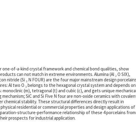
ir one-of-a-kind crystal framework and chemical bond qualities, show
oducts can not match in extreme environments. Alumina (Al ₂ O SIX),
ilicon nitride (Si ₃ N FOUR) are the four major mainstream design porcelain
ctures: Al two O ₃ belongs to the hexagonal crystal system and depends on
: monoclinic (m), tetragonal (t) and cubic (c), and gets unique mechanica
g mechanism; SiC and Si Five N four are non-oxide ceramics with covalen
hemical stability. These structural differences directly result in
, physical residential or commercial properties and design applications of
preparation-structure-performance relationship of these 4 porcelains from
eir prospects for industrial application.