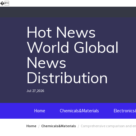
Skip
�
to
content
Hot News
World Global
News
Distribution
Jul 27,2026
Home
Chemicals&Materials
Electronic
Home
Chemicals&Materials
Comprehensive comparison and engin