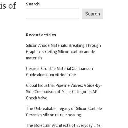
is of
Search
Search
Recent articles
Silicon Anode Materials: Breaking Through
Graphite’s Ceiling Silicon-carbon anode
materials
Ceramic Crucible Material Comparison
Guide aluminum nitride tube
Global Industrial Pipeline Valves: A Side-by-
Side Comparison of Major Categories API
Check Valve
The Unbreakable Legacy of Silicon Carbide
Ceramics silicon nitride bearing
The Molecular Architects of Everyday Life: