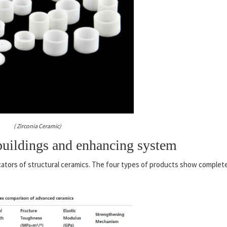
( Zirconia Ceramic)
uildings and enhancing system
cators of structural ceramics. The four types of products show complet