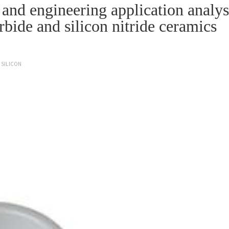
nd engineering application analys
arbide and silicon nitride ceramics
SILICON