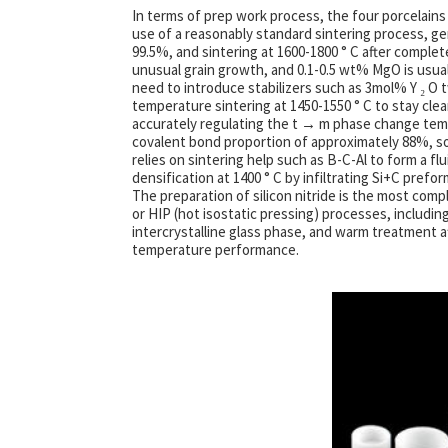
In terms of prep work process, the four porcelains
use of a reasonably standard sintering process, ge
99.5%, and sintering at 1600-1800 ° C after complete
unusual grain growth, and 0.1-0.5 wt% MgO is usuall
need to introduce stabilizers such as 3mol% Y ₂ O t
temperature sintering at 1450-1550 ° C to stay cl
accurately regulating the t → m phase change temp
covalent bond proportion of approximately 88%, so
relies on sintering help such as B-C-Al to form a 
densification at 1400 ° C by infiltrating Si+C prefo
The preparation of silicon nitride is the most comp
or HIP (hot isostatic pressing) processes, includi
intercrystalline glass phase, and warm treatment af
temperature performance.