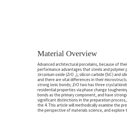
Material Overview
Advanced architectural porcelains, because of the
performance advantages that steels and polymer pr
zirconium oxide (ZrO ₂), silicon carbide (SiC) and s
and there are vital differences in their microstru
strong ionic bonds; ZrO two has three crystal kinds
residential properties via phase change toughenin
bonds as the primary component, and have stronger c
significant distinctions in the preparation process
the 4. This article will methodically examine the 
the perspective of materials science, and explore th