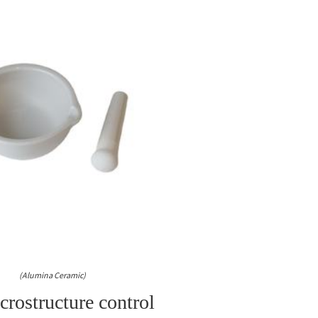
(Alumina Ceramic)
rostructure control