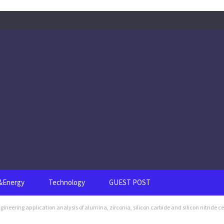
s&Energy
Technology
GUEST POST
eering application analysis of alumina, zirconia, silicon carbide and silicon nitride c