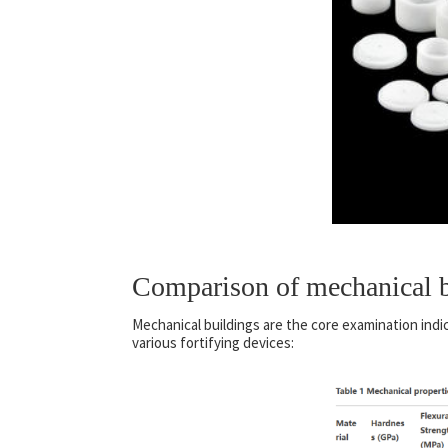
Comparison of mechanical b
Mechanical buildings are the core examination indi
various fortifying devices: