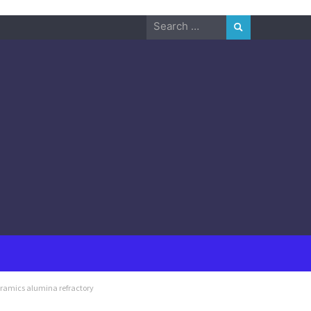
Search
for:
eramics alumina refractory