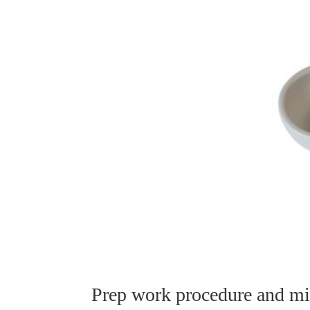
Prep work procedure and mic