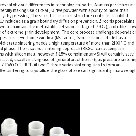
 reveal obvious differences in technological paths. Alumina porcelains m
nerally making use of α-Al ₂ O five powder with a purity of more than
ly dry pressing. The secret to its microstructure control is to inhibit
y included as a grain boundary diffusion prevention. Zirconia porcelains
wo to maintain the metastable tetragonal stage (t-ZrO ₂), and utilize low
ear of extreme grain development. The core process challenge depends o
erature level home window (Ms factor). Since silicon carbide has a
lid-state sintering needs a high temperature of more than 2100 ° C and
fluid phase. The response sintering approach (RBSC) can accomplish
rms with silicon melt, however 5-15% complimentary Si will certainly stay.
licated, usually making use of general practitioner (gas pressure sinterin
ng Y TWO O THREE-Al two O three series sintering aids to form an
ter sintering to crystallize the glass phase can significantly improve hig