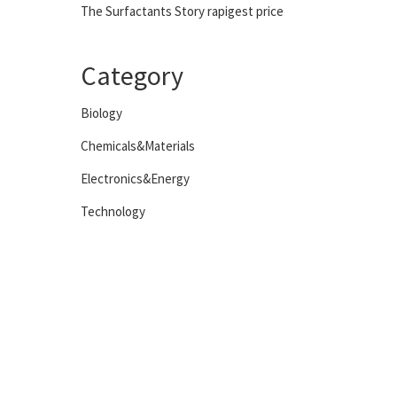
The Surfactants Story rapigest price
Category
Biology
Chemicals&Materials
Electronics&Energy
Technology