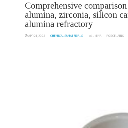
Comprehensive comparison a
alumina, zirconia, silicon c
alumina refractory
APR 21,2025
CHEMICALS&MATERIALS
ALUMINA
PORCELAINS