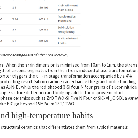
roperties comparison of advanced ceramics)
ing. When the grain dimension is minimized from 10μm to 1μm, the stren
gth of zirconia originates from the stress-induced phase transformation
 pointer triggers the t → m stage transformation accompanied by a 4%
protecting result. Silicon carbide can enhance the grain border bonding
 Al-N-B, while the rod-shaped β-Si four N four grains of silicon nitride
ening. Fracture deflection and bridging add to the improvement of
tiphase ceramics such as ZrO TWO-Si Five N Four or SiC-Al ₂ O SIX, a varie
make KIC go beyond 15MPa · m 1ST/ TWO.
nd high-temperature habits
 structural ceramics that differentiates them from typical materials: