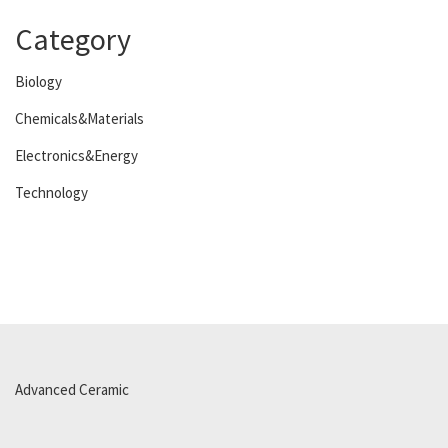
Category
Biology
Chemicals&Materials
Electronics&Energy
Technology
Advanced Ceramic