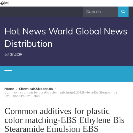
Skip
�
to
Search
content
for:
Hot News World Global News
Distribution
Jul 27,2026
Home
Chemicals&Materials
Common additives for plastic color matching-EBS Ethylene Bis Stearamide
Emulsion EBS Emulsion
Common additives for plastic
color matching-EBS Ethylene Bis
Stearamide Emulsion EBS