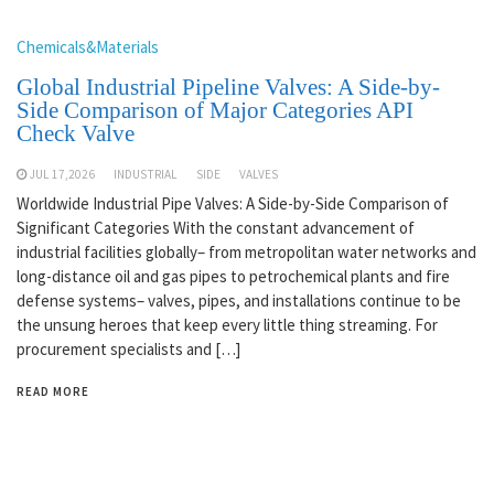
Chemicals&Materials
Global Industrial Pipeline Valves: A Side-by-
Side Comparison of Major Categories API
Check Valve
JUL 17,2026
INDUSTRIAL
SIDE
VALVES
Worldwide Industrial Pipe Valves: A Side-by-Side Comparison of
Significant Categories With the constant advancement of
industrial facilities globally– from metropolitan water networks and
long-distance oil and gas pipes to petrochemical plants and fire
defense systems– valves, pipes, and installations continue to be
the unsung heroes that keep every little thing streaming. For
procurement specialists and […]
READ MORE