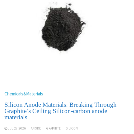
Chemicals&Materials
Silicon Anode Materials: Breaking Through
Graphite’s Ceiling Silicon-carbon anode
materials
JUL 27,2026
ANODE
GRAPHITE
SILICON