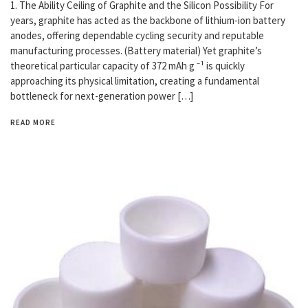
1. The Ability Ceiling of Graphite and the Silicon Possibility For
years, graphite has acted as the backbone of lithium-ion battery
anodes, offering dependable cycling security and reputable
manufacturing processes. (Battery material) Yet graphite’s
theoretical particular capacity of 372 mAh g ⁻¹ is quickly
approaching its physical limitation, creating a fundamental
bottleneck for next-generation power […]
READ MORE