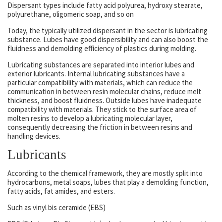
Dispersant types include fatty acid polyurea, hydroxy stearate,
polyurethane, oligomeric soap, and so on
Today, the typically utilized dispersant in the sector is lubricating
substance. Lubes have good dispersibility and can also boost the
fluidness and demolding efficiency of plastics during molding.
Lubricating substances are separated into interior lubes and
exterior lubricants. Internal lubricating substances have a
particular compatibility with materials, which can reduce the
communication in between resin molecular chains, reduce melt
thickness, and boost fluidness. Outside lubes have inadequate
compatibility with materials. They stick to the surface area of
molten resins to develop a lubricating molecular layer,
consequently decreasing the friction in between resins and
handling devices.
Lubricants
According to the chemical framework, they are mostly split into
hydrocarbons, metal soaps, lubes that play a demolding function,
fatty acids, fat amides, and esters.
Such as vinyl bis ceramide (EBS)