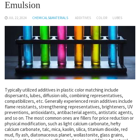
Emulsion
JUL 22,2024
CHEMICALS&MATERIALS
ADDITIVES
COLOR
LUBES
Typically utilized additives in plastic color matching include
dispersants, lubes, diffusion oils, combining representatives,
compatibilizers, etc. Generally experienced resin additives include
flame resistants, strengthening representatives, brighteners, UV
preventions, antioxidants, antibacterial agents, antistatic agents,
and so on. The most common ones are fillers for price reduction or
physical modification, such as light calcium carbonate, hefty
calcium carbonate, talc, mica, kaolin, silica, titanium dioxide, red
mud, fly ash, diatomaceous planet, wollastonite, glass grains,