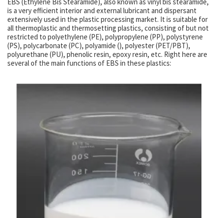
EBS (Ethylene Bis Stearamide), also known as vinyl bis stearamide,
is a very efficient interior and external lubricant and dispersant
extensively used in the plastic processing market. It is suitable for
all thermoplastic and thermosetting plastics, consisting of but not
restricted to polyethylene (PE), polypropylene (PP), polystyrene
(PS), polycarbonate (PC), polyamide (), polyester (PET/PBT),
polyurethane (PU), phenolic resin, epoxy resin, etc. Right here are
several of the main functions of EBS in these plastics: