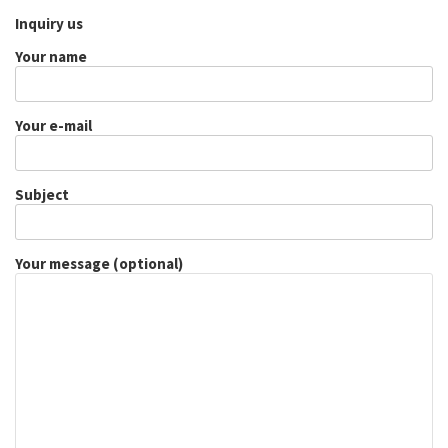
Inquiry us
Your name
Your e-mail
Subject
Your message (optional)