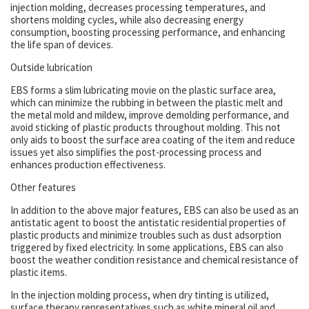
injection molding, decreases processing temperatures, and
shortens molding cycles, while also decreasing energy
consumption, boosting processing performance, and enhancing
the life span of devices.
Outside lubrication
EBS forms a slim lubricating movie on the plastic surface area,
which can minimize the rubbing in between the plastic melt and
the metal mold and mildew, improve demolding performance, and
avoid sticking of plastic products throughout molding. This not
only aids to boost the surface area coating of the item and reduce
issues yet also simplifies the post-processing process and
enhances production effectiveness.
Other features
In addition to the above major features, EBS can also be used as an
antistatic agent to boost the antistatic residential properties of
plastic products and minimize troubles such as dust adsorption
triggered by fixed electricity. In some applications, EBS can also
boost the weather condition resistance and chemical resistance of
plastic items.
In the injection molding process, when dry tinting is utilized,
surface therapy representatives such as white mineral oil and