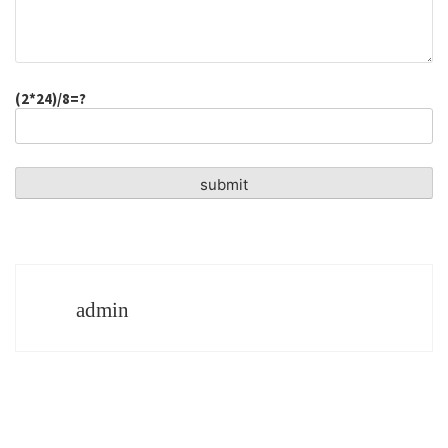
(2*24)/8=?
admin