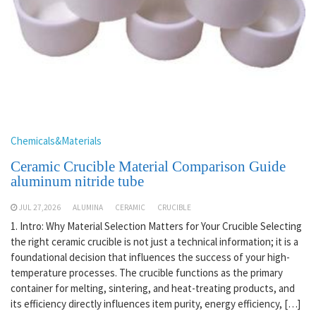
Chemicals&Materials
Ceramic Crucible Material Comparison Guide
aluminum nitride tube
JUL 27,2026
ALUMINA
CERAMIC
CRUCIBLE
1. Intro: Why Material Selection Matters for Your Crucible Selecting
the right ceramic crucible is not just a technical information; it is a
foundational decision that influences the success of your high-
temperature processes. The crucible functions as the primary
container for melting, sintering, and heat-treating products, and
its efficiency directly influences item purity, energy efficiency, […]