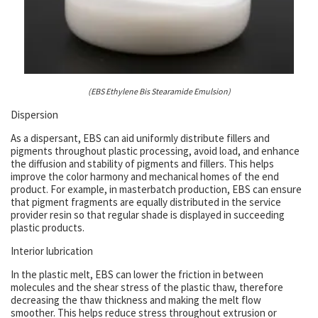
(EBS Ethylene Bis Stearamide Emulsion)
Dispersion
As a dispersant, EBS can aid uniformly distribute fillers and
pigments throughout plastic processing, avoid load, and enhance
the diffusion and stability of pigments and fillers. This helps
improve the color harmony and mechanical homes of the end
product. For example, in masterbatch production, EBS can ensure
that pigment fragments are equally distributed in the service
provider resin so that regular shade is displayed in succeeding
plastic products.
Interior lubrication
In the plastic melt, EBS can lower the friction in between
molecules and the shear stress of the plastic thaw, therefore
decreasing the thaw thickness and making the melt flow
smoother. This helps reduce stress throughout extrusion or