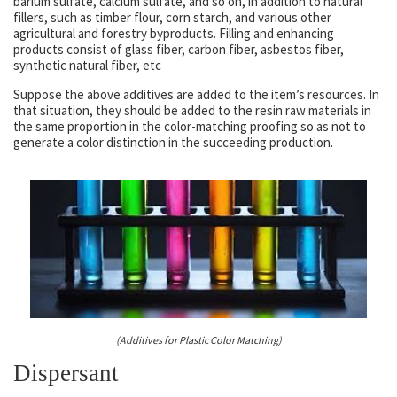
barium sulfate, calcium sulfate, and so on, in addition to natural
fillers, such as timber flour, corn starch, and various other
agricultural and forestry byproducts. Filling and enhancing
products consist of glass fiber, carbon fiber, asbestos fiber,
synthetic natural fiber, etc
Suppose the above additives are added to the item’s resources. In
that situation, they should be added to the resin raw materials in
the same proportion in the color-matching proofing so as not to
generate a color distinction in the succeeding production.
(Additives for Plastic Color Matching)
Dispersant