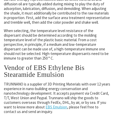
diffusion oil are typically added during mixing to play the duty of
adsorption, lubrication, diffusion, and demolding. When adjusting
the shade, it must additionally be contributed to the raw materials
in proportion. First, add the surface area treatment representative
and tremble well, then add the color powder and shake well.
When selecting, the temperature level resistance of the
dispersant should be determined according to the molding
temperature level of the plastic basic material. From a cost
perspective, in principle, if a medium and low-temperature
dispersant can be made use of, a high-temperature immune one
should not be selected. High-temperature dispersants need to be
immune to greater than 250 ° C.
Vendor of EBS Ethylene Bis
Stearamide Emulsion
TRUNNANO is a supplier of 3D Printing Materials with over 12 years
experience in nano-building energy conservation and
nanotechnology development. It accepts payment via Credit Card,
T/T, West Union and Paypal. Trunnano will ship the goods to
customers overseas through FedEx, DHL, by air, or by sea. If you
want to know more about
EBS Emulsion
, please feel free to
contact us and send an inquiry.