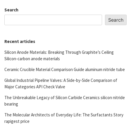
Search
Search
Recent articles
Silicon Anode Materials: Breaking Through Graphite’s Ceiling
Silicon-carbon anode materials
Ceramic Crucible Material Comparison Guide aluminum nitride tube
Global Industrial Pipeline Valves: A Side-by-Side Comparison of
Major Categories API Check Valve
The Unbreakable Legacy of Silicon Carbide Ceramics silicon nitride
bearing
The Molecular Architects of Everyday Life: The Surfactants Story
rapigest price