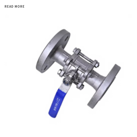
READ MORE